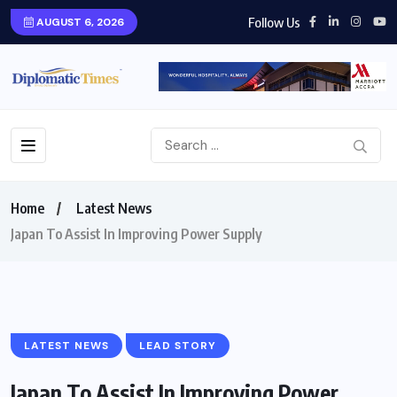
Follow Us
AUGUST 6, 2026
Home
Latest News
Japan To Assist In Improving Power Supply
LATEST NEWS
LEAD STORY
Japan To Assist In Improving Power