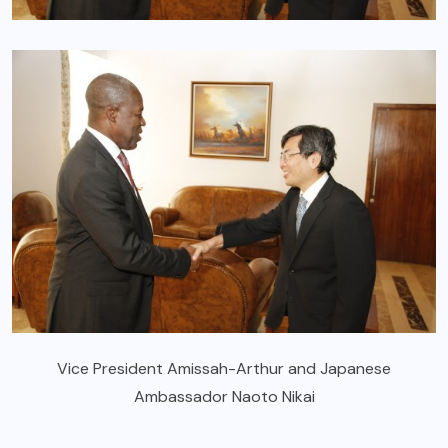
Vice President Amissah-Arthur and Japanese
Ambassador Naoto Nikai