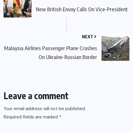
New British Envoy Calls On Vice-President
NEXT
Malaysia Airlines Passenger Plane Crashes
On Ukraine-Russian Border
Leave a comment
Your email address will not be published.
Required fields are marked
*