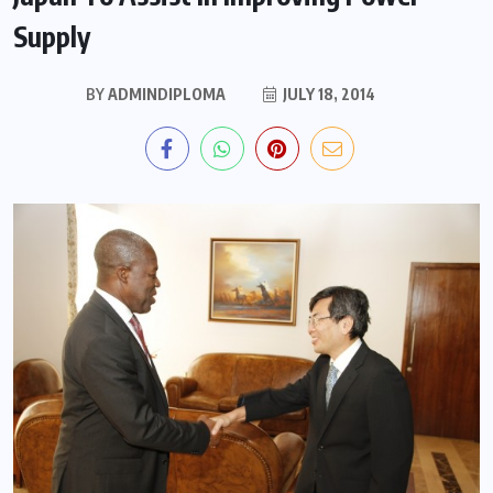
Supply
BY
ADMINDIPLOMA
JULY 18, 2014