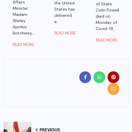
Affairs
the United
of State
Minister
States has
Colin Powell
Madam
delivered
died on
Shirley
a...
Monday of
Ayorkor
Covid-19...
Botchwey,...
READ MORE
READ MORE
READ MORE
PREVIOUS