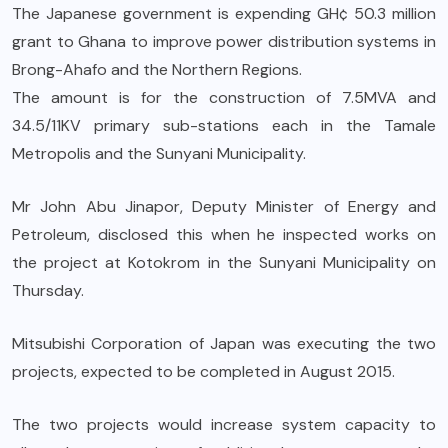
The Japanese government is expending GH¢ 50.3 million
grant to Ghana to improve power distribution systems in
Brong-Ahafo and the Northern Regions.
The amount is for the construction of 7.5MVA and
34.5/11KV primary sub-stations each in the Tamale
Metropolis and the Sunyani Municipality.
Mr John Abu Jinapor, Deputy Minister of Energy and
Petroleum, disclosed this when he inspected works on
the project at Kotokrom in the Sunyani Municipality on
Thursday.
Mitsubishi Corporation of Japan was executing the two
projects, expected to be completed in August 2015.
The two projects would increase system capacity to