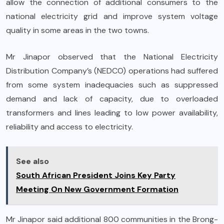
allow the connection of additional consumers to the
national electricity grid and improve system voltage
quality in some areas in the two towns.
Mr Jinapor observed that the National Electricity
Distribution Company’s (NEDCO) operations had suffered
from some system inadequacies such as suppressed
demand and lack of capacity, due to overloaded
transformers and lines leading to low power availability,
reliability and access to electricity.
See also
South African President Joins Key Party
Meeting On New Government Formation
Mr Jinapor said additional 800 communities in the Brong-