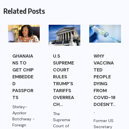
Related Posts
GHANAIA
U.S
WHY
NS TO
SUPREME
VACCINA
GET CHIP
COURT
TED
EMBEDDE
RULES
PEOPLE
D
TRUMP'S
DYING
PASSPOR
TARIFFS
FROM
TS
OVERREA
COVID-19
CH...
DOESN'T..
Shirley-
.
Ayorkor
The
Botchway -
Supreme
Former US
Foreign
Court of
Secretary