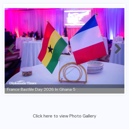
Click here to view Photo Gallery