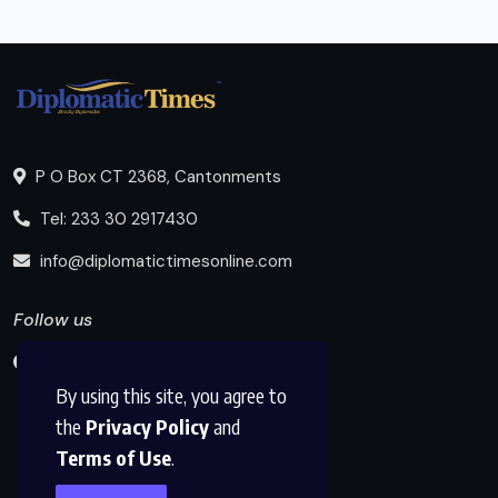
P O Box CT 2368, Cantonments
Tel: 233 30 2917430
info@diplomatictimesonline.com
Follow us
By using this site, you agree to
the
Privacy Policy
and
Terms of Use
.