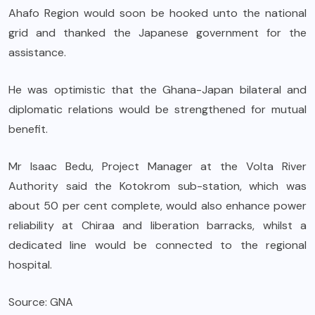
Ahafo Region would soon be hooked unto the national
grid and thanked the Japanese government for the
assistance.
He was optimistic that the Ghana-Japan bilateral and
diplomatic relations would be strengthened for mutual
benefit.
Mr Isaac Bedu, Project Manager at the Volta River
Authority said the Kotokrom sub-station, which was
about 50 per cent complete, would also enhance power
reliability at Chiraa and liberation barracks, whilst a
dedicated line would be connected to the regional
hospital.
Source: GNA