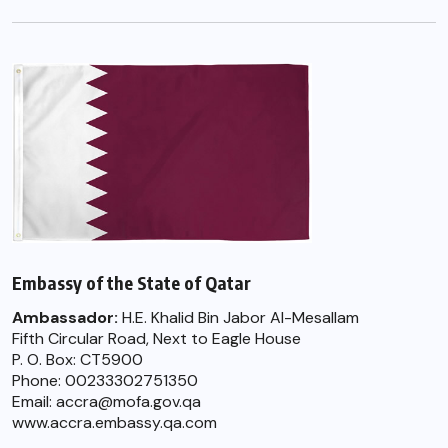
Embassy of the State of Qatar
Ambassador:
H.E. Khalid Bin Jabor Al-Mesallam
Fifth Circular Road, Next to Eagle House
P. O. Box: CT5900
Phone: 00233302751350
Email: accra@mofa.gov.qa
www.accra.embassy.qa.com