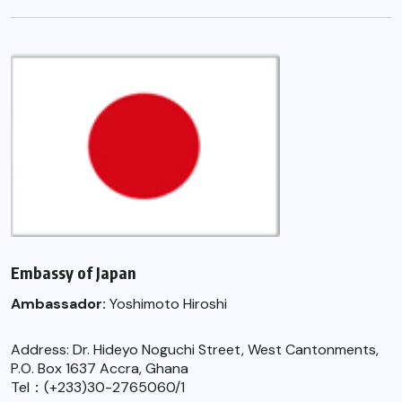
Embassy of Japan
Ambassador:
Yoshimoto Hiroshi
Address: Dr. Hideyo Noguchi Street, West Cantonments,
P.O. Box 1637 Accra, Ghana
Tel：(+233)30-2765060/1