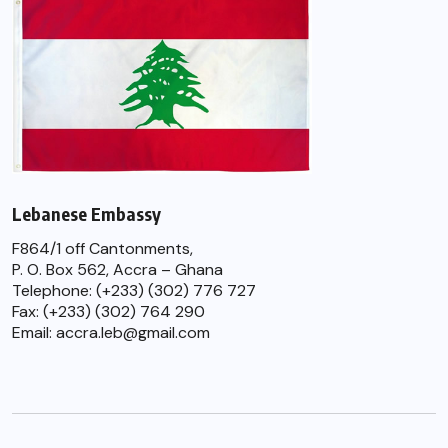
Lebanese Embassy
F864/1 off Cantonments,
P. O. Box 562, Accra – Ghana
Telephone: (+233) (302) 776 727
Fax: (+233) (302) 764 290
Email: accra.leb@gmail.com