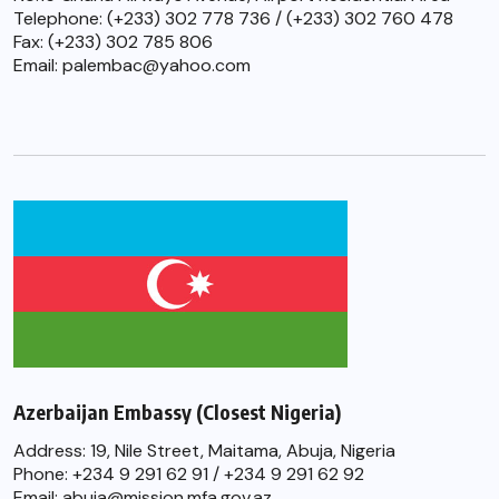
Telephone: (+233) 302 778 736 / (+233) 302 760 478
Fax: (+233) 302 785 806
Email: palembac@yahoo.com
Azerbaijan Embassy (Closest Nigeria)
Address: 19, Nile Street, Maitama, Abuja, Nigeria
Phone: +234 9 291 62 91 / +234 9 291 62 92
Email: abuja@mission.mfa.gov.az