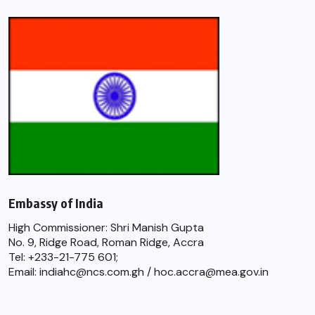
Embassy of India
High Commissioner: Shri Manish Gupta
No. 9, Ridge Road, Roman Ridge, Accra
Tel: +233-21-775 601;
Email: indiahc@ncs.com.gh / hoc.accra@mea.gov.in