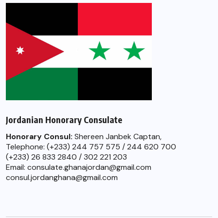
Jordanian Honorary Consulate
Honorary Consul:
Shereen Janbek Captan,
Telephone: (+233) 244 757 575 / 244 620 700
(+233) 26 833 2840 / 302 221 203
Email: consulate.ghanajordan@gmail.com
consul.jordanghana@gmail.com