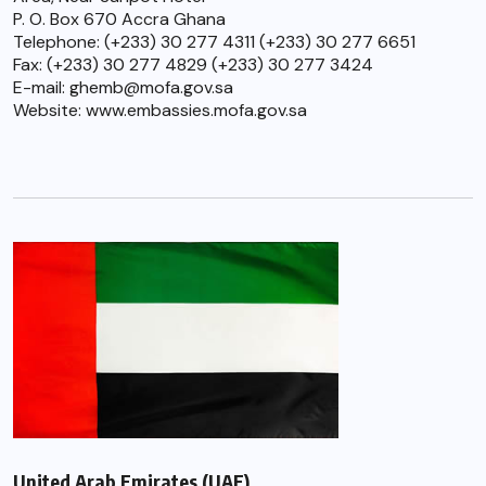
P. O. Box 670 Accra Ghana
Telephone: (+233) 30 277 4311 (+233) 30 277 6651
Fax: (+233) 30 277 4829 (+233) 30 277 3424
E-mail: ghemb@mofa.gov.sa
Website: www.embassies.mofa.gov.sa
United Arab Emirates (UAE)