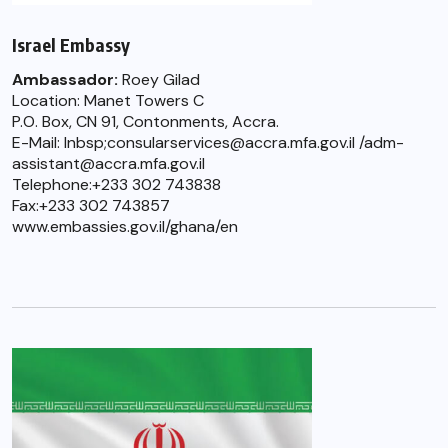
Israel Embassy
Ambassador:
Roey Gilad
Location: Manet Towers C
P.O. Box, CN 91, Contonments, Accra.
E-Mail: lnbsp;consularservices@accra.mfa.gov.il /adm-
assistant@accra.mfa.gov.il
Telephone:+233 302 743838
Fax:+233 302 743857
www.embassies.gov.il/ghana/en