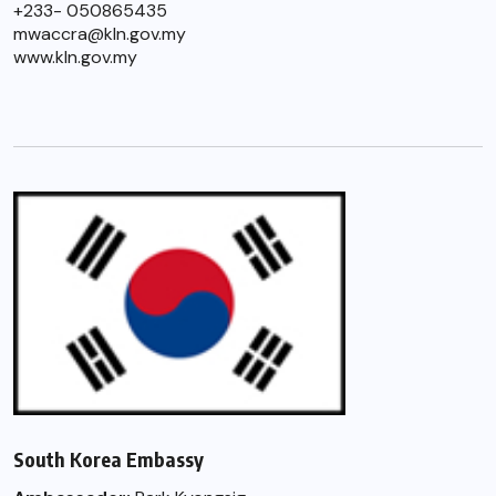
+233- 050865435
mwaccra@kln.gov.my
www.kln.gov.my
South Korea Embassy