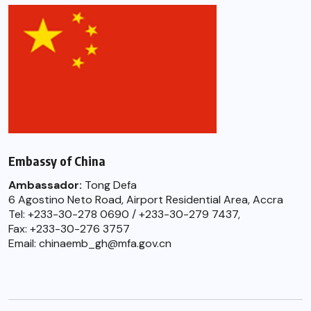
Embassy of China
Ambassador:
Tong Defa
6 Agostino Neto Road, Airport Residential Area, Accra
Tel: +233-30-278 0690 / +233-30-279 7437,
Fax: +233-30-276 3757
Email: chinaemb_gh@mfa.gov.cn