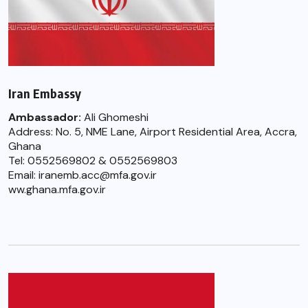
Iran Embassy
Ambassador:
Ali Ghomeshi
Address: No. 5, NME Lane, Airport Residential Area, Accra,
Ghana
Tel: 0552569802 & 0552569803
Email: iranemb.acc@mfa.gov.ir
ww.ghana.mfa.gov.ir