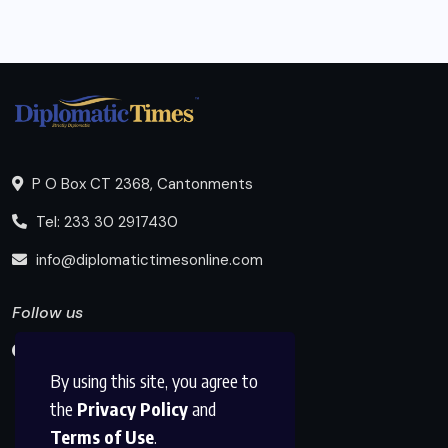
P O Box CT 2368, Cantonments
Tel: 233 30 2917430
info@diplomatictimesonline.com
Follow us
By using this site, you agree to
the
Privacy Policy
and
Terms of Use
.