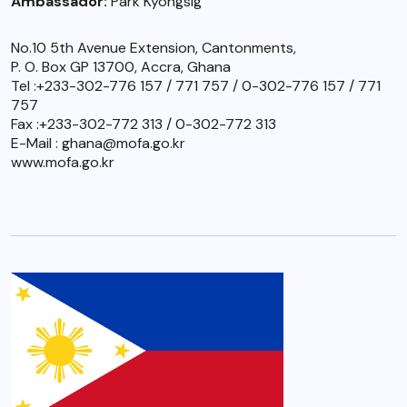
Ambassador:
Park Kyongsig
No.10 5th Avenue Extension, Cantonments,
P. O. Box GP 13700, Accra, Ghana
Tel :+233-302-776 157 / 771 757 / 0-302-776 157 / 771
757
Fax :+233-302-772 313 / 0-302-772 313
E-Mail : ghana@mofa.go.kr
www.mofa.go.kr