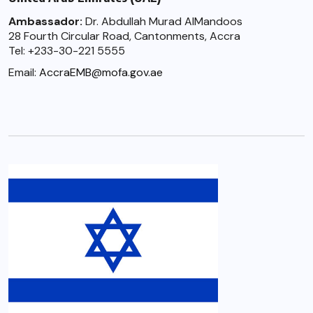
Ambassador:
Dr. Abdullah Murad AlMandoos
28 Fourth Circular Road, Cantonments, Accra
Tel: +233-30-221 5555
Email:
AccraEMB@mofa.gov.ae