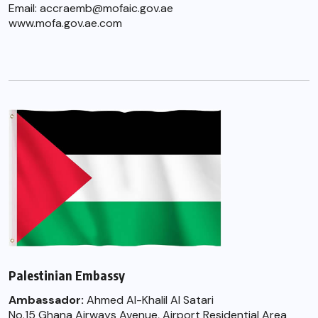
Email: accraemb@mofaic.gov.ae
www.mofa.gov.ae.com
Palestinian Embassy
Ambassador:
Ahmed Al-Khalil Al Satari
No.15 Ghana Airways Avenue, Airport Residential Area