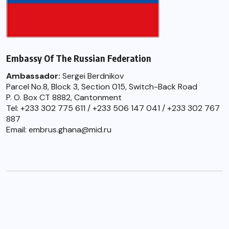
Embassy Of The Russian Federation
Ambassador:
Sergei Berdnikov
Parcel No.8, Block 3, Section 015, Switch-Back Road
P. O. Box CT 8882, Cantonment
Tel: +233 302 775 611 / +233 506 147 041 / +233 302 767
887
Email: embrus.ghana@mid.ru