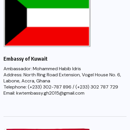
Embassy of Kuwait
Ambassador: Mohammed Habib Idris
Address: North Ring Road Extension, Vogel House No. 6,
Labone, Accra, Ghana
Telephone: (+233) 302-787 896 / (+233) 302 787 729
Email: kwtembassy.gh2015@gmail.com