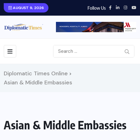
Follow Us
AUGUST 9, 2026
Diplomatic Times Online
>
Asian & Middle Embassies
Asian & Middle Embassies