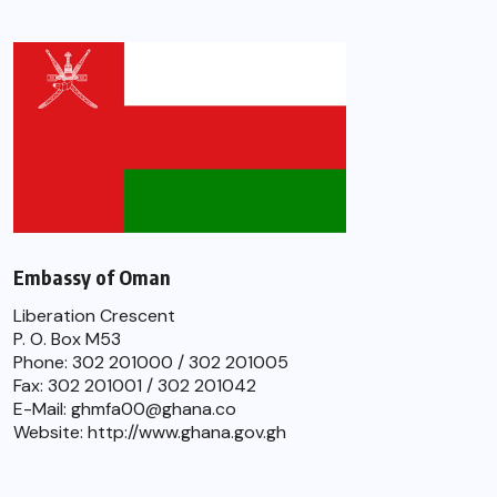
Embassy of Oman
Liberation Crescent
P. O. Box M53
Phone: 302 201000 / 302 201005
Fax: 302 201001 / 302 201042
E-Mail: ghmfa00@ghana.co
Website: http://www.ghana.gov.gh