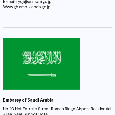
E-mail: ryoji@ar.mofa.go.jp
Www.gh.emb-Japan.go.jp
Embassy of Saudi Arabia
No. 10 Noi. Fetreke Street Roman Ridge Airport Residential
Area, Near Sunpot Hotel