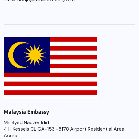
Malaysia Embassy
Mr. Syed Nauzer Idid
4 H Kessels CL GA-153 -5178 Airport Residential Area
Accra