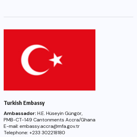
Turkish Embassy
Ambassador:
H.E. Hüseyin Güngör,
PMB-CT-149 Cantonments Accra/Ghana
E-mail: embassy.accra@mfa.gov.tr
Telephone: +233 302218180