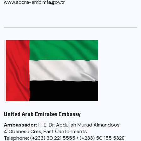
www.accra-emb.mfa.gov.tr
United Arab Emirates Embassy
Ambassador:
H. E. Dr. Abdullah Murad Almandoos
4 Obenesu Cres, East Cantonments
Telephone: (+233) 30 221 5555 / (+233) 50 155 5328