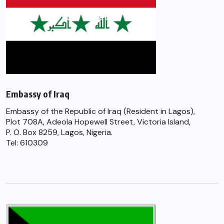
Embassy of Iraq
Embassy of the Republic of Iraq (Resident in Lagos),
Plot 708A, Adeola Hopewell Street, Victoria Island,
P. O. Box 8259, Lagos, Nigeria.
Tel: 610309