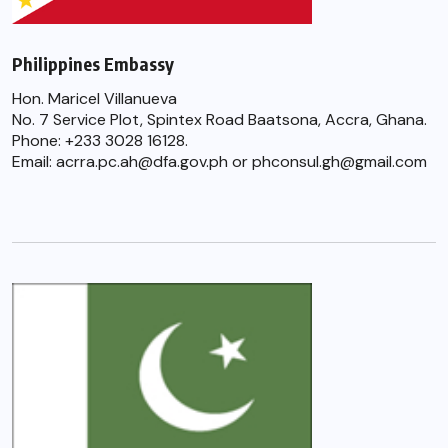
Philippines Embassy
Hon. Maricel Villanueva
No. 7 Service Plot, Spintex Road Baatsona, Accra, Ghana.
Phone: +233 3028 16128.
Email: acrra.pc.ah@dfa.gov.ph or phconsul.gh@gmail.com