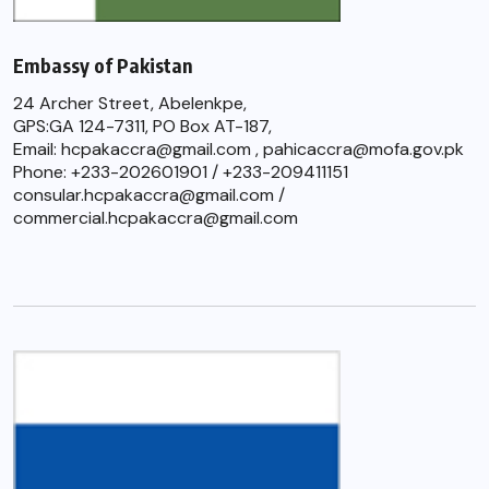
Embassy of Pakistan
24 Archer Street, Abelenkpe,
GPS:GA 124-7311, PO Box AT-187,
Email: hcpakaccra@gmail.com , pahicaccra@mofa.gov.pk
Phone: +233-202601901 / +233-209411151
consular.hcpakaccra@gmail.com /
commercial.hcpakaccra@gmail.com