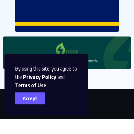
By using this site, you agree to
the
Privacy Policy
and
Terms of Use
.
Accept
P O Box CT 2368, Cantonments