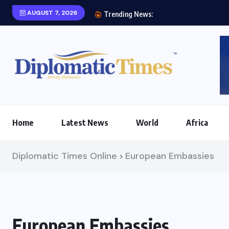
AUGUST 7, 2026
Two prio
Trending News:
Home
Latest News
World
Africa
Diplomatic Times Online
European Embassies
>
European Embassies