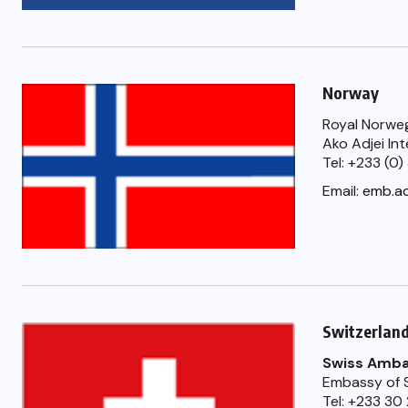
Norway
Royal Norweg
Ako Adjei In
Tel: +233 (0
Email:
emb.a
Switzerlan
Swiss Ambas
Embassy of S
Tel: +233 30 