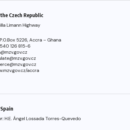
the Czech Republic
Hilla Limann Highway
 P.O.Box 5226, Accra – Ghana
) 540 126 815-6
a@mzv.gov.cz
late@mzv.gov.cz
erce@mzv.gov.cz
w.mzv.gov.cz/accra
 Spain
r:
H.E. Ángel Lossada Torres-Quevedo