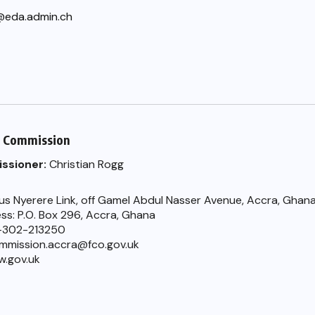
@eda.admin.ch
h Commission
ssioner:
Christian Rogg
ius Nyerere Link, off Gamel Abdul Nasser Avenue, Accra, Ghan
ss: P.O. Box 296, Accra, Ghana
-302-213250
ommission.accra@fco.gov.uk
w.gov.uk