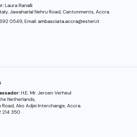
r:
Laura Ranalli
taly, Jawaharlal Nehru Road, Cantonments, Accra.
 692 0549, Email:
ambasciata.accra@esteri.it
s
assador:
H.E. Mr. Jeroen Verheul
he Netherlands,
n Road, Ako Adjei Interchange, Accra.
2 214 350