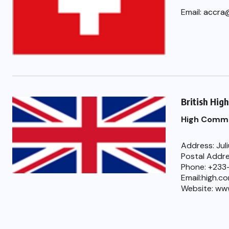
Email:
accra
British Hig
High Commi
Address: Jul
Postal Addre
Phone: +233
Email:high.c
Website: ww