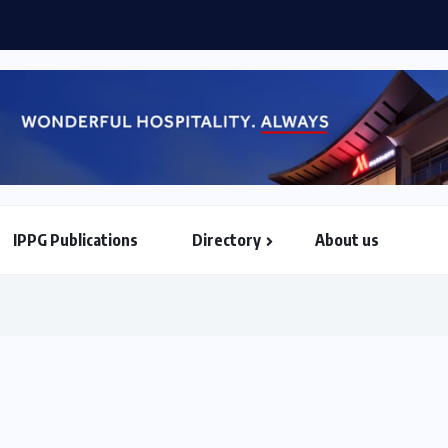
rities of Mahama when he assumes AU...
IPPG Publications
Directory
About us
North & South American Embassies