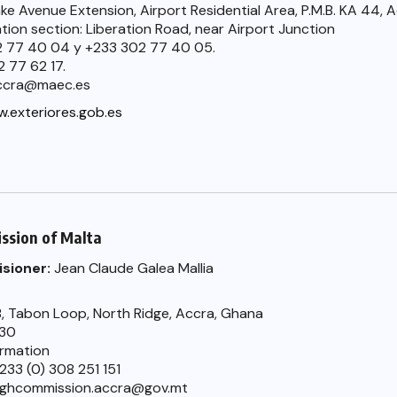
ke Avenue Extension, Airport Residential Area, P.M.B. KA 44, 
ation section: Liberation Road, near Airport Junction
02 77 40 04 y +233 302 77 40 05.
2 77 62 17.
accra@maec.es
.exteriores.gob.es
ssion of Malta
sioner:
Jean Claude Galea Mallia
, Tabon Loop, North Ridge, Accra, Ghana
330
ormation
233 (0) 308 251 151
highcommission.accra@gov.mt