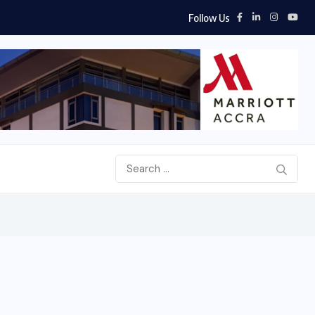
Follow Us