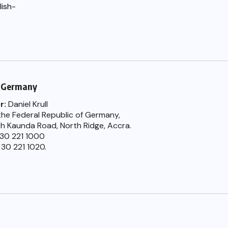
lish-
 Germany
r:
Daniel Krull
he Federal Republic of Germany,
th Kaunda Road, North Ridge, Accra.
) 30 221 1000
 30 221 1020.