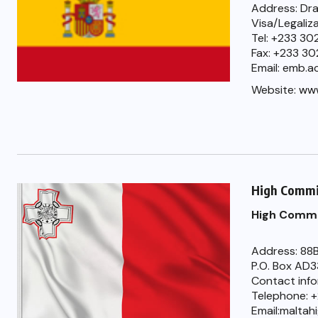
Address: Dra
Visa/Legaliz
Tel: +233 3
Fax: +233 30
Email: emb.
Website:
www
High Commi
High Commi
Address: 88B
P.O. Box AD
Contact inf
Telephone: +
Email:malta