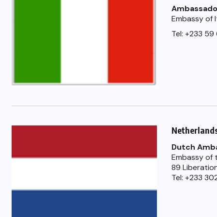
Ambassado
Embassy of I
Tel: +233 59
Netherland
Dutch Amb
Embassy of t
89 Liberatio
Tel: +233 30