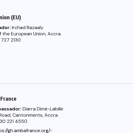
nion (EU)
dor:
Irchad Razaaly
f the European Union, Accra.
0 727 2130
 France
bassador:
Diarra Dimé-Labille
 Road, Cantonments, Accra.
) 30 221 4550
ps://gh.ambafrance.org/-