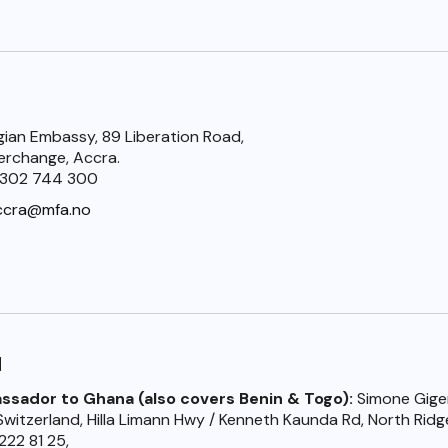
ian Embassy, 89 Liberation Road,
terchange, Accra.
) 302 744 300
ccra@mfa.no
d
sador to Ghana (also covers Benin & Togo):
Simone Gige
witzerland, Hilla Limann Hwy / Kenneth Kaunda Rd, North Ridg
222 81 25,