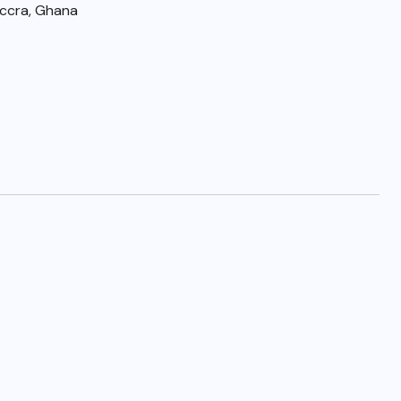
Accra, Ghana