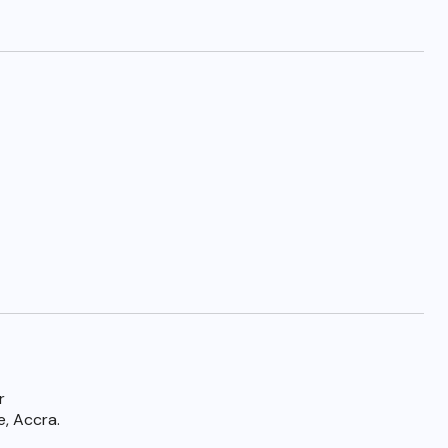
r
e, Accra.