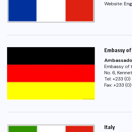
Website:
Eng
Embassy of
Ambassado
Embassy of t
No. 6, Kenne
Tel: +233 (0
Fax: +233 (0)
Italy