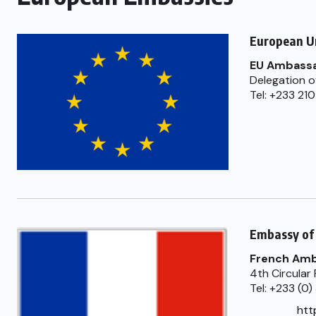
European U
EU Ambassa
Delegation o
Tel: +233 21
Embassy of
French Am
4th Circular
Tel: +233 (0
htt