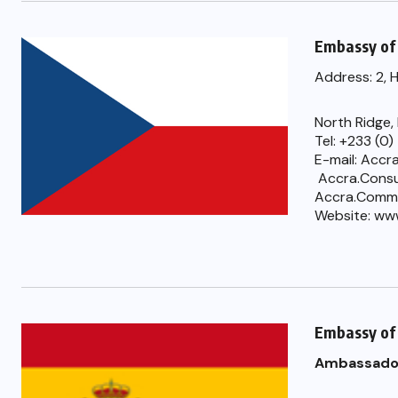
Embassy of 
Address: 2, 
North Ridge,
Tel: +233 (0
E-mail: Accr
Accra.Consu
Accra.Comm
Website: ww
Embassy of
Ambassado