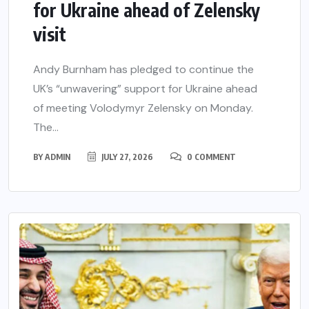
for Ukraine ahead of Zelensky
visit
Andy Burnham has pledged to continue the
UK’s “unwavering” support for Ukraine ahead
of meeting Volodymyr Zelensky on Monday.
The...
BY
ADMIN
JULY 27, 2026
0 COMMENT