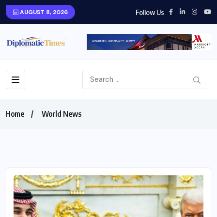
Follow Us
AUGUST 8, 2026
Home
World News