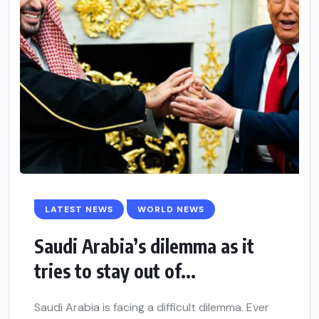
LATEST NEWS
WORLD NEWS
Saudi Arabia’s dilemma as it
tries to stay out of...
Saudi Arabia is facing a difficult dilemma. Ever