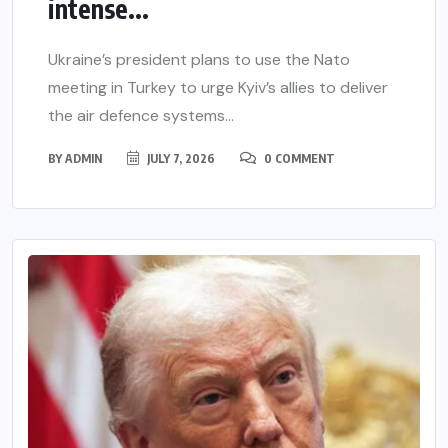
intense...
Ukraine’s president plans to use the Nato
meeting in Turkey to urge Kyiv’s allies to deliver
the air defence systems...
BY
ADMIN
JULY 7, 2026
0 COMMENT