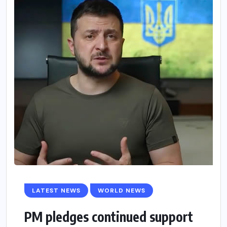
LATEST NEWS
WORLD NEWS
PM pledges continued support