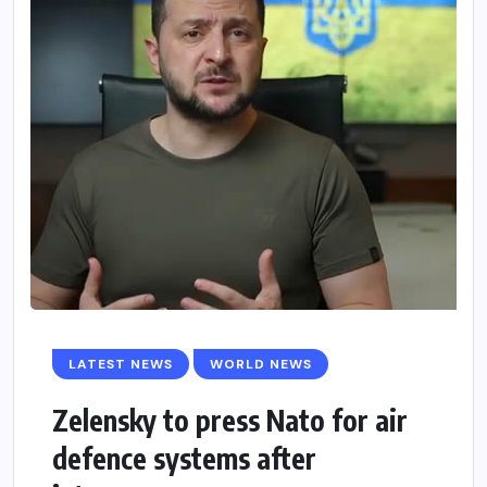
LATEST NEWS
WORLD NEWS
Zelensky to press Nato for air
defence systems after