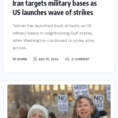
Iran targets military bases as
US launches wave of strikes
Tehran has launched fresh attacks on US
military bases in neighbouring Gulf states,
while Washington continued to strike sites
across...
BY
ADMIN
JULY 16, 2026
0 COMMENT