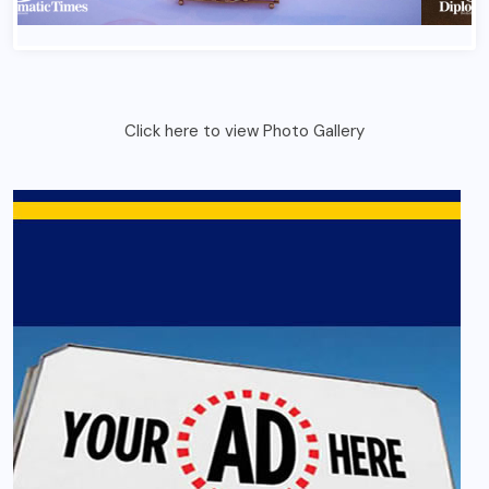
France Bastlile Day 2026 In Ghana 1
Click here to view Photo Gallery