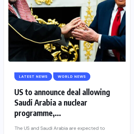
LATEST NEWS
WORLD NEWS
US to announce deal allowing
Saudi Arabia a nuclear
programme,...
The US and Saudi Arabia are expected to