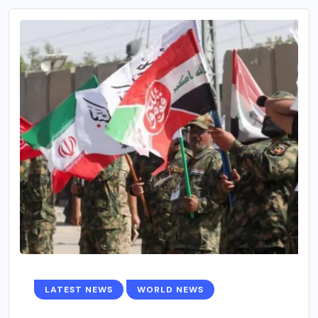
LATEST NEWS
WORLD NEWS