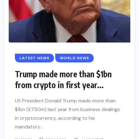
LATEST NEWS
WORLD NEWS
Trump made more than $1bn
from crypto in first year...
US President Donald Trump made more than
$1bn (£750m) last year from business dealings
in cryptocurrency, according to his
mandatory...