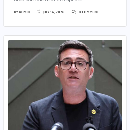
BY
ADMIN
JULY 14, 2026
0 COMMENT