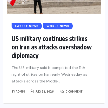
LATEST NEWS
WORLD NEWS
US military continues strikes
on Iran as attacks overshadow
diplomacy
The U.S. military said it completed the 11th
night of strikes on Iran early Wednesday as
attacks across the Middle...
BY
ADMIN
JULY 22, 2026
0 COMMENT