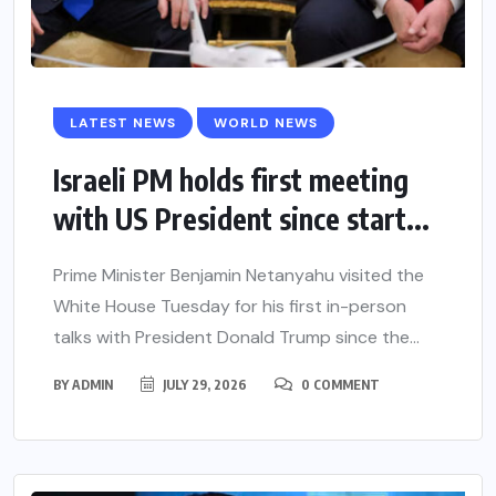
LATEST NEWS
WORLD NEWS
Israeli PM holds first meeting
with US President since start...
Prime Minister Benjamin Netanyahu visited the
White House Tuesday for his first in-person
talks with President Donald Trump since the...
BY
ADMIN
JULY 29, 2026
0 COMMENT