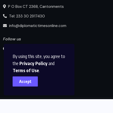
P O Box CT 2368, Cantonments
Tel: 233 30 2917430
info@diplomatictimesonline.com
Follow us
By using this site, you agree to
the
Privacy Policy
and
Terms of Use
.
Accept
© 2025, Diplomatic Times Online All Rights Reserved