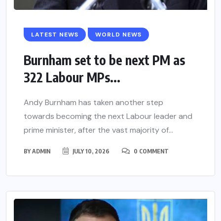
LATEST NEWS
WORLD NEWS
Burnham set to be next PM as
322 Labour MPs...
Andy Burnham has taken another step
towards becoming the next Labour leader and
prime minister, after the vast majority of...
BY
ADMIN
JULY 10, 2026
0 COMMENT