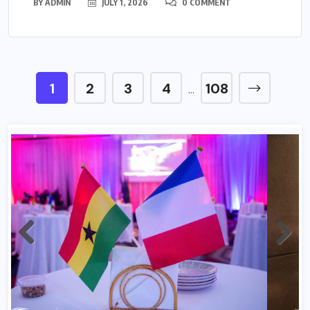
BY
ADMIN
JULY 1, 2026
0 COMMENT
1
2
3
4
108
…