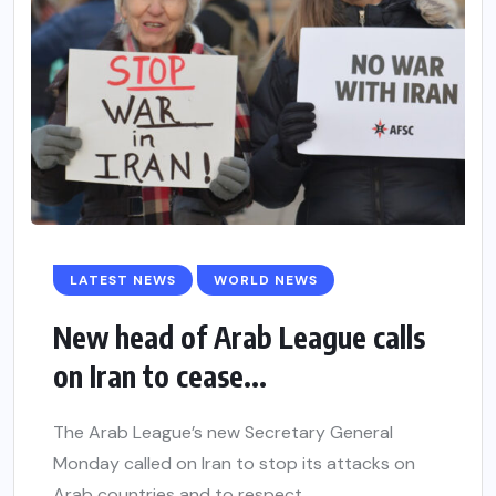
LATEST NEWS
WORLD NEWS
New head of Arab League calls
on Iran to cease...
The Arab League’s new Secretary General
Monday called on Iran to stop its attacks on
Arab countries and to respect...