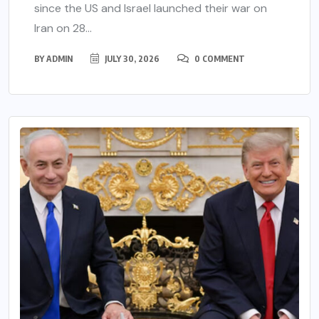
since the US and Israel launched their war on
Iran on 28...
BY
ADMIN
JULY 30, 2026
0 COMMENT