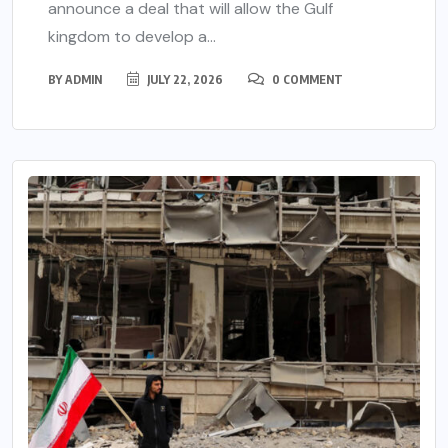
announce a deal that will allow the Gulf
kingdom to develop a...
BY
ADMIN
JULY 22, 2026
0 COMMENT