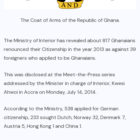
The Coat of Arms of the Republic of Ghana.
The Ministry of Interior has revealed about 817 Ghanaians
renounced their Citizenship in the year 2013 as against 39
foreigners who applied to be Ghanaians.
This was disclosed at the Meet-the-Press series
addressed by the Minister in charge of Interior, Kwesi
Ahwoi in Accra on Monday, July 14, 2014.
According to the Ministry, 538 applied for German
citizenship, 233 sought Dutch, Norway 32, Denmark 7,
Austria 5, Hong Kong 1 and China 1.