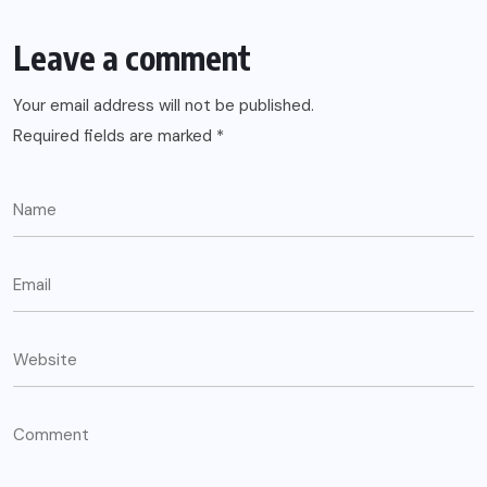
Leave a comment
Your email address will not be published.
Required fields are marked
*