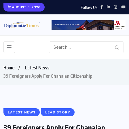
Follow Us
AUGUST 8, 2026
Home
Latest News
39 Foreigners Apply For Ghanaian Citizenship
LATEST NEWS
LEAD STORY
39 Foreigners Apply For Ghanaian