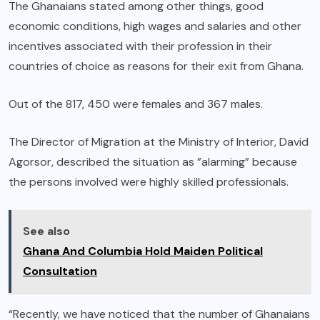
The Ghanaians stated among other things, good
economic conditions, high wages and salaries and other
incentives associated with their profession in their
countries of choice as reasons for their exit from Ghana.
Out of the 817, 450 were females and 367 males.
The Director of Migration at the Ministry of Interior, David
Agorsor, described the situation as ”alarming” because
the persons involved were highly skilled professionals.
See also
Ghana And Columbia Hold Maiden Political
Consultation
“Recently, we have noticed that the number of Ghanaians