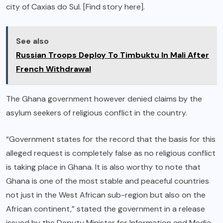
city of Caxias do Sul. [Find story here].
See also
Russian Troops Deploy To Timbuktu In Mali After
French Withdrawal
The Ghana government however denied claims by the
asylum seekers of religious conflict in the country.
“Government states for the record that the basis for this
alleged request is completely false as no religious conflict
is taking place in Ghana. It is also worthy to note that
Ghana is one of the most stable and peaceful countries
not just in the West African sub-region but also on the
African continent,” stated the government in a release
issued by the Deputy Minister for Information and Media