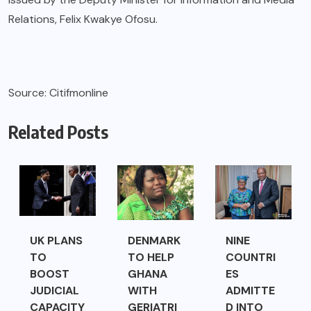
Relations, Felix Kwakye Ofosu.
Source: Citifmonline
Related Posts
UK PLANS
DENMARK
NINE
TO
TO HELP
COUNTRI
BOOST
GHANA
ES
JUDICIAL
WITH
ADMITTE
CAPACITY
GERIATRI
D INTO