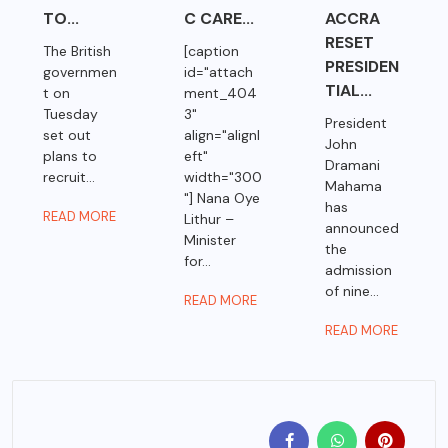
TO...
C CARE...
ACCRA
RESET
The British
[caption
PRESIDEN
governmen
id="attach
TIAL...
t on
ment_404
Tuesday
3"
President
set out
align="alignl
John
plans to
eft"
Dramani
recruit...
width="300
Mahama
"] Nana Oye
has
READ MORE
Lithur –
announced
Minister
the
for...
admission
of nine...
READ MORE
READ MORE