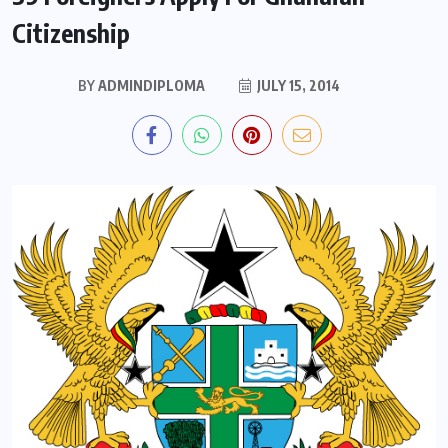
Citizenship
BY
ADMINDIPLOMA
JULY 15, 2014