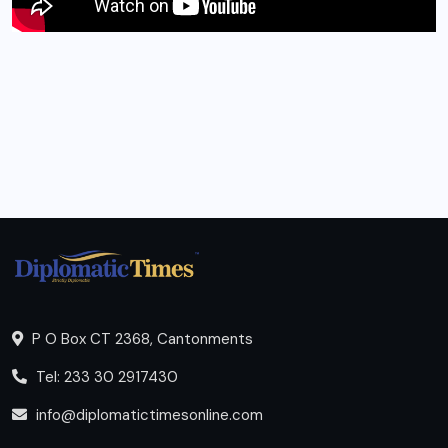
P O Box CT 2368, Cantonments
Tel: 233 30 2917430
info@diplomatictimesonline.com