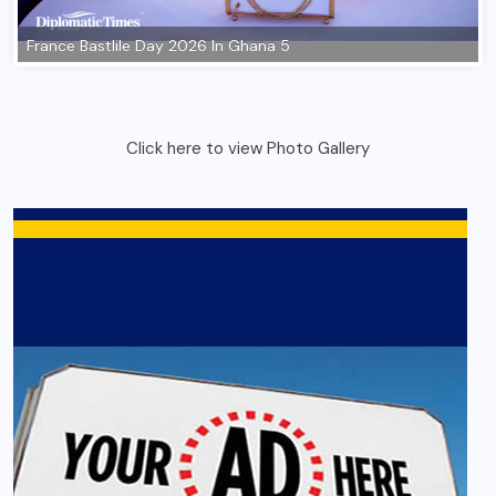
Click here to view Photo Gallery