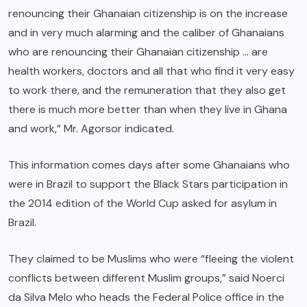
renouncing their Ghanaian citizenship is on the increase
and in very much alarming and the caliber of Ghanaians
who are renouncing their Ghanaian citizenship … are
health workers, doctors and all that who find it very easy
to work there, and the remuneration that they also get
there is much more better than when they live in Ghana
and work,” Mr. Agorsor indicated.
This information comes days after some Ghanaians who
were in Brazil to support the Black Stars participation in
the 2014 edition of the World Cup asked for asylum in
Brazil.
They claimed to be Muslims who were “fleeing the violent
conflicts between different Muslim groups,” said Noerci
da Silva Melo who heads the Federal Police office in the