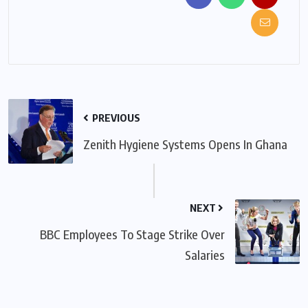
PREVIOUS
Zenith Hygiene Systems Opens In Ghana
NEXT
BBC Employees To Stage Strike Over
Salaries