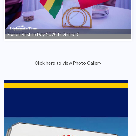
Click here to view Photo Gallery