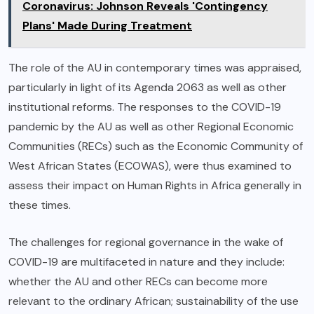
Coronavirus: Johnson Reveals 'Contingency
Plans' Made During Treatment
The role of the AU in contemporary times was appraised,
particularly in light of its Agenda 2063 as well as other
institutional reforms. The responses to the COVID-19
pandemic by the AU as well as other Regional Economic
Communities (RECs) such as the Economic Community of
West African States (ECOWAS), were thus examined to
assess their impact on Human Rights in Africa generally in
these times.
The challenges for regional governance in the wake of
COVID-19 are multifaceted in nature and they include:
whether the AU and other RECs can become more
relevant to the ordinary African; sustainability of the use