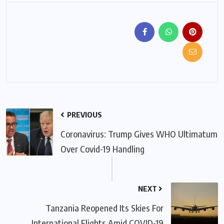
PREVIOUS
Coronavirus: Trump Gives WHO Ultimatum
Over Covid-19 Handling
NEXT
Tanzania Reopened Its Skies For
International Flights Amid COVID-19