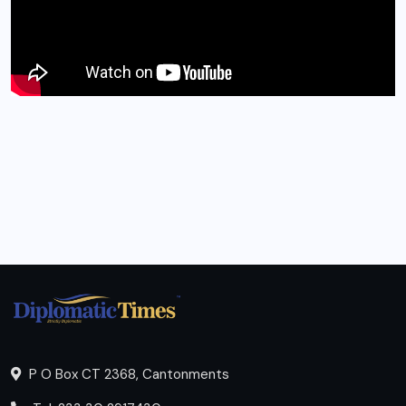
P O Box CT 2368, Cantonments