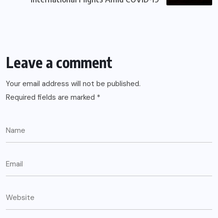
Leave a comment
Your email address will not be published.
Required fields are marked
*