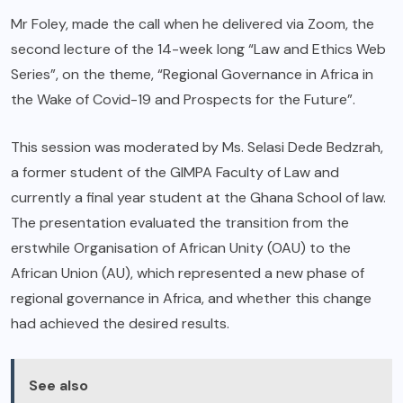
Mr Foley, made the call when he delivered via Zoom, the
second lecture of the 14-week long “Law and Ethics Web
Series”, on the theme, “Regional Governance in Africa in
the Wake of Covid-19 and Prospects for the Future”.
This session was moderated by Ms. Selasi Dede Bedzrah,
a former student of the GIMPA Faculty of Law and
currently a final year student at the Ghana School of law.
The presentation evaluated the transition from the
erstwhile Organisation of African Unity (OAU) to the
African Union (AU), which represented a new phase of
regional governance in Africa, and whether this change
had achieved the desired results.
See also