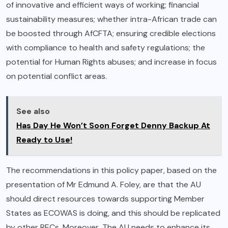
of innovative and efficient ways of working; financial
sustainability measures; whether intra-African trade can
be boosted through AfCFTA; ensuring credible elections
with compliance to health and safety regulations; the
potential for Human Rights abuses; and increase in focus
on potential conflict areas.
See also
Has Day He Won’t Soon Forget Denny Backup At
Ready to Use!
The recommendations in this policy paper, based on the
presentation of Mr Edmund A. Foley, are that the AU
should direct resources towards supporting Member
States as ECOWAS is doing, and this should be replicated
by other RECs. Moreover, The AU needs to enhance its