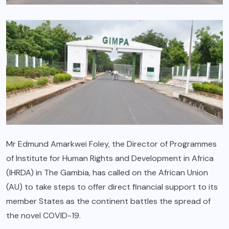
Mr Edmund Amarkwei Foley, the Director of Programmes
of Institute for Human Rights and Development in Africa
(IHRDA) in The Gambia, has called on the African Union
(AU) to take steps to offer direct financial support to its
member States as the continent battles the spread of
the novel COVID-19.