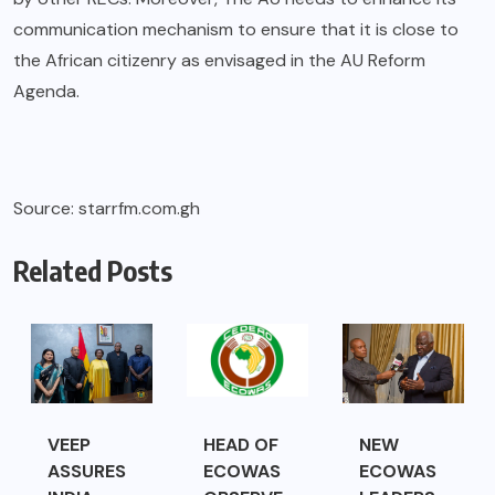
communication mechanism to ensure that it is close to
the African citizenry as envisaged in the AU Reform
Agenda.
Source: starrfm.com.gh
Related Posts
VEEP
HEAD OF
NEW
ASSURES
ECOWAS
ECOWAS