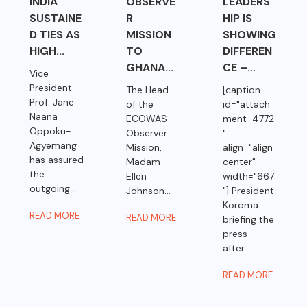
INDIA
OBSERVE
LEADERS
SUSTAINE
R
HIP IS
D TIES AS
MISSION
SHOWING
HIGH...
TO
DIFFEREN
GHANA...
CE –...
Vice
President
The Head
[caption
Prof. Jane
of the
id="attach
Naana
ECOWAS
ment_4772
Oppoku-
Observer
"
Agyemang
Mission,
align="align
has assured
Madam
center"
the
Ellen
width="667
outgoing...
Johnson...
"] President
Koroma
READ MORE
READ MORE
briefing the
press
after...
READ MORE