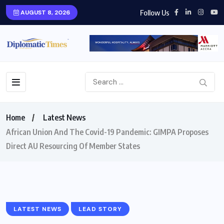
Follow Us
AUGUST 8, 2026
Home
Latest News
African Union And The Covid-19 Pandemic: GIMPA Proposes
Direct AU Resourcing Of Member States
LATEST NEWS
LEAD STORY