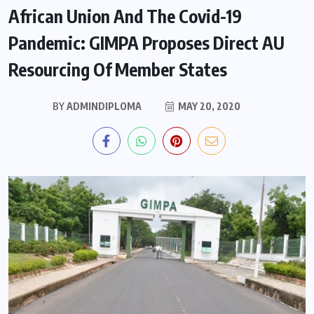
African Union And The Covid-19
Pandemic: GIMPA Proposes Direct AU
Resourcing Of Member States
BY
ADMINDIPLOMA
MAY 20, 2020