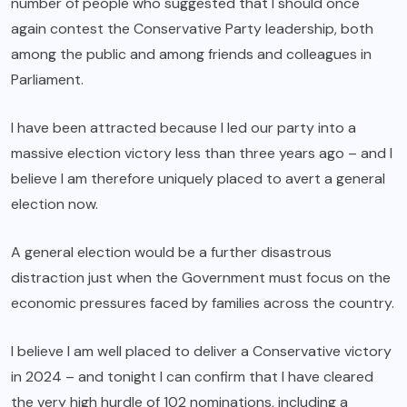
number of people who suggested that I should once
again contest the Conservative Party leadership, both
among the public and among friends and colleagues in
Parliament.
I have been attracted because I led our party into a
massive election victory less than three years ago – and I
believe I am therefore uniquely placed to avert a general
election now.
A general election would be a further disastrous
distraction just when the Government must focus on the
economic pressures faced by families across the country.
I believe I am well placed to deliver a Conservative victory
in 2024 – and tonight I can confirm that I have cleared
the very high hurdle of 102 nominations, including a