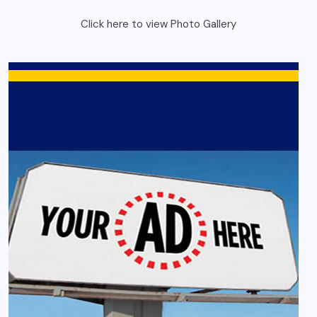
Click here to view Photo Gallery