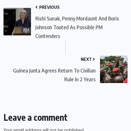
PREVIOUS
Rishi Sunak, Penny Mordaunt And Boris
Johnson Touted As Possible PM
Contenders
NEXT
Guinea Junta Agrees Return To Civilian
Rule In 2 Years
Leave a comment
Your email address will not be published.