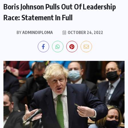
Boris Johnson Pulls Out Of Leadership
Race: Statement In Full
BY
ADMINDIPLOMA
OCTOBER 24, 2022