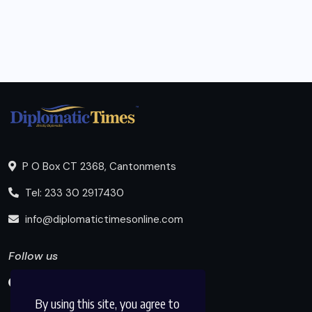
P O Box CT 2368, Cantonments
Tel: 233 30 2917430
info@diplomatictimesonline.com
Follow us
By using this site, you agree to