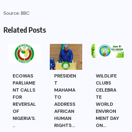
Source: BBC
Related Posts
ECOWAS
PRESIDEN
WILDLIFE
PARLIAME
T
CLUBS
NT CALLS
MAHAMA
CELEBRA
FOR
TO
TE
REVERSAL
ADDRESS
WORLD
OF
AFRICAN
ENVIRON
NIGERIA'S.
HUMAN
MENT DAY
..
RIGHTS...
ON...