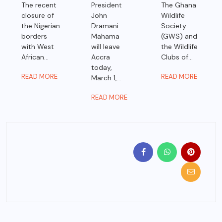
The recent
President
The Ghana
closure of
John
Wildlife
the Nigerian
Dramani
Society
borders
Mahama
(GWS) and
with West
will leave
the Wildlife
African...
Accra
Clubs of...
today,
READ MORE
READ MORE
March 1,...
READ MORE