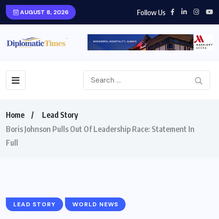
Follow Us
AUGUST 8, 2026
Home
Lead Story
Boris Johnson Pulls Out Of Leadership Race: Statement In
Full
LEAD STORY
WORLD NEWS