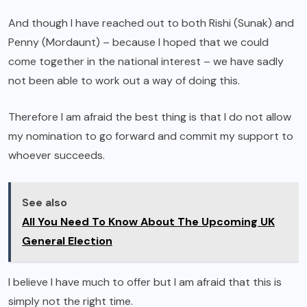
And though I have reached out to both Rishi (Sunak) and
Penny (Mordaunt) – because I hoped that we could
come together in the national interest – we have sadly
not been able to work out a way of doing this.
Therefore I am afraid the best thing is that I do not allow
my nomination to go forward and commit my support to
whoever succeeds.
See also
All You Need To Know About The Upcoming UK
General Election
I believe I have much to offer but I am afraid that this is
simply not the right time.