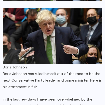
Boris Johnson
Boris Johnson has ruled himself out of the race to be the
next Conservative Party leader and prime minister. Here is
his statement in full:
In the last few days I have been overwhelmed by the