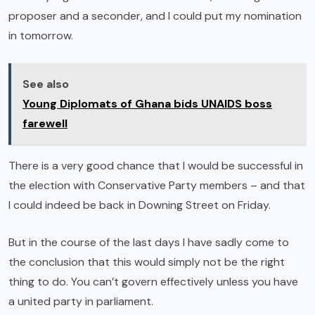
proposer and a seconder, and I could put my nomination
in tomorrow.
See also
Young Diplomats of Ghana bids UNAIDS boss
farewell
There is a very good chance that I would be successful in
the election with Conservative Party members – and that
I could indeed be back in Downing Street on Friday.
But in the course of the last days I have sadly come to
the conclusion that this would simply not be the right
thing to do. You can’t govern effectively unless you have
a united party in parliament.