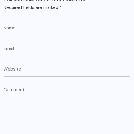
Required fields are marked
*