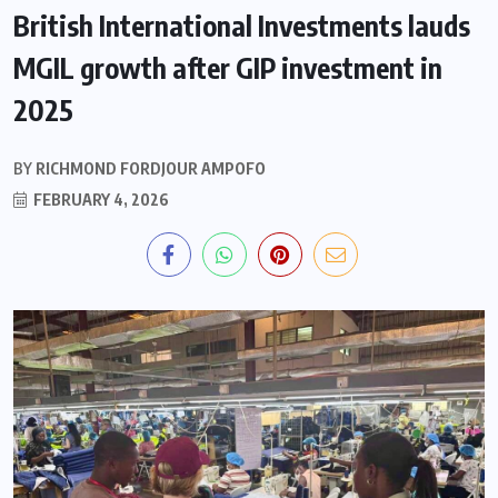
British International Investments lauds
MGIL growth after GIP investment in
2025
BY
RICHMOND FORDJOUR AMPOFO
FEBRUARY 4, 2026