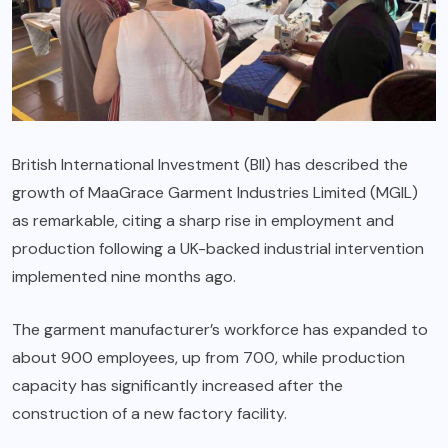
British International Investment (BII) has described the
growth of MaaGrace Garment Industries Limited (MGIL)
as remarkable, citing a sharp rise in employment and
production following a UK-backed industrial intervention
implemented nine months ago.
The garment manufacturer’s workforce has expanded to
about 900 employees, up from 700, while production
capacity has significantly increased after the
construction of a new factory facility.