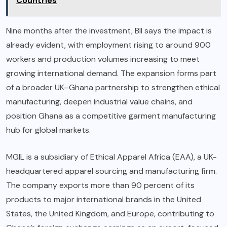
Countries
Nine months after the investment, BII says the impact is
already evident, with employment rising to around 900
workers and production volumes increasing to meet
growing international demand. The expansion forms part
of a broader UK–Ghana partnership to strengthen ethical
manufacturing, deepen industrial value chains, and
position Ghana as a competitive garment manufacturing
hub for global markets.
MGIL is a subsidiary of Ethical Apparel Africa (EAA), a UK-
headquartered apparel sourcing and manufacturing firm.
The company exports more than 90 percent of its
products to major international brands in the United
States, the United Kingdom, and Europe, contributing to