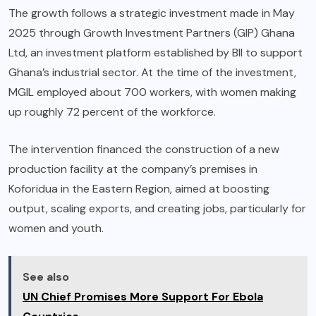
The growth follows a strategic investment made in May
2025 through Growth Investment Partners (GIP) Ghana
Ltd, an investment platform established by BII to support
Ghana’s industrial sector. At the time of the investment,
MGIL employed about 700 workers, with women making
up roughly 72 percent of the workforce.
The intervention financed the construction of a new
production facility at the company’s premises in
Koforidua in the Eastern Region, aimed at boosting
output, scaling exports, and creating jobs, particularly for
women and youth.
See also
UN Chief Promises More Support For Ebola