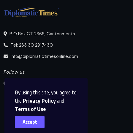
P O Box CT 2368, Cantonments
Tel: 233 30 2917430
info@diplomatictimesonline.com
Follow us
By using this site, you agree to
the
Privacy Policy
and
Terms of Use
.
Accept