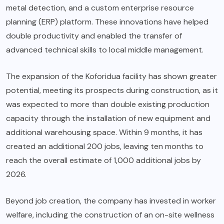
metal detection, and a custom enterprise resource
planning (ERP) platform. These innovations have helped
double productivity and enabled the transfer of
advanced technical skills to local middle management.
The expansion of the Koforidua facility has shown greater
potential, meeting its prospects during construction, as it
was expected to more than double existing production
capacity through the installation of new equipment and
additional warehousing space. Within 9 months, it has
created an additional 200 jobs, leaving ten months to
reach the overall estimate of 1,000 additional jobs by
2026.
Beyond job creation, the company has invested in worker
welfare, including the construction of an on-site wellness