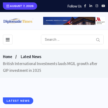
Follow Us
AUGUST 7, 2026
Home
Latest News
British International Investments lauds MGIL growth after
GIP investment in 2025
LATEST NEWS