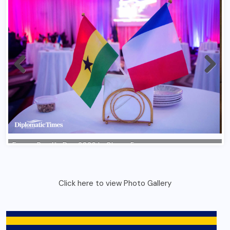
Click here to view Photo Gallery