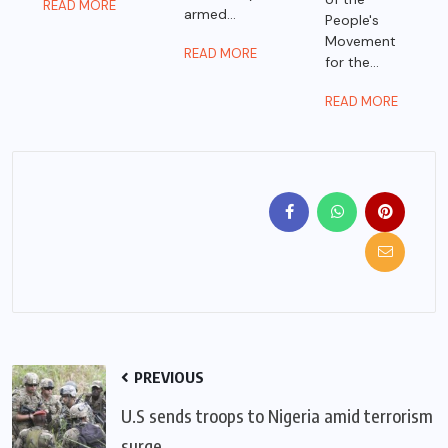
READ MORE
armed...
People's
Movement
READ MORE
for the...
READ MORE
PREVIOUS
U.S sends troops to Nigeria amid terrorism
surge