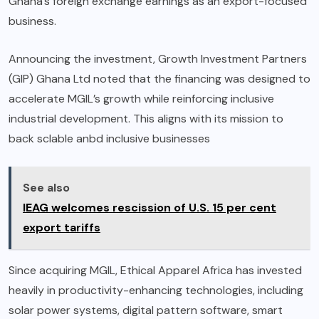
Ghana’s foreign exchange earnings as an export-focused
business.
Announcing the investment, Growth Investment Partners
(GIP) Ghana Ltd noted that the financing was designed to
accelerate MGIL’s growth while reinforcing inclusive
industrial development. This aligns with its mission to
back sclable anbd inclusive businesses
See also
IEAG welcomes rescission of U.S. 15 per cent
export tariffs
Since acquiring MGIL, Ethical Apparel Africa has invested
heavily in productivity-enhancing technologies, including
solar power systems, digital pattern software, smart