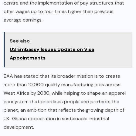
centre and the implementation of pay structures that
offer wages up to four times higher than previous
average earnings.
See also
US Embassy Issues Update on Visa
Appointments
EAA has stated that its broader mission is to create
more than 10,000 quality manufacturing jobs across
West Africa by 2030, while helping to shape an apparel
ecosystem that prioritises people and protects the
planet, an ambition that reflects the growing depth of
UK–Ghana cooperation in sustainable industrial
development.