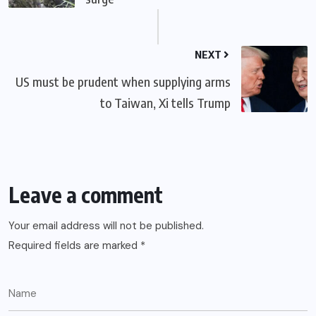
NEXT
US must be prudent when supplying arms
to Taiwan, Xi tells Trump
Leave a comment
Your email address will not be published.
Required fields are marked
*