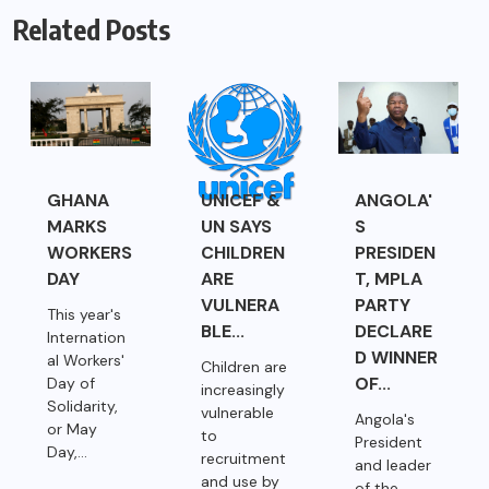
Related Posts
GHANA
UNICEF &
ANGOLA'
MARKS
UN SAYS
S
WORKERS
CHILDREN
PRESIDEN
DAY
ARE
T, MPLA
VULNERA
PARTY
This year's
BLE...
DECLARE
Internation
D WINNER
al Workers'
Children are
OF...
Day of
increasingly
Solidarity,
vulnerable
Angola's
or May
to
President
Day,...
recruitment
and leader
and use by
of the