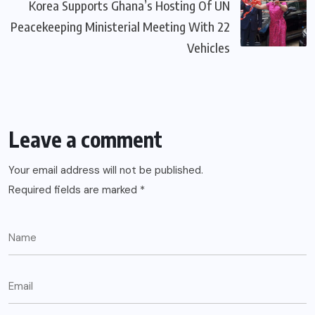
Korea Supports Ghana’s Hosting Of UN
Peacekeeping Ministerial Meeting With 22
Vehicles
Leave a comment
Your email address will not be published.
Required fields are marked
*