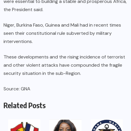
were essential to building a stable and prosperous Africa,
the President said.
Niger, Burkina Faso, Guinea and Mali had in recent times
seen their constitutional rule subverted by military
interventions.
These developments and the rising incidence of terrorist
and other violent attacks have compounded the fragile
security situation in the sub-Region.
Source: GNA
Related Posts