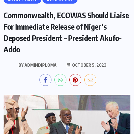
Commonwealth, ECOWAS Should Liaise
For Immediate Release of Niger’s
Deposed President – President Akufo-
Addo
BY
ADMINDIPLOMA
OCTOBER 5, 2023