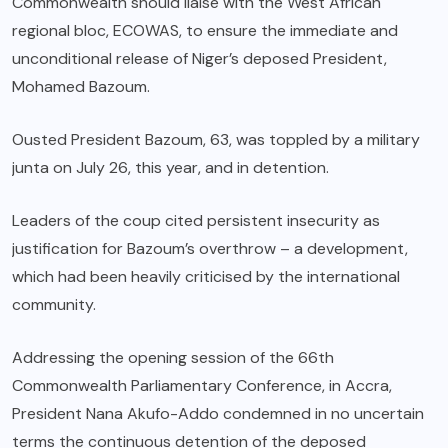
Commonwealth should liaise with the West African
regional bloc, ECOWAS, to ensure the immediate and
unconditional release of Niger’s deposed President,
Mohamed Bazoum.
Ousted President Bazoum, 63, was toppled by a military
junta on July 26, this year, and in detention.
Leaders of the coup cited persistent insecurity as
justification for Bazoum’s overthrow – a development,
which had been heavily criticised by the international
community.
Addressing the opening session of the 66th
Commonwealth Parliamentary Conference, in Accra,
President Nana Akufo-Addo condemned in no uncertain
terms the continuous detention of the deposed