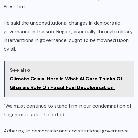
President.
He said the unconstitutional changes in democratic
governance in the sub-Region, especially through military
interventions in governance, ought to be frowned upon
by all.
See also
Climate Crisis: Here Is What Al Gore Thinks Of
Ghana’s Role On Fossil Fuel Decolonization
“We must continue to stand firm in our condemnation of
hegemonic acts,” he noted.
Adhering to democratic and constitutional governance