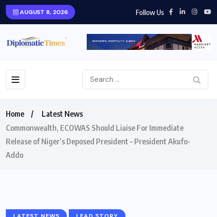
Follow Us
AUGUST 8, 2026
Home
Latest News
Commonwealth, ECOWAS Should Liaise For Immediate
Release of Niger’s Deposed President – President Akufo-
Addo
LATEST NEWS
LEAD STORY