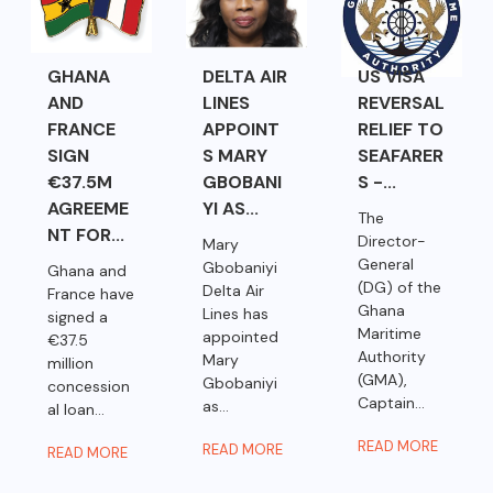
GHANA
DELTA AIR
US VISA
AND
LINES
REVERSAL
FRANCE
APPOINT
RELIEF TO
SIGN
S MARY
SEAFARER
€37.5M
GBOBANI
S -...
AGREEME
YI AS...
The
NT FOR...
Director-
Mary
General
Gbobaniyi
Ghana and
(DG) of the
Delta Air
France have
Ghana
Lines has
signed a
Maritime
appointed
€37.5
Authority
Mary
million
(GMA),
Gbobaniyi
concession
Captain...
as...
al loan...
READ MORE
READ MORE
READ MORE