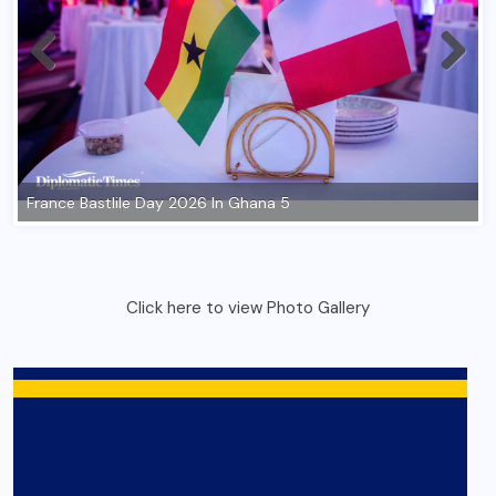
Click here to view Photo Gallery