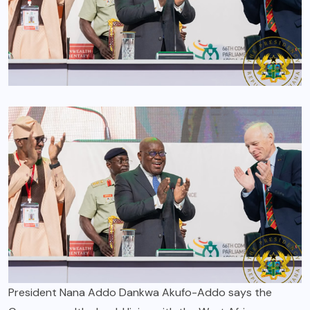
President Nana Addo Dankwa Akufo-Addo says the