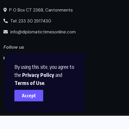
P O Box CT 2368, Cantonments
Tel: 233 30 2917430
info@diplomatictimesonline.com
Follow us
By using this site, you agree to
the
Privacy Policy
and
Terms of Use
.
Accept
© 2025, Diplomatic Times Online All Rights Reserved