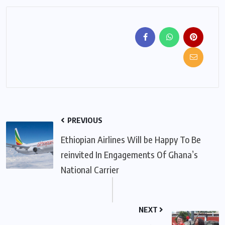
PREVIOUS
Ethiopian Airlines Will be Happy To Be
reinvited In Engagements Of Ghana’s
National Carrier
NEXT