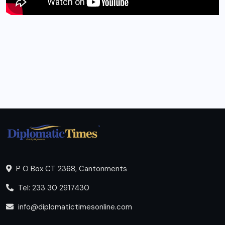
P O Box CT 2368, Cantonments
Tel: 233 30 2917430
info@diplomatictimesonline.com