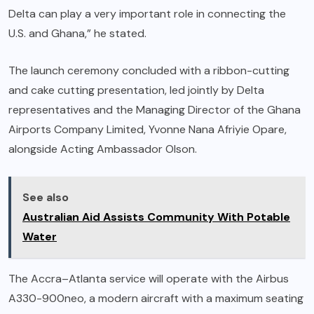
Delta can play a very important role in connecting the
U.S. and Ghana,” he stated.
The launch ceremony concluded with a ribbon-cutting
and cake cutting presentation, led jointly by Delta
representatives and the Managing Director of the Ghana
Airports Company Limited, Yvonne Nana Afriyie Opare,
alongside Acting Ambassador Olson.
See also
Australian Aid Assists Community With Potable
Water
The Accra–Atlanta service will operate with the Airbus
A330-900neo, a modern aircraft with a maximum seating