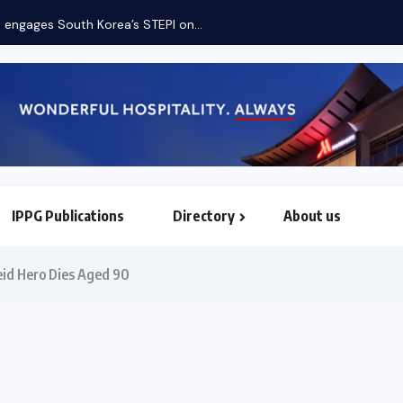
IPPG Publications
Directory
About us
North & South American Embassies
eid Hero Dies Aged 90