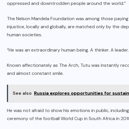
oppressed and downtrodden people around the world.”
The Nelson Mandela Foundation was among those paying tri
injustice, locally and globally, are matched only by the dep
human societies.
“He was an extraordinary human being. A thinker. A leader
Known affectionately as The Arch, Tutu was instantly reco
and almost constant smile.
See also
Russia explores opportunities for sustai
He was not afraid to show his emotions in public, includi
ceremony of the football World Cup in South Africa in 201