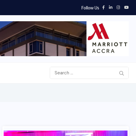
Follow Us