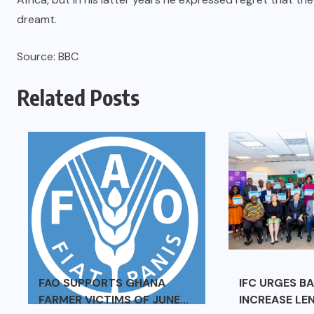
dreamt.
Source: BBC
Related Posts
FAO SUPPORTS GHANA
IFC URGES B
FARMER VICTIMS OF JUNE...
INCREASE LEN