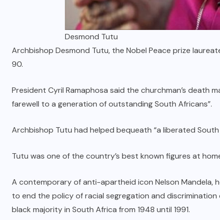
Desmond Tutu
Archbishop Desmond Tutu, the Nobel Peace prize laureate
90.
President Cyril Ramaphosa said the churchman’s death ma
farewell to a generation of outstanding South Africans”.
Archbishop Tutu had helped bequeath “a liberated South 
Tutu was one of the country’s best known figures at hom
A contemporary of anti-apartheid icon Nelson Mandela, h
to end the policy of racial segregation and discriminatio
black majority in South Africa from 1948 until 1991.