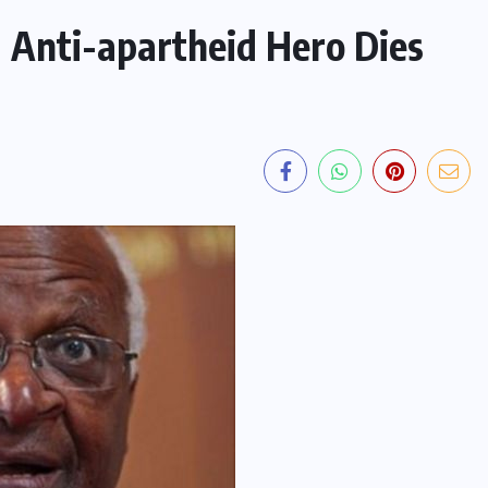
 Anti-apartheid Hero Dies