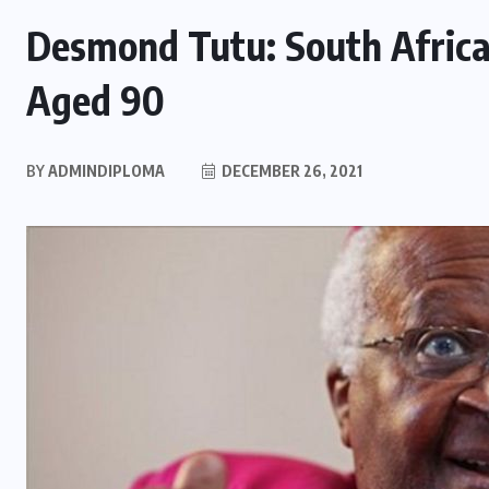
Desmond Tutu: South Africa
Aged 90
BY
ADMINDIPLOMA
DECEMBER 26, 2021