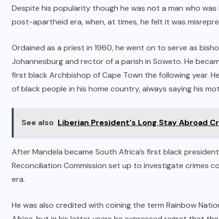
Despite his popularity though he was not a man who was lo
post-apartheid era, when, at times, he felt it was misrepr
Ordained as a priest in 1960, he went on to serve as bish
Johannesburg and rector of a parish in Soweto. He becam
first black Archbishop of Cape Town the following year. He
of black people in his home country, always saying his moti
See also
Liberian President's Long Stay Abroad Cr
After Mandela became South Africa’s first black presiden
Reconciliation Commission set up to investigate crimes c
era.
He was also credited with coining the term Rainbow Natio
Africa, but in his latter years he expressed regret that t