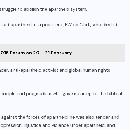
 struggle to abolish the apartheid system.
s last apartheid-era president, FW de Clerk, who died at
 2016 Forum on 20 – 21 February
der, anti-apartheid activist and global human rights
 principle and pragmatism who gave meaning to the biblical
ity against the forces of apartheid, he was also tender and
ppression, injustice and violence under apartheid, and