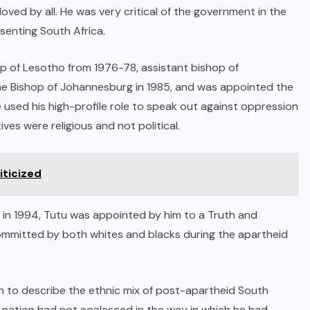
ved by all. He was very critical of the government in the
esenting South Africa.
op of Lesotho from 1976-78, assistant bishop of
e Bishop of Johannesburg in 1985, and was appointed the
 used his high-profile role to speak out against oppression
ves were religious and not political.
iticized
t in 1994, Tutu was appointed by him to a Truth and
ommitted by both whites and blacks during the apartheid
n to describe the ethnic mix of post-apartheid South
he nation had not coalesced in the way in which he had