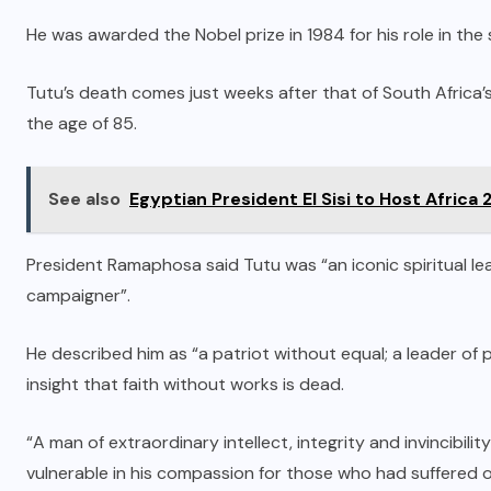
He was awarded the Nobel prize in 1984 for his role in the
Tutu’s death comes just weeks after that of South Africa’
the age of 85.
See also
Egyptian President El Sisi to Host Africa
President Ramaphosa said Tutu was “an iconic spiritual lea
campaigner”.
He described him as “a patriot without equal; a leader of
insight that faith without works is dead.
“A man of extraordinary intellect, integrity and invincibil
vulnerable in his compassion for those who had suffered o