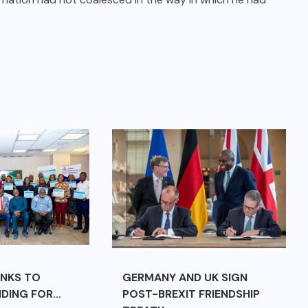
ANKS TO
GERMANY AND UK SIGN
DING FOR...
POST-BREXIT FRIENDSHIP