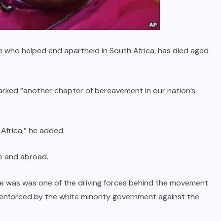
 who helped end apartheid in South Africa, has died aged
rked “another chapter of bereavement in our nation’s
Africa,” he added.
e and abroad.
e was was one of the driving forces behind the movement
n enforced by the white minority government against the