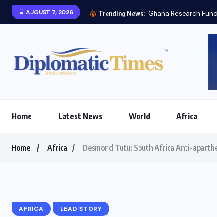
AUGUST 7, 2026
esearch Fund engages South Korea’s STEPI on...
Trending News:
Home
Latest News
World
Africa
Home
Africa
Desmond Tutu: South Africa Anti-aparth
AFRICA
LEAD STORY