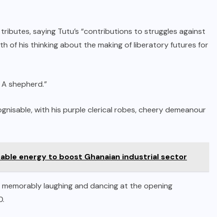
butes, saying Tutu’s “contributions to struggles against
th of his thinking about the making of liberatory futures for
. A shepherd.”
gnisable, with his purple clerical robes, cheery demeanour
nable energy to boost Ghanaian industrial sector
ng memorably laughing and dancing at the opening
0.