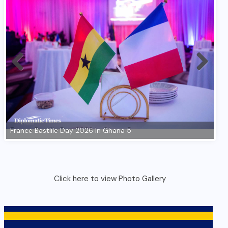
Click here to view Photo Gallery