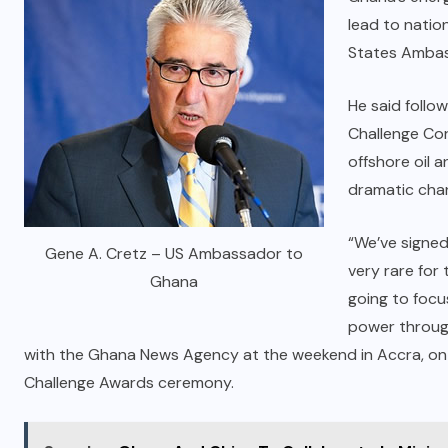
lead to natio
States Ambas
He said follow
Challenge Co
offshore oil 
dramatic cha
“We’ve signed
Gene A. Cretz – US Ambassador to
very rare for
Ghana
going to focu
power through
with the Ghana News Agency at the weekend in Accra, on t
Challenge Awards ceremony.