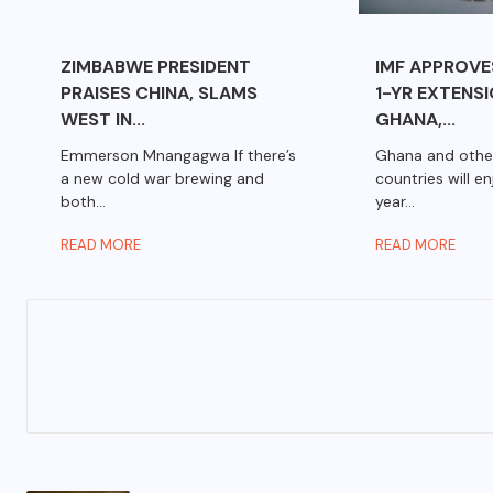
ZIMBABWE PRESIDENT
IMF APPROVE
PRAISES CHINA, SLAMS
1-YR EXTENS
WEST IN...
GHANA,...
Emmerson Mnangagwa If there’s
Ghana and othe
a new cold war brewing and
countries will e
both...
year...
READ MORE
READ MORE