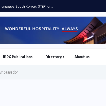
engages South Korea’s STEPI on...
IPPG Publications
Directory
About us
North & South American Embassies
 Ambassador