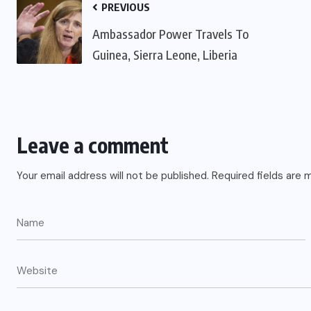
PREVIOUS
Ambassador Power Travels To
Guinea, Sierra Leone, Liberia
Leave a comment
Your email address will not be published.
Required fields are