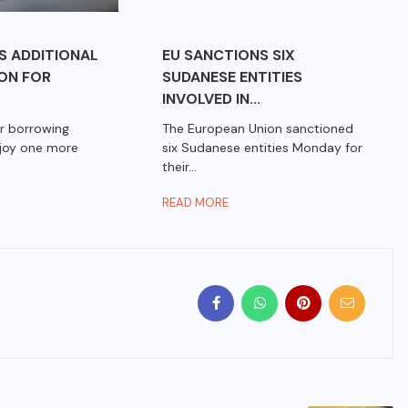
S ADDITIONAL
EU SANCTIONS SIX
ION FOR
SUDANESE ENTITIES
INVOLVED IN...
r borrowing
The European Union sanctioned
njoy one more
six Sudanese entities Monday for
their...
READ MORE