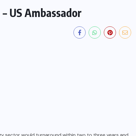
m – US Ambassador
gy sector would turnaround within two to three years and