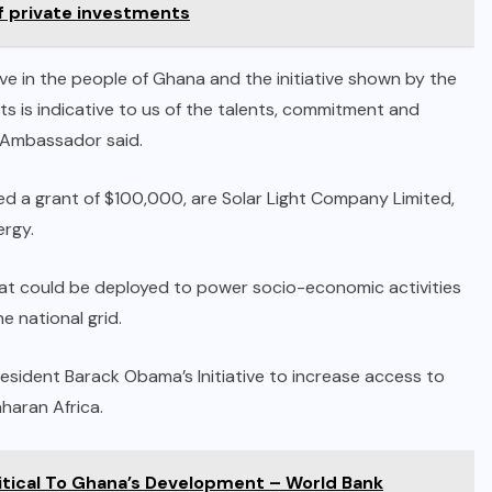
of private investments
eve in the people of Ghana and the initiative shown by the
ts is indicative to us of the talents, commitment and
 Ambassador said.
 a grant of $100,000, are Solar Light Company Limited,
ergy.
hat could be deployed to power socio-economic activities
 national grid.
resident Barack Obama’s Initiative to increase access to
aharan Africa.
itical To Ghana’s Development – World Bank