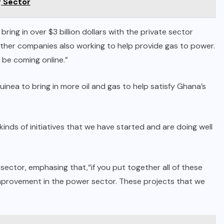
g Sector
ing in over $3 billion dollars with the private sector
other companies also working to help provide gas to power.
 be coming online.”
inea to bring in more oil and gas to help satisfy Ghana’s
 kinds of initiatives that we have started and are doing well
ctor, emphasing that,“if you put together all of these
 improvement in the power sector. These projects that we