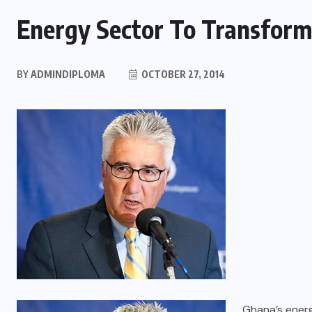
Energy Sector To Transfor
BY
ADMINDIPLOMA
OCTOBER 27, 2014
Ghana’s ener