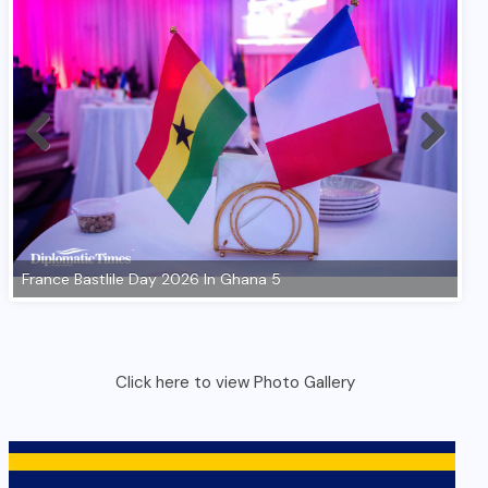
Click here to view Photo Gallery