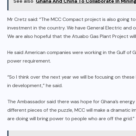
See also
Ghana And China To Collaborate In Minin
Mr Cretz said: “The MCC Compact project is also going to br
investment in the country. We have General Electric and 
We are also hopeful that the Atuabo Gas Plant Project will
He said American companies were working in the Gulf of Gu
power requirement.
“So I think over the next year we will be focusing on these
in development,” he said.
The Ambassador said there was hope for Ghana’s energy se
different pieces of the puzzle, MCC will make a dramatic
are doing will bring power to people who are off the grid.”