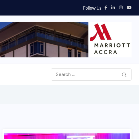
Follow Us