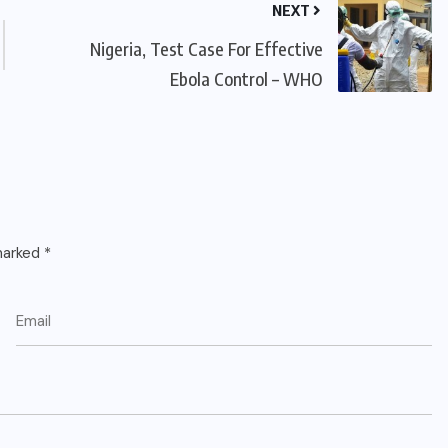
NEXT
Nigeria, Test Case For Effective
Ebola Control – WHO
 marked
*