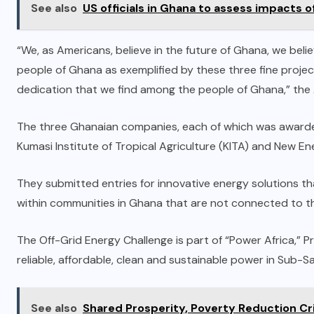
See also
US officials in Ghana to assess impacts 
“We, as Americans, believe in the future of Ghana, we beli
people of Ghana as exemplified by these three fine projec
dedication that we find among the people of Ghana,” the
The three Ghanaian companies, each of which was awarded
Kumasi Institute of Tropical Agriculture (KITA) and New En
They submitted entries for innovative energy solutions t
within communities in Ghana that are not connected to the
The Off-Grid Energy Challenge is part of “Power Africa,” P
reliable, affordable, clean and sustainable power in Sub-S
See also
Shared Prosperity, Poverty Reduction Cr