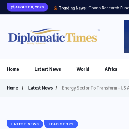
AUGUST 8, 2026
Ghana Research Fund 
Trending News:
Home
Latest News
World
Africa
Home
Latest News
Energy Sector To Transform – US
LATEST NEWS
LEAD STORY