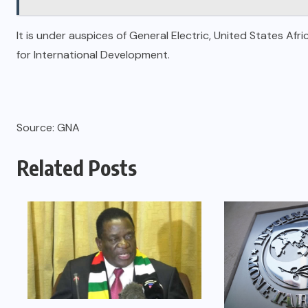
It is under auspices of General Electric, United States 
for International Development.
Source: GNA
Related Posts