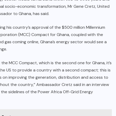
nal socio-economic transformation, Mr Gene Cretz, United
sador to Ghana, has said.
ing his country’s approval of the $500 million Millennium
rporation (MCC) Compact for Ghana, coupled with the
and gas coming online, Ghana’s energy sector would see a
nge.
 the MCC Compact, which is the second one for Ghana, it’s
 the US to provide a country with a second compact; this is
s on improving the generation, distribution and access to
out the country,” Ambassador Cretz said in an interview
he sidelines of the Power Africa Off-Grid Energy