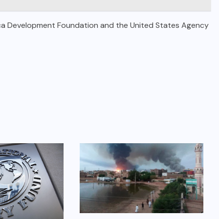
Africa Development Foundation and the United States Agency