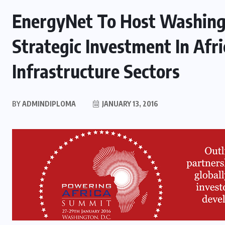
EnergyNet To Host Washing
Strategic Investment In Afri
Infrastructure Sectors
BY
ADMINDIPLOMA
JANUARY 13, 2016