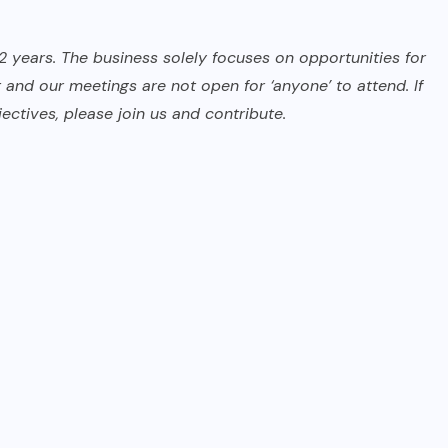
2 years. The business solely focuses on opportunities for
 and our meetings are not open for ‘anyone’ to attend. If
ectives, please join us and contribute.