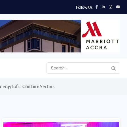
Follow Us
hip...
nergy Infrastructure Sectors