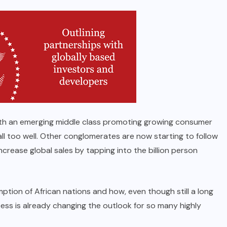
ith an emerging middle class promoting growing consumer
ll too well. Other conglomerates are now starting to follow
ncrease global sales by tapping into the billion person
ption of African nations and how, even though still a long
cess is already changing the outlook for so many highly