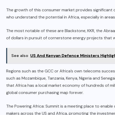
The growth of this consumer market provides significant o
who understand the potential in Africa, especially in area
The most notable of these are Blackstone, KKR, the Abraa
of dollars in pursuit of cornerstone energy projects that 
See also
US And Kenyan Defence Ministers Highlig
Regions such as the GCC or Africa’s own telecoms succes
such as Mozambique, Tanzania, Kenya, Nigeria and Senegal
that Africa has a local market economy of hundreds of mill
global consumer purchasing map forever.
The Powering Africa: Summit is a meeting place to enable
makers across the US and Africa, promoting the investmen