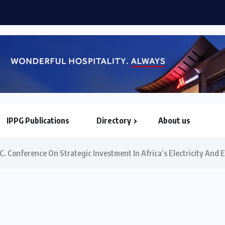
Etihad Airways, Africa World Airlines sign strategic partners
IPPG Publications
Directory
About us
North & South American Embassies
 Conference On Strategic Investment In Africa’s Electricity And E