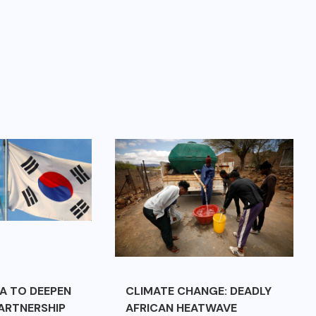
A TO DEEPEN
CLIMATE CHANGE: DEADLY
ARTNERSHIP
AFRICAN HEATWAVE