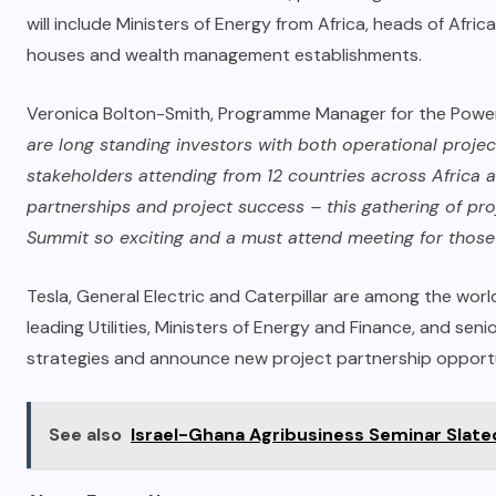
will include Ministers of Energy from Africa, heads of Afri
houses and wealth management establishments.
Veronica Bolton-Smith, Programme Manager for the Powe
are long standing investors with both operational project
stakeholders attending from 12 countries across Africa ar
partnerships and project success – this gathering of pr
Summit so exciting and a must attend meeting for those wi
Tesla, General Electric and Caterpillar are among the world
leading Utilities, Ministers of Energy and Finance, and sen
strategies and announce new project partnership opportun
See also
Israel-Ghana Agribusiness Seminar Slate