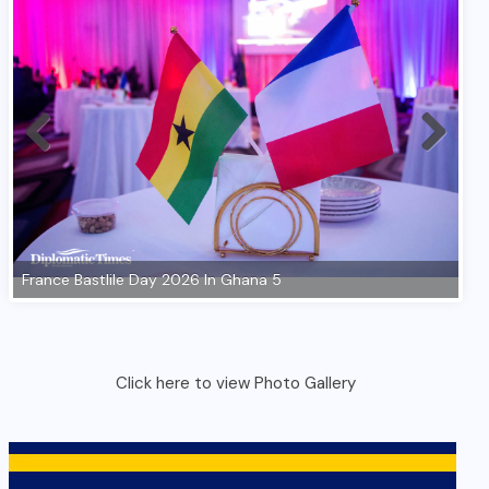
Click here to view Photo Gallery