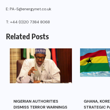
E: PA-S@energynet.co.uk
T: +44 (0)20 7384 8068
Related Posts
NIGERIAN AUTHORITIES
GHANA, KORE
DISMISS TERROR WARNINGS
STRATEGIC P