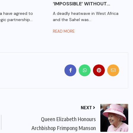
‘IMPOSSIBLE’ WITHOUT...
a have agreed to
A deadly heatwave in West Africa
gic partnership...
and the Sahel was...
READ MORE
NEXT
Queen Elizabeth Honours
Archbishop Frimpong Manson