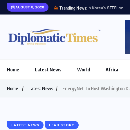
AUGUST 8, 2026
Trending News:
Home
Latest News
World
Africa
Home
Latest News
EnergyNet To Host Washington D.C.
LATEST NEWS
LEAD STORY