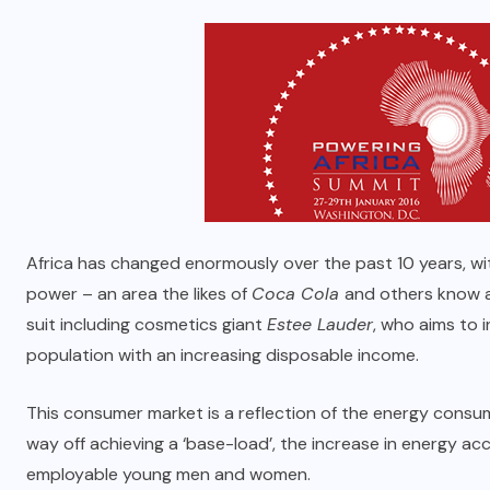
Africa has changed enormously over the past 10 years, w
power – an area the likes of
Coca Cola
and others know a
suit including cosmetics giant
Estee Lauder
, who aims to i
population with an increasing disposable income.
This consumer market is a reflection of the energy consum
way off achieving a ‘base-load’, the increase in energy ac
employable young men and women.