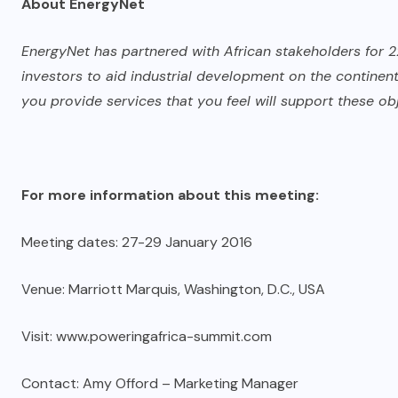
About EnergyNet
EnergyNet has partnered with African stakeholders for 2
investors to aid industrial development on the continent
you provide services that you feel will support these obj
For more information about this meeting:
Meeting dates: 27-29 January 2016
Venue: Marriott Marquis, Washington, D.C., USA
Visit: www.poweringafrica-summit.com
Contact: Amy Offord – Marketing Manager