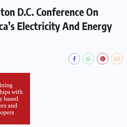
ton D.C. Conference On
ca’s Electricity And Energy