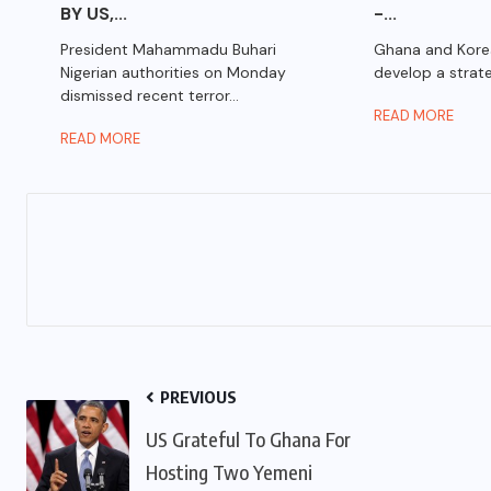
BY US,...
-...
President Mahammadu Buhari
Ghana and Kore
Nigerian authorities on Monday
develop a strate
dismissed recent terror...
READ MORE
READ MORE
PREVIOUS
US Grateful To Ghana For
Hosting Two Yemeni