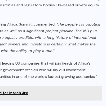
can utilities and regulatory bodies, US-based private equity
ring Africa: Summit, commented:
“The people contributing
s as well as a significant project pipeline. The 150 plus
e equally credible, with a long history of international
oject owners and investors is certainly what makes the
th the ability to play a role.”
 leading US companies that will join heads of Africa’s
ior government officials who will lay out investment
ities in one of the world’s fastest growing economies.”
d for March 3rd