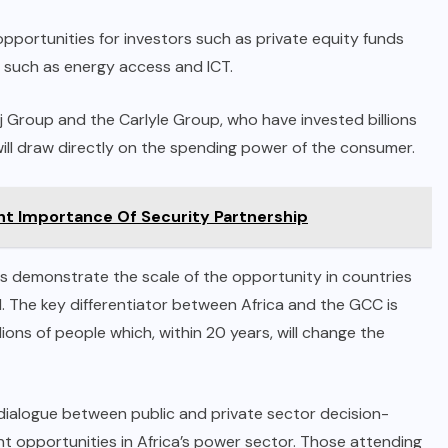
pportunities for investors such as private equity funds
s such as energy access and ICT.
j Group and the Carlyle Group, who have invested billions
will draw directly on the spending power of the consumer.
ht Importance Of Security Partnership
s demonstrate the scale of the opportunity in countries
. The key differentiator between Africa and the GCC is
ions of people which, within 20 years, will change the
 dialogue between public and private sector decision-
t opportunities in Africa’s power sector. Those attending