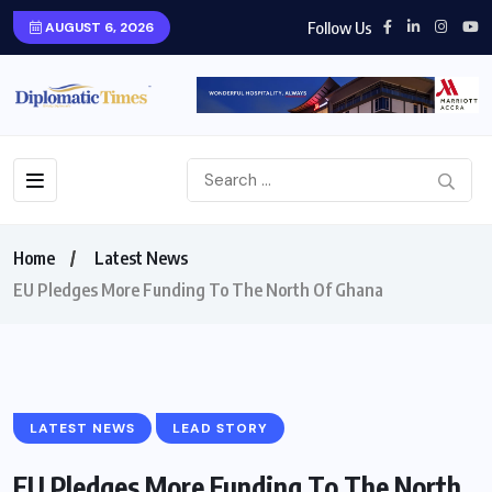
Follow Us
AUGUST 6, 2026
Home
Latest News
EU Pledges More Funding To The North Of Ghana
LATEST NEWS
LEAD STORY
EU Pledges More Funding To The North