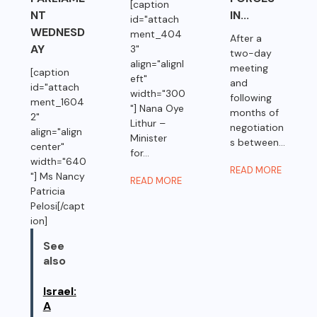
[caption
NT
IN...
id="attach
WEDNESD
ment_404
After a
AY
3"
two-day
align="alignl
meeting
[caption
eft"
and
id="attach
width="300
following
ment_1604
"] Nana Oye
months of
2"
Lithur –
negotiation
align="align
Minister
s between...
center"
for...
width="640
READ MORE
"] Ms Nancy
READ MORE
Patricia
Pelosi[/capt
ion]
See
also
Israel:
A