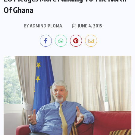
Of Ghana
BY
ADMINDIPLOMA
JUNE 4, 2015