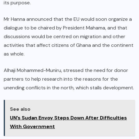
its purpose.
Mr Hanna announced that the EU would soon organize a
dialogue to be chaired by President Mahama, and that
discussions would be centred on migration and other
activities that affect citizens of Ghana and the continent
as whole.
Alhaji Mohammed-Muniru, stressed the need for donor
partners to help research into the reasons for the
unending conflicts in the north, which stalls development.
See also
UN’s Sudan Envoy Steps Down After Difficulties
With Government