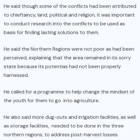
He said though some of the conflicts had been attributed
to chieftaincy, land, political and religion, it was important
to conduct research into the conflicts to be used as
basis for finding lasting solutions to them.
He said the Northern Regions were not poor as had been
perceived, explaining that the area remained in its sorry
state because its potentias had not been properly
harnessed.
He called for a programme to help change the mindset of
the youth for them to go into agriculture.
He also said more dug-outs and irrigation facilities, as well
as storage facilities, needed to be done in the three
northern regions, to address post-harvest losses.