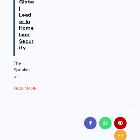
Globa
l
Lead
er In
Home
land
Secur
ity
The
Speaker
of...
READ MORE