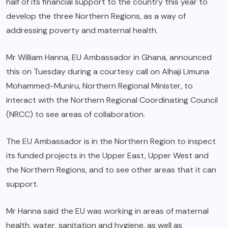
half of its financial support to the country this year to
develop the three Northern Regions, as a way of
addressing poverty and maternal health.
Mr William Hanna, EU Ambassador in Ghana, announced
this on Tuesday during a courtesy call on Alhaji Limuna
Mohammed-Muniru, Northern Regional Minister, to
interact with the Northern Regional Coordinating Council
(NRCC) to see areas of collaboration.
The EU Ambassador is in the Northern Region to inspect
its funded projects in the Upper East, Upper West and
the Northern Regions, and to see other areas that it can
support.
Mr Hanna said the EU was working in areas of maternal
health, water, sanitation and hygiene, as well as