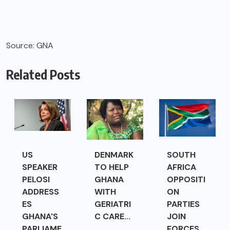
Source: GNA
Related Posts
US
DENMARK
SOUTH
SPEAKER
TO HELP
AFRICA
PELOSI
GHANA
OPPOSITI
ADDRESS
WITH
ON
ES
GERIATRI
PARTIES
GHANA'S
C CARE...
JOIN
PARLIAME
FORCES