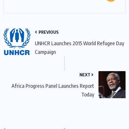
PREVIOUS
UNHCR Launches 2015 World Refugee Day
Campaign
NEXT
Africa Progress Panel Launches Report
Today