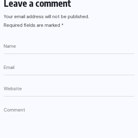
Leave a comment
Your email address will not be published.
Required fields are marked
*