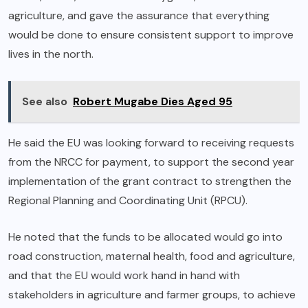
agriculture, and gave the assurance that everything
would be done to ensure consistent support to improve
lives in the north.
See also
Robert Mugabe Dies Aged 95
He said the EU was looking forward to receiving requests
from the NRCC for payment, to support the second year
implementation of the grant contract to strengthen the
Regional Planning and Coordinating Unit (RPCU).
He noted that the funds to be allocated would go into
road construction, maternal health, food and agriculture,
and that the EU would work hand in hand with
stakeholders in agriculture and farmer groups, to achieve