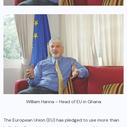
William Hanna – Head of EU in Ghana
The European Union (EU) has pledged to use more than