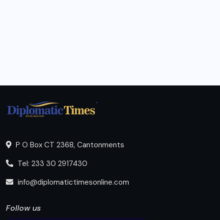
P O Box CT 2368, Cantonments
Tel: 233 30 2917430
info@diplomatictimesonline.com
Follow us