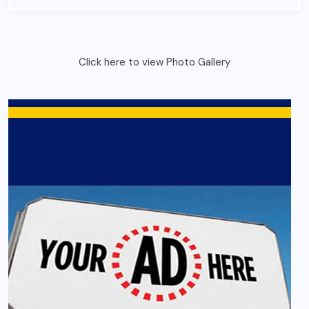
Click here to view Photo Gallery