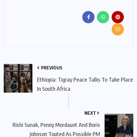
PREVIOUS
Ethiopia: Tigray Peace Talks To Take Place
In South Africa
NEXT
Rishi Sunak, Penny Mordaunt And Boris
Johnson Touted As Possible PM