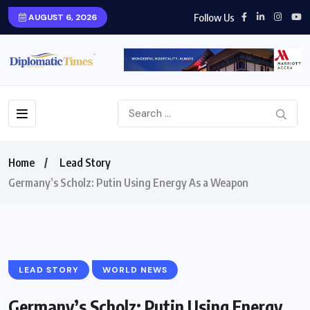
Follow Us
AUGUST 6, 2026
Home
Lead Story
Germany’s Scholz: Putin Using Energy As a Weapon
LEAD STORY
WORLD NEWS
Germany’s Scholz: Putin Using Energy