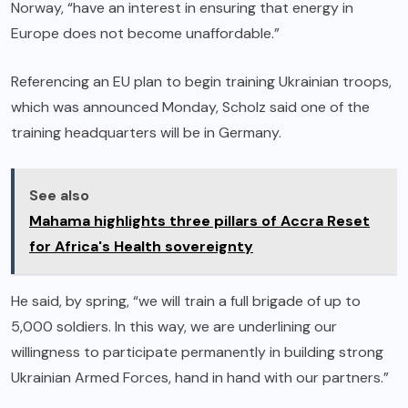
Norway, “have an interest in ensuring that energy in
Europe does not become unaffordable.”
Referencing an EU plan to begin training Ukrainian troops,
which was announced Monday, Scholz said one of the
training headquarters will be in Germany.
See also
Mahama highlights three pillars of Accra Reset
for Africa's Health sovereignty
He said, by spring, “we will train a full brigade of up to
5,000 soldiers. In this way, we are underlining our
willingness to participate permanently in building strong
Ukrainian Armed Forces, hand in hand with our partners.”