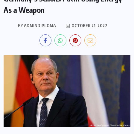
As a Weapon
BY
ADMINDIPLOMA
OCTOBER 21, 2022