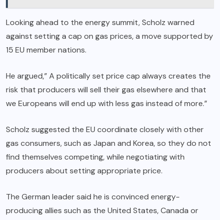
Looking ahead to the energy summit, Scholz warned
against setting a cap on gas prices, a move supported by
15 EU member nations.
He argued,” A politically set price cap always creates the
risk that producers will sell their gas elsewhere and that
we Europeans will end up with less gas instead of more.”
Scholz suggested the EU coordinate closely with other
gas consumers, such as Japan and Korea, so they do not
find themselves competing, while negotiating with
producers about setting appropriate price.
The German leader said he is convinced energy-
producing allies such as the United States, Canada or