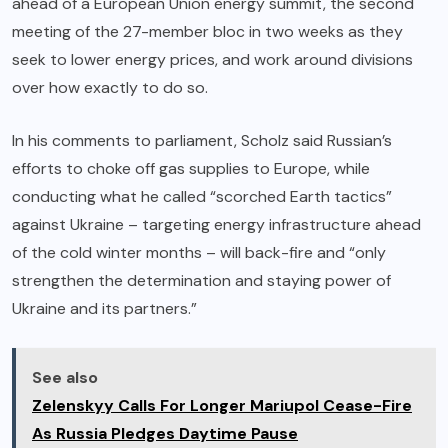
ahead of a European Union energy summit, the second
meeting of the 27-member bloc in two weeks as they
seek to lower energy prices, and work around divisions
over how exactly to do so.
In his comments to parliament, Scholz said Russian’s
efforts to choke off gas supplies to Europe, while
conducting what he called “scorched Earth tactics”
against Ukraine – targeting energy infrastructure ahead
of the cold winter months – will back-fire and “only
strengthen the determination and staying power of
Ukraine and its partners.”
See also
Zelenskyy Calls For Longer Mariupol Cease-Fire
As Russia Pledges Daytime Pause