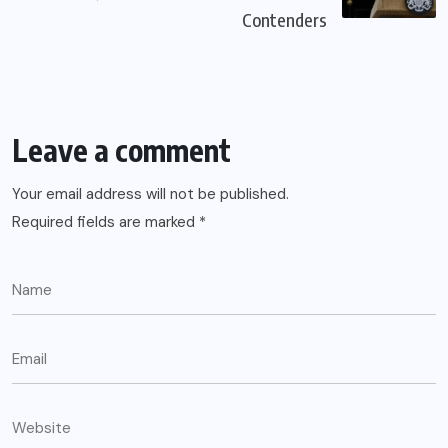
Contenders
Leave a comment
Your email address will not be published.
Required fields are marked
*