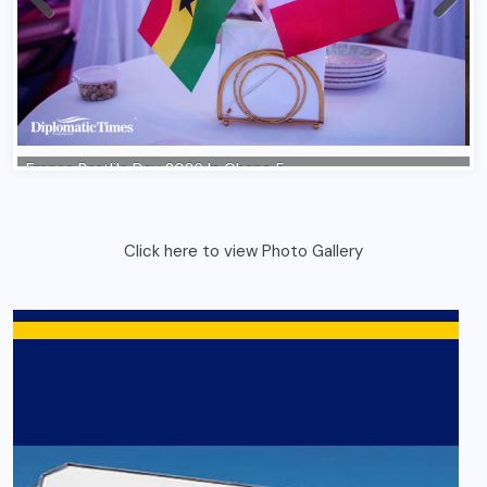
Click here to view Photo Gallery