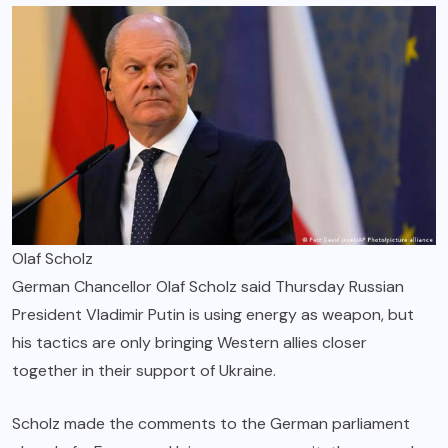
Olaf Scholz
German Chancellor Olaf Scholz said Thursday Russian
President Vladimir Putin is using energy as weapon, but
his tactics are only bringing Western allies closer
together in their support of Ukraine.
Scholz made the comments to the German parliament