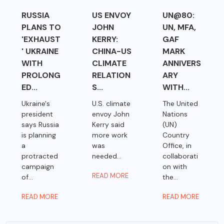
RUSSIA
US ENVOY
UN@80:
PLANS TO
JOHN
UN, MFA,
'EXHAUST
KERRY:
GAF
' UKRAINE
CHINA-US
MARK
WITH
CLIMATE
ANNIVERS
PROLONG
RELATION
ARY
ED...
S...
WITH...
Ukraine's
U.S. climate
The United
president
envoy John
Nations
says Russia
Kerry said
(UN)
is planning
more work
Country
a
was
Office, in
protracted
needed...
collaborati
campaign
on with
READ MORE
of...
the...
READ MORE
READ MORE