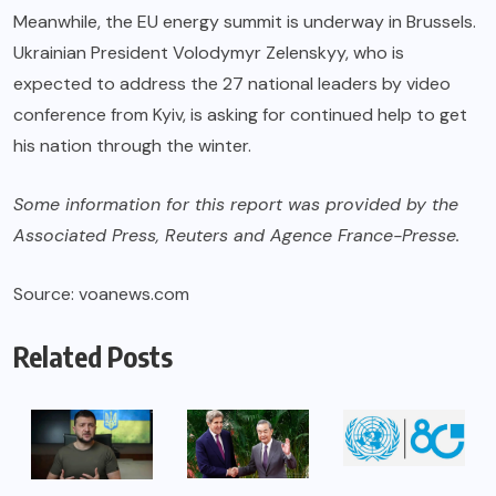
Meanwhile, the EU energy summit is underway in Brussels.
Ukrainian President Volodymyr Zelenskyy, who is
expected to address the 27 national leaders by video
conference from Kyiv, is asking for continued help to get
his nation through the winter.
Some information for this report was provided by the
Associated Press, Reuters and Agence France-Presse.
Source: voanews.com
Related Posts