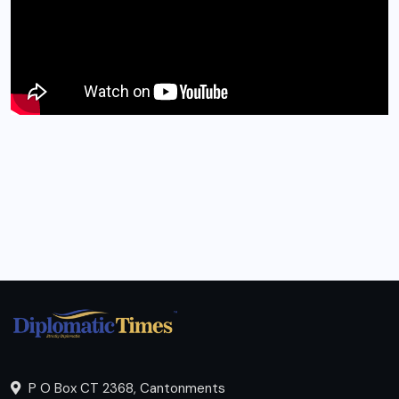
P O Box CT 2368, Cantonments