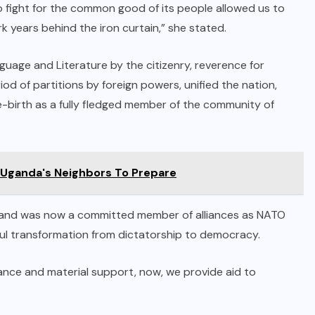
 to fight for the common good of its people allowed us to
rk years behind the iron curtain,” she stated.
uage and Literature by the citizenry, reverence for
iod of partitions by foreign powers, unified the nation,
 re-birth as a fully fledged member of the community of
 Uganda's Neighbors To Prepare
 Poland was now a committed member of alliances as NATO
ul transformation from dictatorship to democracy.
tance and material support, now, we provide aid to