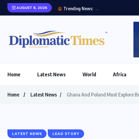
AUGUST 8, 2026
Etihad
Trending News:
Home
Latest News
World
Africa
Home
Latest News
Ghana And Poland Must Explore Bu
LATEST NEWS
LEAD STORY