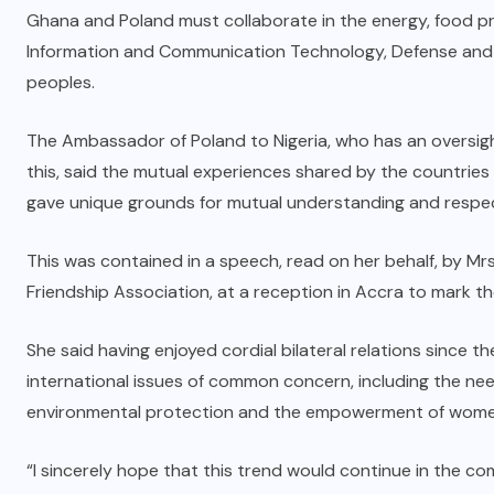
Ghana and Poland must collaborate in the energy, food p
Information and Communication Technology, Defense and o
peoples.
The Ambassador of Poland to Nigeria, who has an oversigh
this, said the mutual experiences shared by the countries
gave unique grounds for mutual understanding and respe
This was contained in a speech, read on her behalf, by Mr
Friendship Association, at a reception in Accra to mark t
She said having enjoyed cordial bilateral relations since t
international issues of common concern, including the ne
environmental protection and the empowerment of wome
“I sincerely hope that this trend would continue in the com