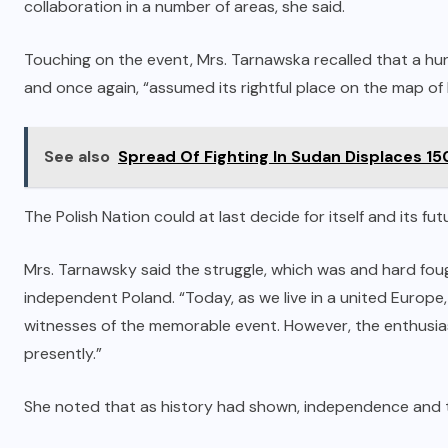
collaboration in a number of areas, she said.
Touching on the event, Mrs. Tarnawska recalled that a hu
and once again, “assumed its rightful place on the map of E
See also
Spread Of Fighting In Sudan Displaces 1
The Polish Nation could at last decide for itself and its fu
Mrs. Tarnawsky said the struggle, which was and hard fough
independent Poland. “Today, as we live in a united Europe
witnesses of the memorable event. However, the enthusia
presently.”
She noted that as history had shown, independence and th