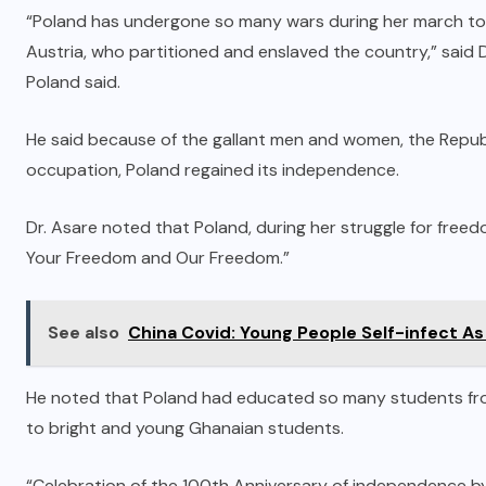
“Poland has undergone so many wars during her march tow
Austria, who partitioned and enslaved the country,” said D
Poland said.
He said because of the gallant men and women, the Republic
occupation, Poland regained its independence.
Dr. Asare noted that Poland, during her struggle for freed
Your Freedom and Our Freedom.”
See also
China Covid: Young People Self-infect As
He noted that Poland had educated so many students fro
to bright and young Ghanaian students.
“Celebration of the 100th Anniversary of independence by 