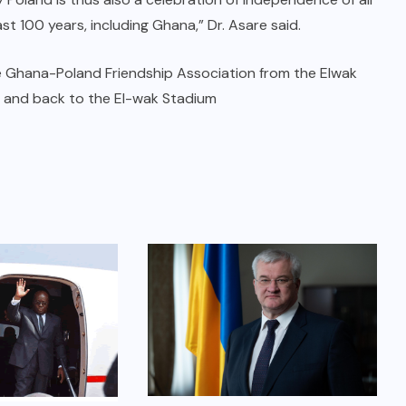
st 100 years, including Ghana,” Dr. Asare said.
 Ghana-Poland Friendship Association from the Elwak
s and back to the El-wak Stadium