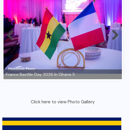
Click here to view Photo Gallery