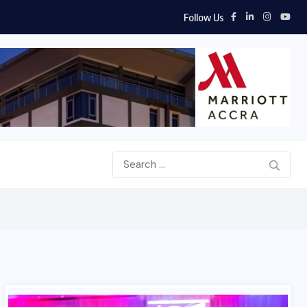
Follow Us