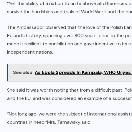
“Yet the ability of a nation to unite above all differences
survive the hardships and trials of World War II and the da
The Ambassador observed that the love of the Polish Lang
Poland’s history, spanning over 800 years, prior to the per
made it resilient to annihilation and gave incentive to its
independent nations.
See also
As Ebola Spreads In Kampala, WHO Urges
She said it was worth noting that from a difficult past,
and the EU, and was considered an example of a successf
“Not long ago, we were the subject of international assis
countries in need,”Mrs. Tarnawsky said.