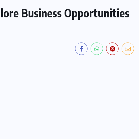
ore Business Opportunities