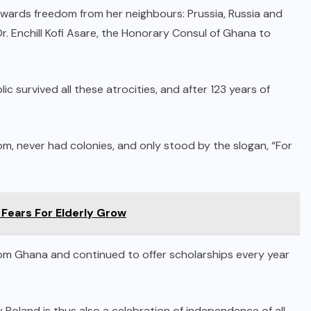
ards freedom from her neighbours: Prussia, Russia and
r. Enchill Kofi Asare, the Honorary Consul of Ghana to
 survived all these atrocities, and after 123 years of
om, never had colonies, and only stood by the slogan, “For
 Fears For Elderly Grow
m Ghana and continued to offer scholarships every year
Poland is thus also a celebration of independence of all