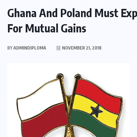
Ghana And Poland Must Expl
For Mutual Gains
BY
ADMINDIPLOMA
NOVEMBER 21, 2018