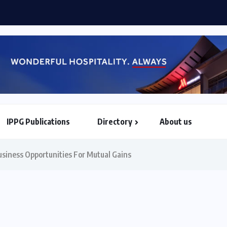
 Airways, Africa World Airlines sign strategic partnership...
IPPG Publications
Directory
About us
North & South American Embassies
siness Opportunities For Mutual Gains