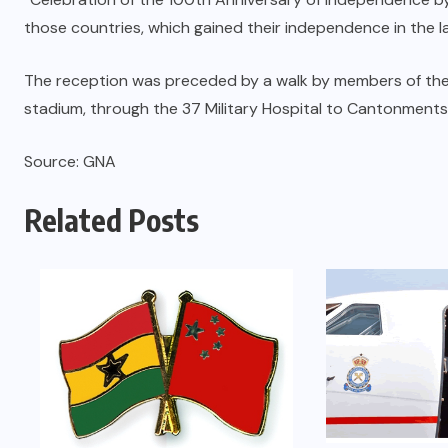
those countries, which gained their independence in the la
The reception was preceded by a walk by members of the
stadium, through the 37 Military Hospital to Cantonment
Source: GNA
Related Posts