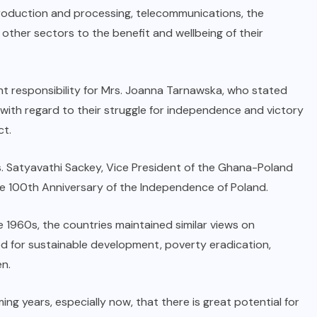
roduction and processing, telecommunications, the
ther sectors to the benefit and wellbeing of their
t responsibility for Mrs. Joanna Tarnawska, who stated
 with regard to their struggle for independence and victory
ct.
s. Satyavathi Sackey, Vice President of the Ghana-Poland
he 100th Anniversary of the Independence of Poland.
he 1960s, the countries maintained similar views on
ed for sustainable development, poverty eradication,
n.
ing years, especially now, that there is great potential for