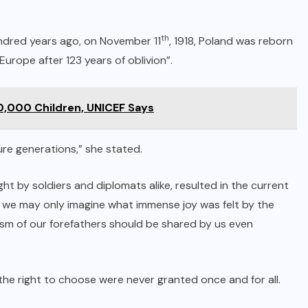
th
ndred years ago, on November 11
, 1918, Poland was reborn
urope after 123 years of oblivion”.
50,000 Children, UNICEF Says
ture generations,” she stated.
t by soldiers and diplomats alike, resulted in the current
, we may only imagine what immense joy was felt by the
sm of our forefathers should be shared by us even
e right to choose were never granted once and for all.