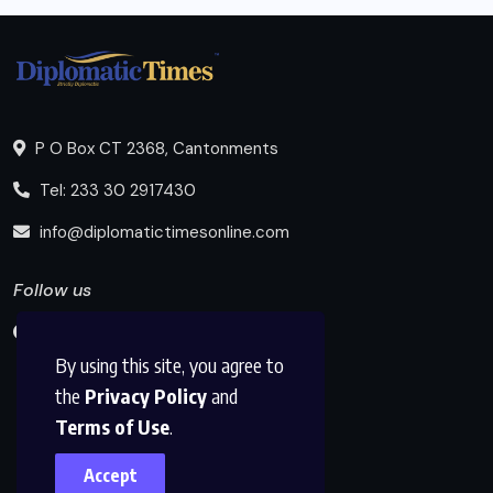
P O Box CT 2368, Cantonments
Tel: 233 30 2917430
info@diplomatictimesonline.com
Follow us
By using this site, you agree to
the
Privacy Policy
and
Terms of Use
.
Accept