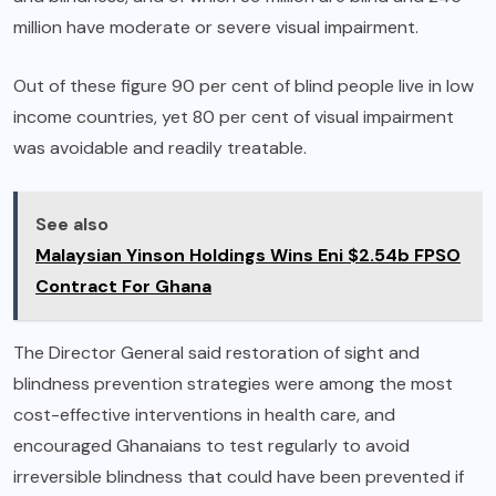
million have moderate or severe visual impairment.
Out of these figure 90 per cent of blind people live in low
income countries, yet 80 per cent of visual impairment
was avoidable and readily treatable.
See also
Malaysian Yinson Holdings Wins Eni $2.54b FPSO
Contract For Ghana
The Director General said restoration of sight and
blindness prevention strategies were among the most
cost-effective interventions in health care, and
encouraged Ghanaians to test regularly to avoid
irreversible blindness that could have been prevented if