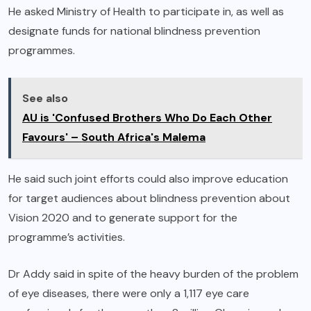
He asked Ministry of Health to participate in, as well as
designate funds for national blindness prevention
programmes.
See also
AU is 'Confused Brothers Who Do Each Other
Favours' – South Africa's Malema
He said such joint efforts could also improve education
for target audiences about blindness prevention about
Vision 2020 and to generate support for the
programme’s activities.
Dr Addy said in spite of the heavy burden of the problem
of eye diseases, there were only a 1,117 eye care