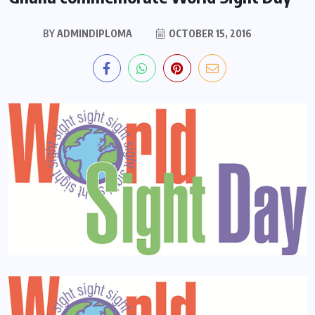
BY
ADMINDIPLOMA
OCTOBER 15, 2016