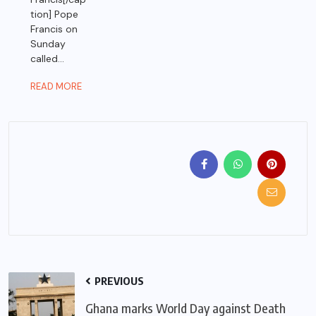
tion] Pope
Francis on
Sunday
called...
READ MORE
PREVIOUS
Ghana marks World Day against Death