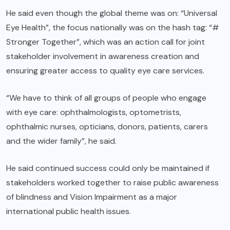
He said even though the global theme was on: “Universal
Eye Health”, the focus nationally was on the hash tag: “#
Stronger Together”, which was an action call for joint
stakeholder involvement in awareness creation and
ensuring greater access to quality eye care services.
“We have to think of all groups of people who engage
with eye care: ophthalmologists, optometrists,
ophthalmic nurses, opticians, donors, patients, carers
and the wider family”, he said.
He said continued success could only be maintained if
stakeholders worked together to raise public awareness
of blindness and Vision Impairment as a major
international public health issues.