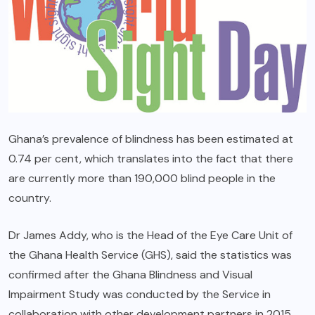
Ghana’s prevalence of blindness has been estimated at
0.74 per cent, which translates into the fact that there
are currently more than 190,000 blind people in the
country.
Dr James Addy, who is the Head of the Eye Care Unit of
the Ghana Health Service (GHS), said the statistics was
confirmed after the Ghana Blindness and Visual
Impairment Study was conducted by the Service in
collaboration with other development partners in 2015.