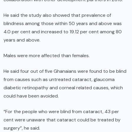
He said the study also showed that prevalence of
blindness among those within 50 years and above was
4.0 per cent and increased to 19.12 per cent among 80
years and above.
Males were more affected than females.
He said four out of five Ghanaians were found to be blind
from causes such as untreated cataract, glaucoma
diabetic retinopathy and corneal related causes, which
could have been avoided.
“For the people who were blind from cataract, 43 per
cent were unaware that cataract could be treated by
surgery”, he said.