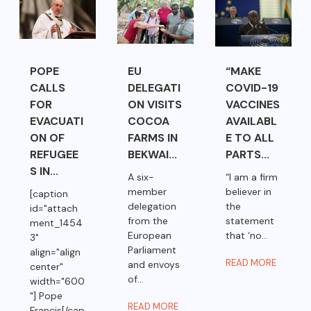
POPE
EU
“MAKE
CALLS
DELEGATI
COVID-19
FOR
ON VISITS
VACCINES
EVACUATI
COCOA
AVAILABL
ON OF
FARMS IN
E TO ALL
REFUGEE
BEKWAI...
PARTS...
S IN...
A six-
“I am a firm
member
believer in
[caption
delegation
the
id="attach
from the
statement
ment_1454
European
that ‘no...
3"
Parliament
align="align
READ MORE
and envoys
center"
of...
width="600
"] Pope
READ MORE
Francis[/cap