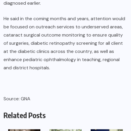
diagnosed earlier.
He said in the coming months and years, attention would
be focused on outreach services to underserved areas,
cataract surgical outcome monitoring to ensure quality
of surgeries, diabetic retinopathy screening for all client
at the diabetic clinics across the country, as well as
enhance pediatric ophthalmology in teaching, regional
and district hospitals.
Source: GNA
Related Posts