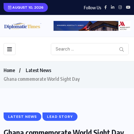
Follow Us
AUGUST 10, 2026
Home
Latest News
Ghana commemorate World Sight Day
LATEST NEWS
LEAD STORY
Ghana commemorate World Sight Day