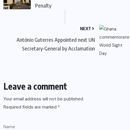
Penalty
NEXT
António Guterres Appointed next UN
Secretary-General by Acclamation
Leave a comment
Your email address will not be published.
Required fields are marked
*