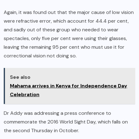
Again, it was found out that the major cause of low vision
were refractive error, which account for 44.4 per cent,
and sadly out of these group who needed to wear
spectacles, only five per cent were using their glasses,
leaving the remaining 95 per cent who must use it for
correctional vision not doing so.
See also
Mahama arrives in Kenya for Independence Day
Celebration
Dr Addy was addressing a press conference to
commemorate the 2016 World Sight Day, which falls on
the second Thursday in October.