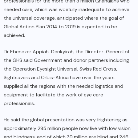
professionals for the more than 8 million Ghanaians who
needed care, which was woefully inadequate to achieve
the universal coverage, anticipated where the goal of
Global Action Plan 2014 to 2019 is expected to be
achieved.
Dr Ebenezer Appiah-Denkyirah, the Director-General of
the GHS said Government and donor partners including
the Operation Eyesight Universal, Swiss Red Cross,
Sightsavers and Orbis-Africa have over the years
supplied all the regions with the needed logistics and
equipment to facilitate the work of eye care
professionals.
He said the global presentation was very frightening as
approximately 285 million people now live with low vision
and blindness, and of which 39 million are blind and 246