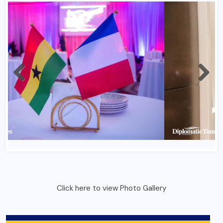
Click here to view Photo Gallery