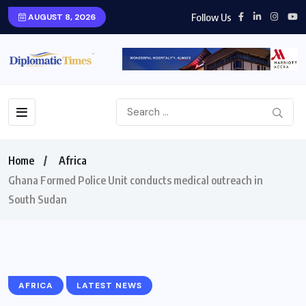
Follow Us
AUGUST 8, 2026
Home
Africa
Ghana Formed Police Unit conducts medical outreach in
South Sudan
AFRICA
LATEST NEWS