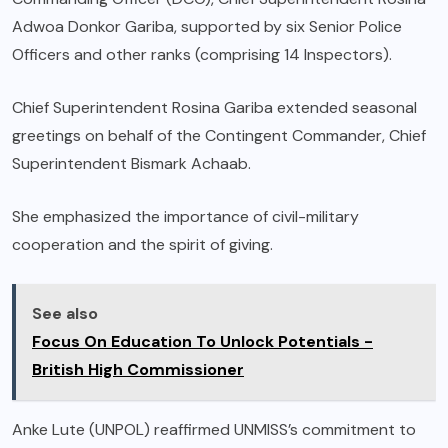
Adwoa Donkor Gariba, supported by six Senior Police
Officers and other ranks (comprising 14 Inspectors).
Chief Superintendent Rosina Gariba extended seasonal
greetings on behalf of the Contingent Commander, Chief
Superintendent Bismark Achaab.
She emphasized the importance of civil-military
cooperation and the spirit of giving.
See also
Focus On Education To Unlock Potentials -
British High Commissioner
Anke Lute (UNPOL) reaffirmed UNMISS’s commitment to