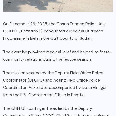
On December 26, 2025, the Ghana Formed Police Unit
(GHFPU 1, Rotation 9) conducted a Medical Outreach
Programme in Bieh in the Guit County of Sudan.
The exercise provided medical relief and helped to foster
community relations during the festive season.
The mission was led by the Deputy Field Office Police
Coordinator (DFOPC) and Acting Field Office Police
Coordinator, Anke Lute, accompanied by Doaa Elnagar
from the FPU Coordination Office in Bentiu.
The GHFPU 1 contingent was led by the Deputy
Commanding Officer (DCO), Chief Superintendent Rosina