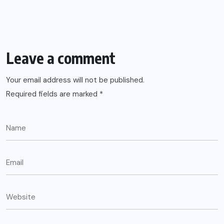
Leave a comment
Your email address will not be published.
Required fields are marked
*