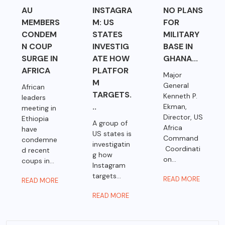
AU
INSTAGRA
NO PLANS
MEMBERS
M: US
FOR
CONDEM
STATES
MILITARY
N COUP
INVESTIG
BASE IN
SURGE IN
ATE HOW
GHANA...
AFRICA
PLATFOR
Major
M
General
African
TARGETS.
Kenneth P.
leaders
..
Ekman,
meeting in
Director, US
Ethiopia
A group of
Africa
have
US states is
Command
condemne
investigatin
Coordinati
d recent
g how
on...
coups in...
Instagram
targets...
READ MORE
READ MORE
READ MORE