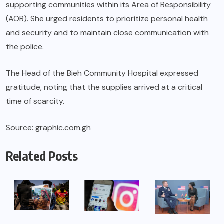
supporting communities within its Area of Responsibility
(AOR). She urged residents to prioritize personal health
and security and to maintain close communication with
the police.
The Head of the Bieh Community Hospital expressed
gratitude, noting that the supplies arrived at a critical
time of scarcity.
Source: graphic.com.gh
Related Posts