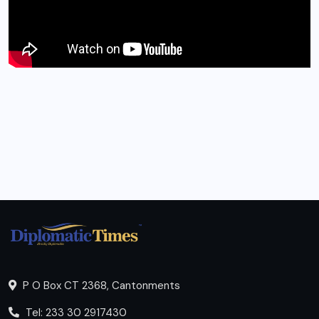
P O Box CT 2368, Cantonments
Tel: 233 30 2917430