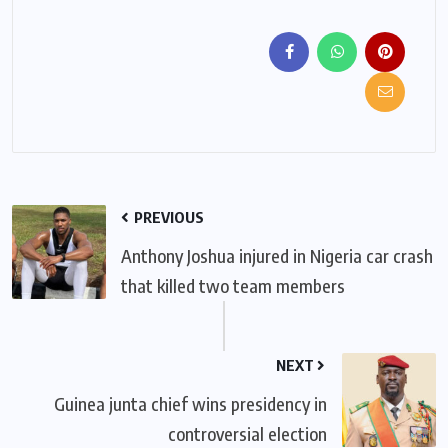
PREVIOUS
Anthony Joshua injured in Nigeria car crash
that killed two team members
NEXT
Guinea junta chief wins presidency in
controversial election