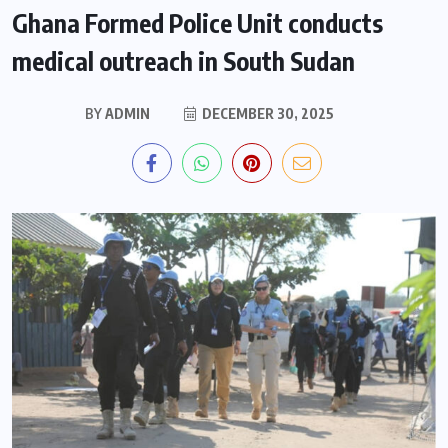
Ghana Formed Police Unit conducts
medical outreach in South Sudan
BY
ADMIN
DECEMBER 30, 2025