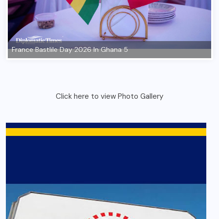
France Bastlile Day 2026 In Ghana 5
Click here to view Photo Gallery