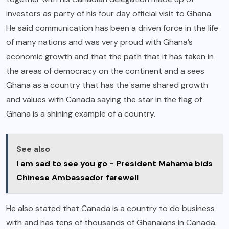
investors as party of his four day official visit to Ghana.
He said communication has been a driven force in the life
of many nations and was very proud with Ghana’s
economic growth and that the path that it has taken in
the areas of democracy on the continent and a sees
Ghana as a country that has the same shared growth
and values with Canada saying the star in the flag of
Ghana is a shining example of a country.
See also
I am sad to see you go - President Mahama bids
Chinese Ambassador farewell
He also stated that Canada is a country to do business
with and has tens of thousands of Ghanaians in Canada.