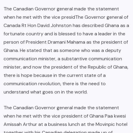
The Canadian Governor general made the statement
when he met with the vice presidThe Governor general of
Canada Rt Hon David Johnston has described Ghana as a
fortunate country and is blessed to have a leader in the
person of President Dramani Mahama as the president of
Ghana. He stated that as someone who was a deputy
communication minister, a substantive communication
minister, and now the president of the Republic of Ghana,
there is hope because in the current state of a
communication revolution, there is the need to
understand what goes on in the world.
The Canadian Governor general made the statement
when he met with the vice president of Ghana Paa kwesi
Amissah Arthur at a business lunch at the Movinpic hotel
together with his Canadian delegation made up of