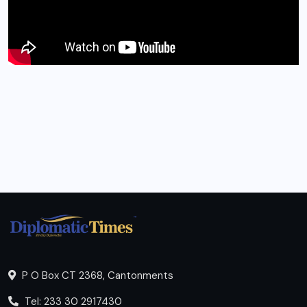
P O Box CT 2368, Cantonments
Tel: 233 30 2917430