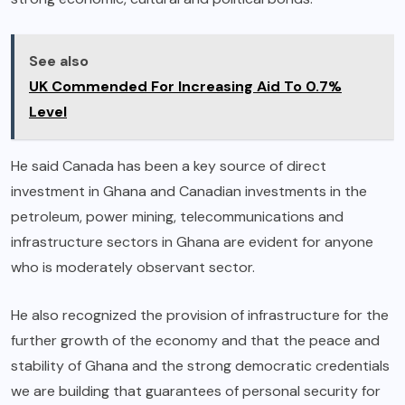
See also
UK Commended For Increasing Aid To 0.7%
Level
He said Canada has been a key source of direct
investment in Ghana and Canadian investments in the
petroleum, power mining, telecommunications and
infrastructure sectors in Ghana are evident for anyone
who is moderately observant sector.
He also recognized the provision of infrastructure for the
further growth of the economy and that the peace and
stability of Ghana and the strong democratic credentials
we are building that guarantees of personal security for