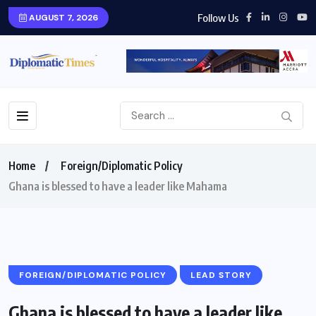
Follow Us
AUGUST 7, 2026
Home
Foreign/Diplomatic Policy
Ghana is blessed to have a leader like Mahama
FOREIGN/DIPLOMATIC POLICY
LEAD STORY
Ghana is blessed to have a leader like