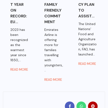
T YEAR
FAMILY
CY PLAN
ON
FRIENDLY
TO
RECORD:
COMMIT
ASSIST...
EU...
MENT
The United
Nations'
2023 has
Emirates
Food and
been
Airline is
Agriculture
recognized
offering
Organizatio
as the
more for
n, FAO, has
warmest
families
launched...
year since
travelling
1850,...
with
READ MORE
youngsters,.
READ MORE
..
READ MORE