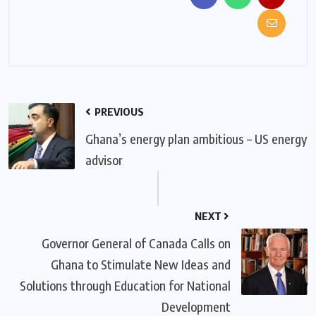
PREVIOUS
Ghana’s energy plan ambitious – US energy
advisor
NEXT
Governor General of Canada Calls on
Ghana to Stimulate New Ideas and
Solutions through Education for National
Development