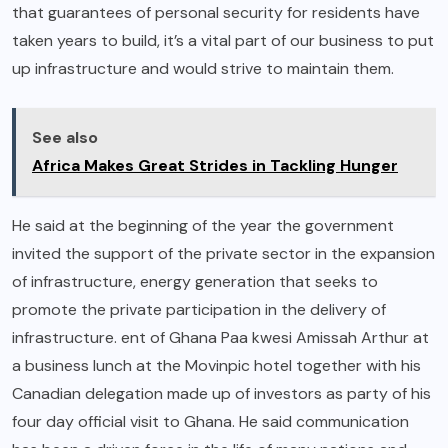
that guarantees of personal security for residents have
taken years to build, it’s a vital part of our business to put
up infrastructure and would strive to maintain them.
See also
Africa Makes Great Strides in Tackling Hunger
He said at the beginning of the year the government
invited the support of the private sector in the expansion
of infrastructure, energy generation that seeks to
promote the private participation in the delivery of
infrastructure. ent of Ghana Paa kwesi Amissah Arthur at
a business lunch at the Movinpic hotel together with his
Canadian delegation made up of investors as party of his
four day official visit to Ghana. He said communication