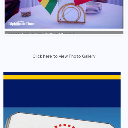
Click here to view Photo Gallery