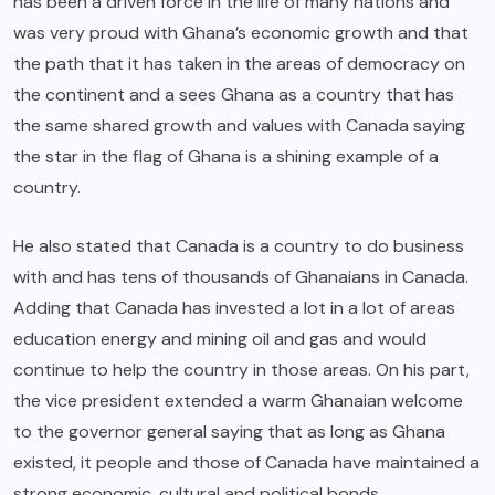
has been a driven force in the life of many nations and
was very proud with Ghana’s economic growth and that
the path that it has taken in the areas of democracy on
the continent and a sees Ghana as a country that has
the same shared growth and values with Canada saying
the star in the flag of Ghana is a shining example of a
country.
He also stated that Canada is a country to do business
with and has tens of thousands of Ghanaians in Canada.
Adding that Canada has invested a lot in a lot of areas
education energy and mining oil and gas and would
continue to help the country in those areas. On his part,
the vice president extended a warm Ghanaian welcome
to the governor general saying that as long as Ghana
existed, it people and those of Canada have maintained a
strong economic, cultural and political bonds.