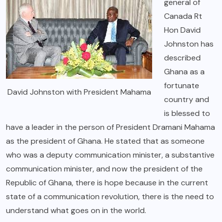
general of
Canada Rt
Hon David
Johnston has
described
Ghana as a
fortunate
David Johnston with President Mahama
country and
is blessed to
have a leader in the person of President Dramani Mahama
as the president of Ghana. He stated that as someone
who was a deputy communication minister, a substantive
communication minister, and now the president of the
Republic of Ghana, there is hope because in the current
state of a communication revolution, there is the need to
understand what goes on in the world.