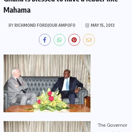
Mahama
BY
RICHMOND FORDJOUR AMPOFO
MAY 15, 2013
The Governor