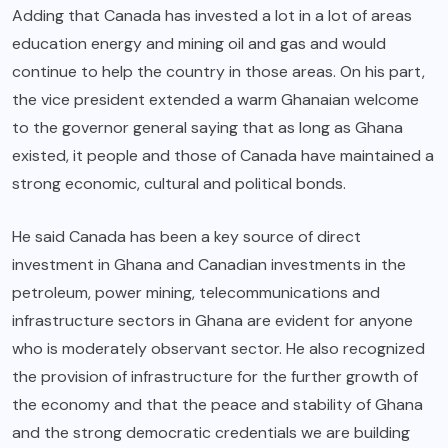
Adding that Canada has invested a lot in a lot of areas
education energy and mining oil and gas and would
continue to help the country in those areas. On his part,
the vice president extended a warm Ghanaian welcome
to the governor general saying that as long as Ghana
existed, it people and those of Canada have maintained a
strong economic, cultural and political bonds.
He said Canada has been a key source of direct
investment in Ghana and Canadian investments in the
petroleum, power mining, telecommunications and
infrastructure sectors in Ghana are evident for anyone
who is moderately observant sector. He also recognized
the provision of infrastructure for the further growth of
the economy and that the peace and stability of Ghana
and the strong democratic credentials we are building