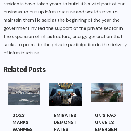
residents have taken years to build, it’s a vital part of our
business to put up infrastructure and would strive to
maintain them He said at the beginning of the year the
government invited the support of the private sector in
the expansion of infrastructure, energy generation that
seeks to promote the private participation in the delivery
of infrastructure.
Related Posts
2023
EMIRATES
UN'S FAO
MARKS
DEMONST
UNVEILS
WARMES
RATES
EMERGEN