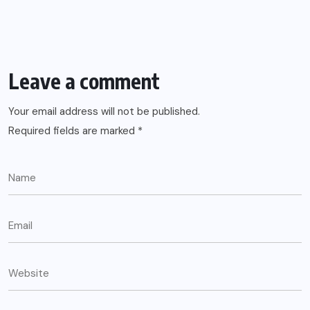
Leave a comment
Your email address will not be published.
Required fields are marked
*