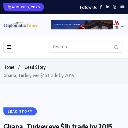
Follow Us
AUGUST 7, 2026
Home
Lead Story
Ghana, Turkey eye $1b trade by 2015
LEAD STORY
Ghana, Turkey eye $1b trade by 2015