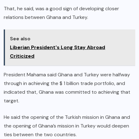
That, he said, was a good sign of developing closer
relations between Ghana and Turkey.
See also
Liberian President's Long Stay Abroad
Criticized
President Mahama said Ghana and Turkey were halfway
through in achieving the $ 1 billion trade portfolio, and
indicated that, Ghana was committed to achieving that
target.
He said the opening of the Turkish mission in Ghana and
the opening of Ghana’s mission in Turkey would deepen
ties between the two countries.