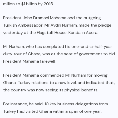
million to $1 billion by 2015.
President John Dramani Mahama and the outgoing
Turkish Ambassador, Mr Aydin Nurham, made the pledge
yesterday at the Flagstaff House, Kanda in Accra.
Mr Nurham, who has completed his one-and-a-half-year
duty tour of Ghana, was at the seat of government to bid
President Mahama farewell.
President Mahama commended Mr Nurham for moving
Ghana-Turkey relations to a new level, and indicated that,
the country was now seeing its physical benefits.
For instance, he said, 10 key business delegations from
Turkey had visited Ghana within a span of one year.