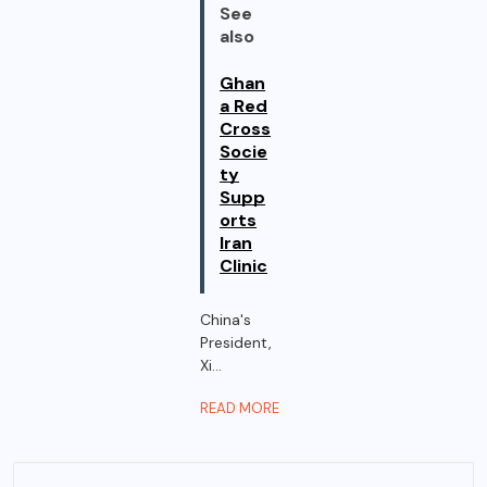
See
also
Ghan
a Red
Cross
Socie
ty
Supp
orts
Iran
Clinic
China's
President,
Xi...
READ MORE