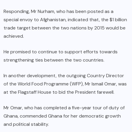
Responding, Mr Nurham, who has been posted as a
special envoy to Afghanistan, indicated that, the $1 billion
trade target between the two nations by 2015 would be
achieved.
He promised to continue to support efforts towards
strengthening ties between the two countries.
In another development, the outgoing Country Director
of the World Food Programme (WFP), Mr Ismail Omar, was
at the Flagstaff House to bid the President farewell.
Mr Omar, who has completed a five-year tour of duty of
Ghana, commended Ghana for her democratic growth
and political stability.