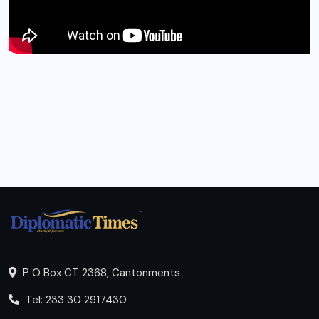
P O Box CT 2368, Cantonments
Tel: 233 30 2917430