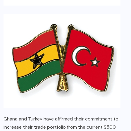
Ghana and Turkey have affirmed their commitment to
increase their trade portfolio from the current $500