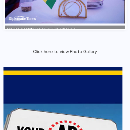
Click here to view Photo Gallery