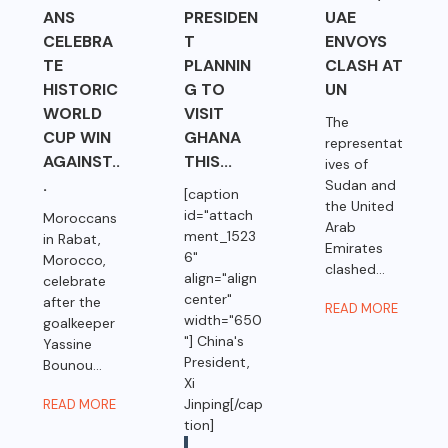
ANS
PRESIDEN
UAE
CELEBRA
T
ENVOYS
TE
PLANNIN
CLASH AT
HISTORIC
G TO
UN
WORLD
VISIT
The
CUP WIN
GHANA
representat
AGAINST..
THIS...
ives of
.
Sudan and
[caption
the United
id="attach
Moroccans
Arab
ment_1523
in Rabat,
Emirates
6"
Morocco,
clashed...
align="align
celebrate
center"
after the
READ MORE
width="650
goalkeeper
"] China's
Yassine
President,
Bounou...
Xi
Jinping[/cap
READ MORE
tion]