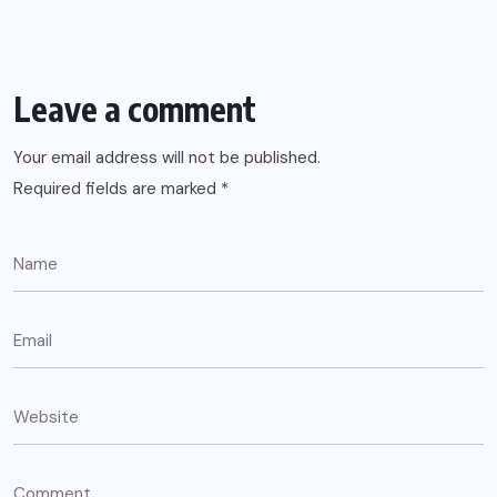
Leave a comment
Your email address will not be published.
Required fields are marked
*