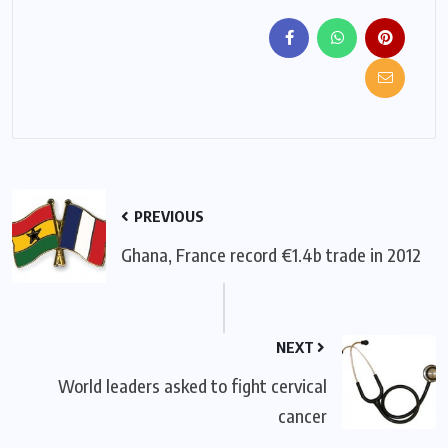
PREVIOUS
Ghana, France record €1.4b trade in 2012
NEXT
World leaders asked to fight cervical
cancer