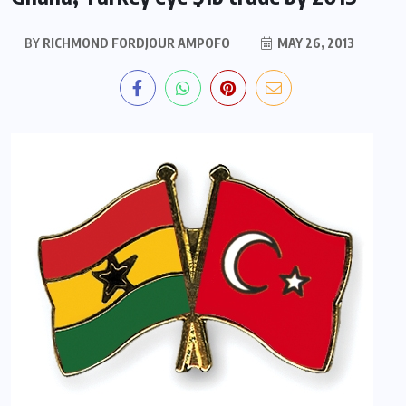
BY
RICHMOND FORDJOUR AMPOFO
MAY 26, 2013