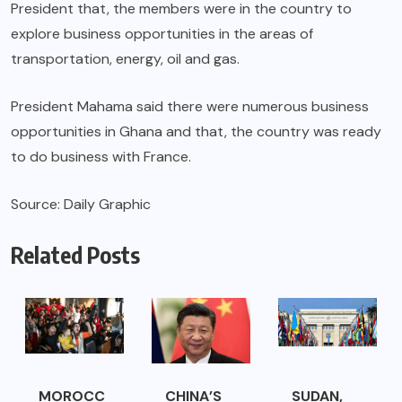
President that, the members were in the country to
explore business opportunities in the areas of
transportation, energy, oil and gas.
President Mahama said there were numerous business
opportunities in Ghana and that, the country was ready
to do business with France.
Source: Daily Graphic
Related Posts
MOROCC
CHINA’S
SUDAN,