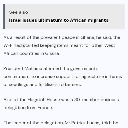
See also
Israel issues ultimatum to African migrants
As a result of the prevalent peace in Ghana, he said, the
WFP had started keeping items meant for other West
African countries in Ghana.
President Mahama affirmed the government’s
commitment to increase support for agriculture in terms
of seedlings and fertilisers to farmers.
Also at the Flagstaff House was a 30-member business
delegation from France.
The leader of the delegation, Mr Patrick Lucas, told the