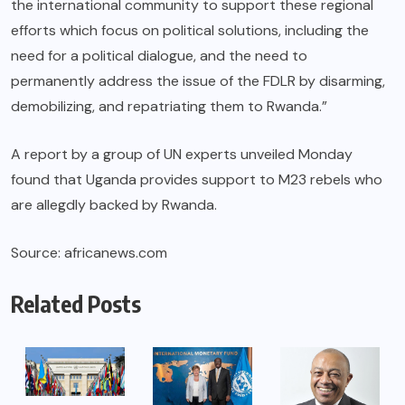
the international community to support these regional
efforts which focus on political solutions, including the
need for a political dialogue, and the need to
permanently address the issue of the FDLR by disarming,
demobilizing, and repatriating them to Rwanda.”
A report by a group of UN experts unveiled Monday
found that Uganda provides support to M23 rebels who
are allegdly backed by Rwanda.
Source: africanews.com
Related Posts