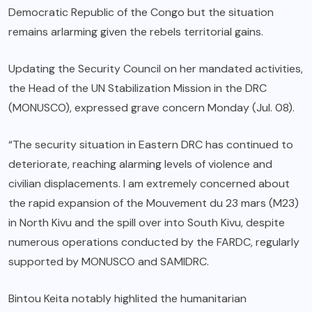
Democratic Republic of the Congo but the situation
remains arlarming given the rebels territorial gains.
Updating the Security Council on her mandated activities,
the Head of the UN Stabilization Mission in the DRC
(MONUSCO), expressed grave concern Monday (Jul. 08).
“The security situation in Eastern DRC has continued to
deteriorate, reaching alarming levels of violence and
civilian displacements. I am extremely concerned about
the rapid expansion of the Mouvement du 23 mars (M23)
in North Kivu and the spill over into South Kivu, despite
numerous operations conducted by the FARDC, regularly
supported by MONUSCO and SAMIDRC.
Bintou Keita notably highlited the humanitarian