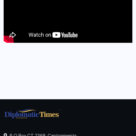
P O Box CT 2368, Cantonments