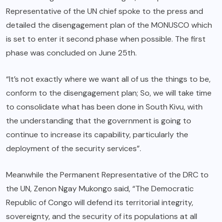
Representative of the UN chief spoke to the press and
detailed the disengagement plan of the MONUSCO which
is set to enter it second phase when possible. The first
phase was concluded on June 25th.
“It’s not exactly where we want all of us the things to be,
conform to the disengagement plan; So, we will take time
to consolidate what has been done in South Kivu, with
the understanding that the government is going to
continue to increase its capability, particularly the
deployment of the security services”.
Meanwhile the Permanent Representative of the DRC to
the UN, Zenon Ngay Mukongo said, “The Democratic
Republic of Congo will defend its territorial integrity,
sovereignty, and the security of its populations at all