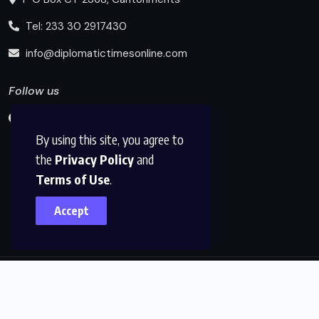
Tel: 233 30 2917430
info@diplomatictimesonline.com
Follow us
By using this site, you agree to
the
Privacy Policy
and
Terms of Use
.
Accept
© 2025, Diplomatic Times Online All Rights Reserved