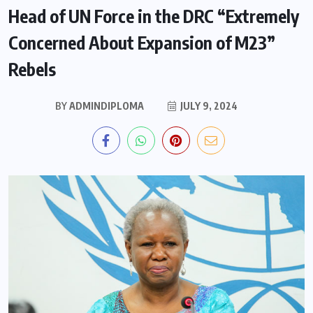
Head of UN Force in the DRC “Extremely
Concerned About Expansion of M23”
Rebels
BY
ADMINDIPLOMA
JULY 9, 2024