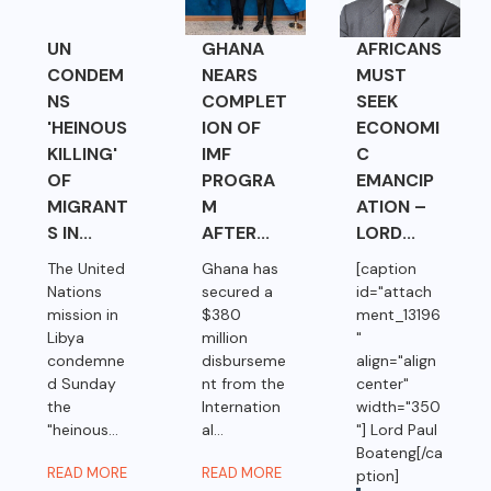
UN
GHANA
AFRICANS
CONDEM
NEARS
MUST
NS
COMPLET
SEEK
'HEINOUS
ION OF
ECONOMI
KILLING'
IMF
C
OF
PROGRA
EMANCIP
MIGRANT
M
ATION –
S IN...
AFTER...
LORD...
The United
Ghana has
[caption
Nations
secured a
id="attach
mission in
$380
ment_13196
Libya
million
"
condemne
disburseme
align="align
d Sunday
nt from the
center"
the
Internation
width="350
"heinous...
al...
"] Lord Paul
Boateng[/ca
READ MORE
READ MORE
ption]