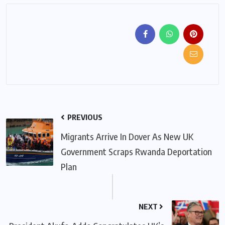
PREVIOUS
Migrants Arrive In Dover As New UK
Government Scraps Rwanda Deportation
Plan
NEXT