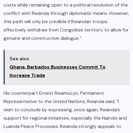
costs while remaining open to a political resolution of the
conflict with Rwanda through diplomatic means. However,
this path will only be credible if Rwandan troops
effectively withdraw from Congolese territory to allow for
genuine and constructive dialogue.”
See also
Ghana, Barbados Businesses Commit To
Increase Trade
His counterpart Ernest Rwamucyo, Permanent
Representative to the United Nations, Rwanda said, “I
wish to conclude by expressing, once again, Rwanda’s
support for regional initiatives, especially the Nairobi and
Luanda Peace Processes. Rwanda strongly appeals to