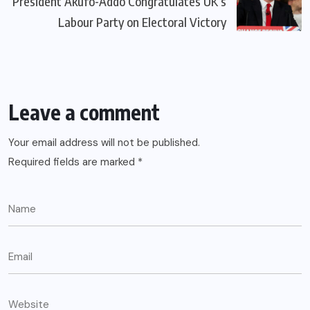
President Akufo-Addo Congratulates UK’s
Labour Party on Electoral Victory
Leave a comment
Your email address will not be published.
Required fields are marked
*