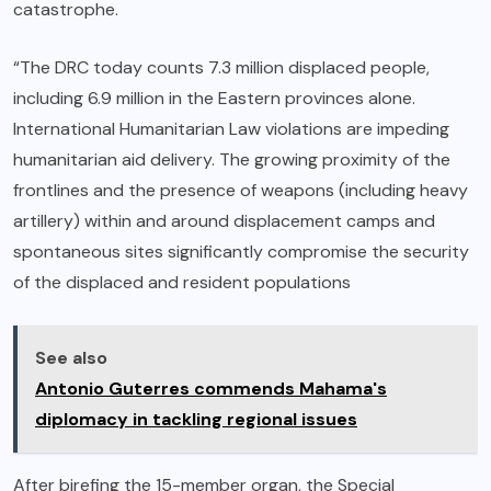
catastrophe.
“The DRC today counts 7.3 million displaced people,
including 6.9 million in the Eastern provinces alone.
International Humanitarian Law violations are impeding
humanitarian aid delivery. The growing proximity of the
frontlines and the presence of weapons (including heavy
artillery) within and around displacement camps and
spontaneous sites significantly compromise the security
of the displaced and resident populations
See also
Antonio Guterres commends Mahama's
diplomacy in tackling regional issues
After birefing the 15-member organ, the Special