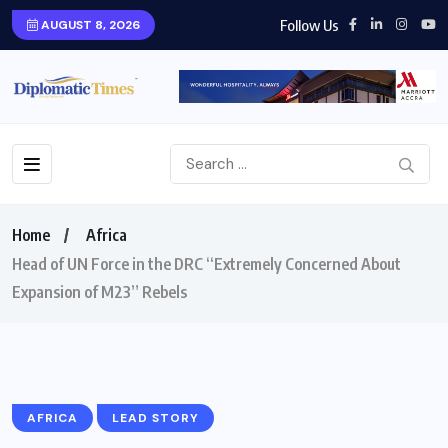
Follow Us
AUGUST 8, 2026
Home
Africa
Head of UN Force in the DRC “Extremely Concerned About
Expansion of M23” Rebels
AFRICA
LEAD STORY