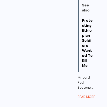
See
also
Prote
sting
Ethio
pian
Soldi
ers
Want
ed To
Kill
Me
Mr Lord
Paul
Boateng,...
READ MORE