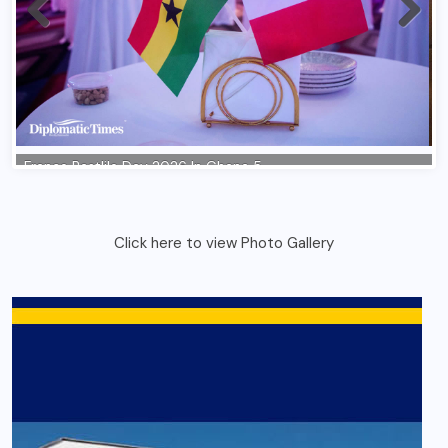
Click here to view Photo Gallery