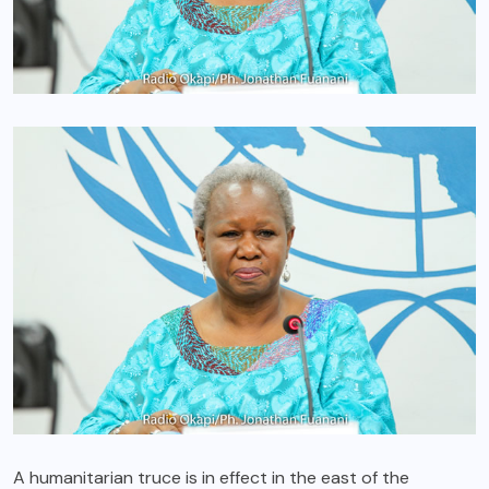
A humanitarian truce is in effect in the east of the