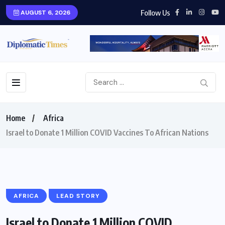
Follow Us
AUGUST 6, 2026
Home
Africa
Israel to Donate 1 Million COVID Vaccines To African Nations
AFRICA
LEAD STORY
Israel to Donate 1 Million COVID