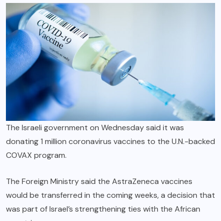
The Israeli government on Wednesday said it was
donating 1 million coronavirus vaccines to the U.N.-backed
COVAX program.
The Foreign Ministry said the AstraZeneca vaccines
would be transferred in the coming weeks, a decision that
was part of Israel’s strengthening ties with the African