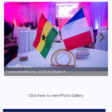
Click here to view Photo Gallery