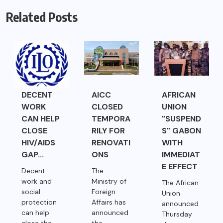
Related Posts
DECENT
AICC
AFRICAN
WORK
CLOSED
UNION
CAN HELP
TEMPORA
"SUSPEND
CLOSE
RILY FOR
S" GABON
HIV/AIDS
RENOVATI
WITH
GAP...
ONS
IMMEDIAT
E EFFECT
Decent
The
work and
Ministry of
The African
social
Foreign
Union
protection
Affairs has
announced
can help
announced
Thursday