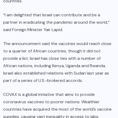
countries.
“I am delighted that Israel can contribute and be a
partner in eradicating the pandemic around the world,”
said Foreign Minister Yair Lapid.
The announcement said the vaccines would reach close
to a quarter of African countries, though it did not
provide a list. Israel has close ties with a number of
African nations, including Kenya, Uganda and Rwanda.
Israel also established relations with Sudan last year as
part of a series of U.S.-brokered accords.
COVAX is a global initiative that aims to provide
coronavirus vaccines to poorer nations. Wealthier
countries have acquired the most of the world’s vaccine
supplies, causing vast inequality in access to jabs.