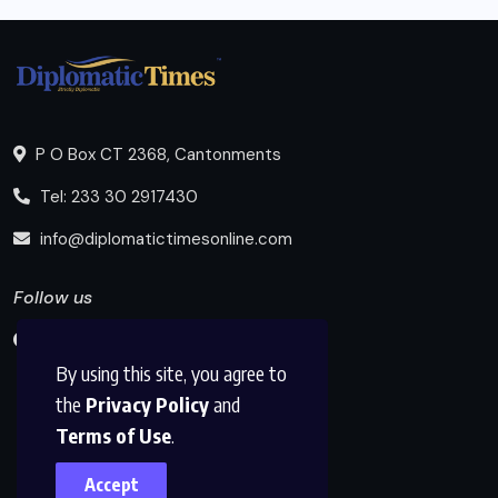
P O Box CT 2368, Cantonments
Tel: 233 30 2917430
info@diplomatictimesonline.com
Follow us
By using this site, you agree to
the
Privacy Policy
and
Terms of Use
.
Accept