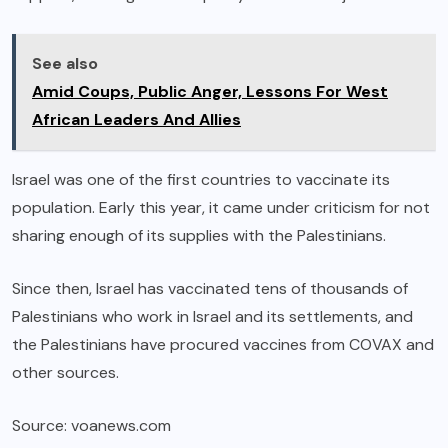
See also
Amid Coups, Public Anger, Lessons For West
African Leaders And Allies
Israel was one of the first countries to vaccinate its
population. Early this year, it came under criticism for not
sharing enough of its supplies with the Palestinians.
Since then, Israel has vaccinated tens of thousands of
Palestinians who work in Israel and its settlements, and
the Palestinians have procured vaccines from COVAX and
other sources.
Source: voanews.com