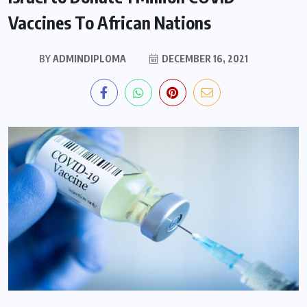
Vaccines To African Nations
BY
ADMINDIPLOMA
DECEMBER 16, 2021