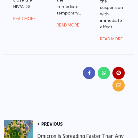
close the
the
the
HIV/AIDS...
immediate
suspension
temporary...
with
READ MORE
immediate
READ MORE
effect...
READ MORE
PREVIOUS
Omicron Is Spreading Faster Than Any