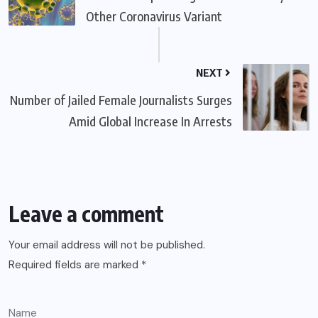
Other Coronavirus Variant
NEXT
Number of Jailed Female Journalists Surges
Amid Global Increase In Arrests
Leave a comment
Your email address will not be published.
Required fields are marked
*