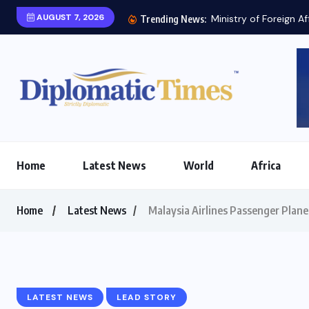
AUGUST 7, 2026
Ministry of Foreign Af
Trending News:
Home
Latest News
World
Africa
Home
Latest News
Malaysia Airlines Passenger Plan
LATEST NEWS
LEAD STORY