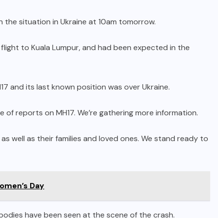
n the situation in Ukraine at 10am tomorrow.
flight to Kuala Lumpur, and had been expected in the
17 and its last known position was over Ukraine.
e of reports on MH17. We’re gathering more information.
s well as their families and loved ones. We stand ready to
omen’s Day
0 bodies have been seen at the scene of the crash.