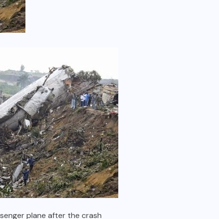
senger plane after the crash