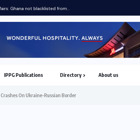
fairs: Ghana not blacklisted from...
IPPG Publications
Directory
About us
North & South American Embassies
e Crashes On Ukraine-Russian Border