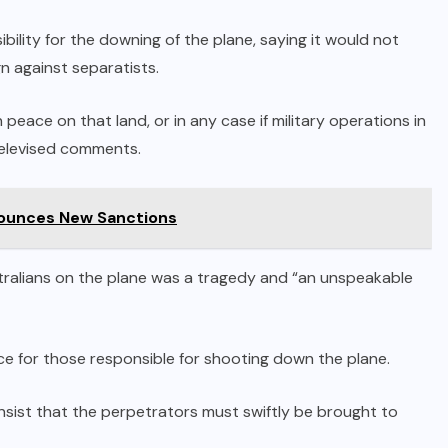
bility for the downing of the plane, saying it would not
n against separatists.
eace on that land, or in any case if military operations in
televised comments.
nounces New Sanctions
stralians on the plane was a tragedy and “an unspeakable
ce for those responsible for shooting down the plane.
insist that the perpetrators must swiftly be brought to