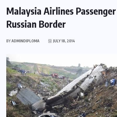
Malaysia Airlines Passenger
Russian Border
BY
ADMINDIPLOMA
JULY 18, 2014