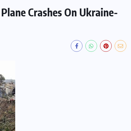
 Plane Crashes On Ukraine-