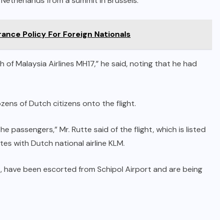
 Netherlands from a summit in Brussels.
ance Policy For Foreign Nationals
of Malaysia Airlines MH17,” he said, noting that he had
ens of Dutch citizens onto the flight.
e passengers,” Mr. Rutte said of the flight, which is listed
es with Dutch national airline KLM.
t, have been escorted from Schipol Airport and are being