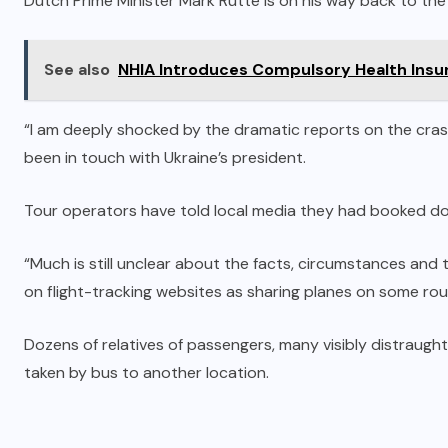
Dutch Prime Minister Mark Rutte is on his way back to the
See also
NHIA Introduces Compulsory Health Insur
“I am deeply shocked by the dramatic reports on the crash 
been in touch with Ukraine’s president.
Tour operators have told local media they had booked doz
“Much is still unclear about the facts, circumstances and th
on flight-tracking websites as sharing planes on some rout
Dozens of relatives of passengers, many visibly distraugh
taken by bus to another location.