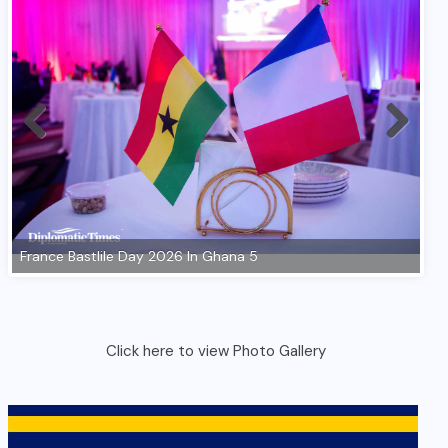
Click here to view Photo Gallery