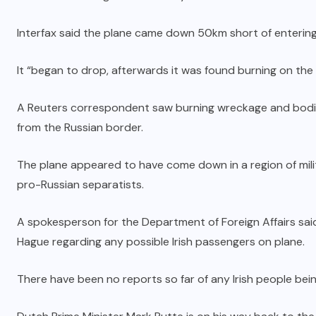
Interfax said the plane came down 50km short of entering
It “began to drop, afterwards it was found burning on the
A Reuters correspondent saw burning wreckage and bodie
from the Russian border.
The plane appeared to have come down in a region of mili
pro-Russian separatists.
A spokesperson for the Department of Foreign Affairs said 
Hague regarding any possible Irish passengers on plane.
There have been no reports so far of any Irish people bei