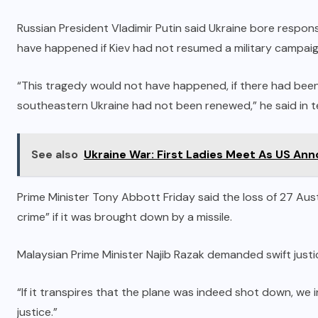
Russian President Vladimir Putin said Ukraine bore responsi
have happened if Kiev had not resumed a military campaig
“This tragedy would not have happened, if there had been p
southeastern Ukraine had not been renewed,” he said in 
See also
Ukraine War: First Ladies Meet As US An
Prime Minister Tony Abbott Friday said the loss of 27 Au
crime” if it was brought down by a missile.
Malaysian Prime Minister Najib Razak demanded swift justi
“If it transpires that the plane was indeed shot down, we 
justice.”