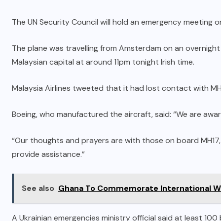
The UN Security Council will hold an emergency meeting o
The plane was travelling from Amsterdam on an overnight 
Malaysian capital at around 11pm tonight Irish time.
Malaysia Airlines tweeted that it had lost contact with MH
Boeing, who manufactured the aircraft, said: “We are awar
“Our thoughts and prayers are with those on board MH17, a
provide assistance.”
See also
Ghana To Commemorate International W
A Ukrainian emergencies ministry official said at least 10