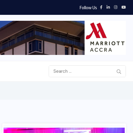
Follow Us