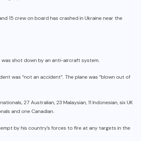
and 15 crew on board has crashed in Ukraine near the
t was shot down by an anti-aircraft system.
cident was “not an accident”. The plane was “blown out of
tionals, 27 Australian, 23 Malaysian, 11 Indonesian, six UK
ionals and one Canadian.
mpt by his country’s forces to fire at any targets in the