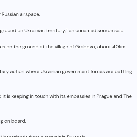
 Russian airspace.
 ground on Ukrainian territory,” an unnamed source said.
s on the ground at the village of Grabovo, about 40km
tary action where Ukrainian government forces are battling
it is keeping in touch with its embassies in Prague and The
ng on board.