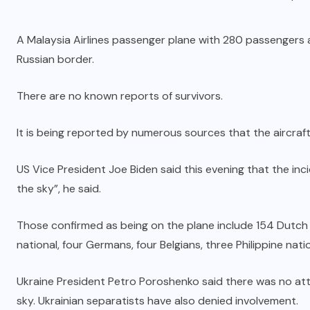
A Malaysia Airlines passenger plane with 280 passengers 
Russian border.
There are no known reports of survivors.
It is being reported by numerous sources that the aircraf
US Vice President Joe Biden said this evening that the in
the sky”, he said.
Those confirmed as being on the plane include 154 Dutch na
national, four Germans, four Belgians, three Philippine nat
Ukraine President Petro Poroshenko said there was no atte
sky. Ukrainian separatists have also denied involvement.