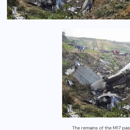
The remains of the M17 pas