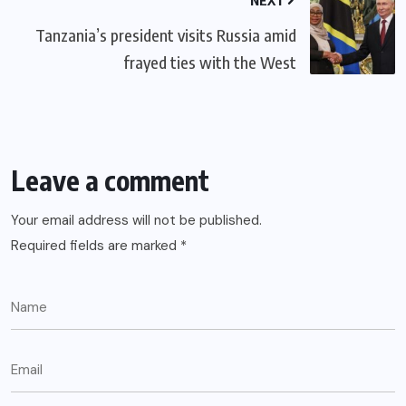
Tanzania’s president visits Russia amid
frayed ties with the West
Leave a comment
Your email address will not be published.
Required fields are marked
*