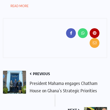
READ MORE
PREVIOUS
President Mahama engages Chatham
House on Ghana’s Strategic Priorities
NEXT