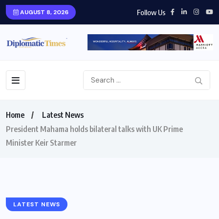
Follow Us
AUGUST 8, 2026
Home
Latest News
President Mahama holds bilateral talks with UK Prime
Minister Keir Starmer
LATEST NEWS