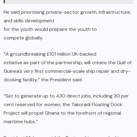
He said prioritising private-sector growth, infrastructure,
and skills development
for the youth would prepare the youth to
compete globally.
“A groundbreaking £101 million UK-backed
initiative as part of the partnership, will create the Gulf of
Guinea’s very first commercial-scale ship repair and dry-
docking facility,” the President said.
“Set to generate up to 430 direct jobs, including 30 per
cent reserved for women, the Takoradi Floating Dock
Project will propel Ghana to the forefront of regional
maritime hubs.”