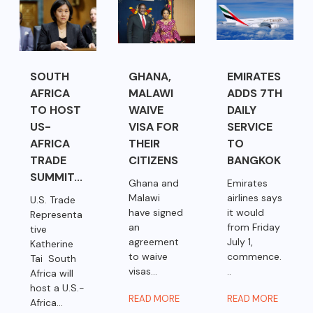
SOUTH
GHANA,
EMIRATES
AFRICA
MALAWI
ADDS 7TH
TO HOST
WAIVE
DAILY
US-
VISA FOR
SERVICE
AFRICA
THEIR
TO
TRADE
CITIZENS
BANGKOK
SUMMIT...
Ghana and
Emirates
Malawi
airlines says
U.S. Trade
have signed
it would
Representa
an
from Friday
tive
agreement
July 1,
Katherine
to waive
commence.
Tai South
visas...
..
Africa will
host a U.S.-
READ MORE
READ MORE
Africa...