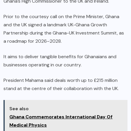
Ghana’s High Commissioner to the UK and Ireland.
Prior to the courtesy call on the Prime Minister, Ghana
and the UK signed a landmark UK-Ghana Growth
Partnership during the Ghana-UK Investment Summit, as
a roadmap for 2026–2028.
It aims to deliver tangible benefits for Ghanaians and
businesses operating in our country.
President Mahama said deals worth up to £215 million
stand at the centre of their collaboration with the UK.
See also
Ghana Commemorates International Day Of
Medical Physics