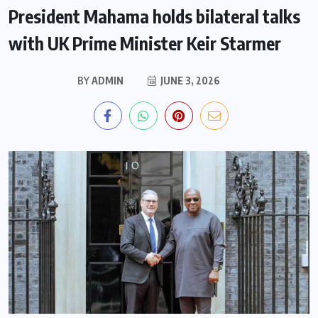
President Mahama holds bilateral talks
with UK Prime Minister Keir Starmer
BY
ADMIN
JUNE 3, 2026