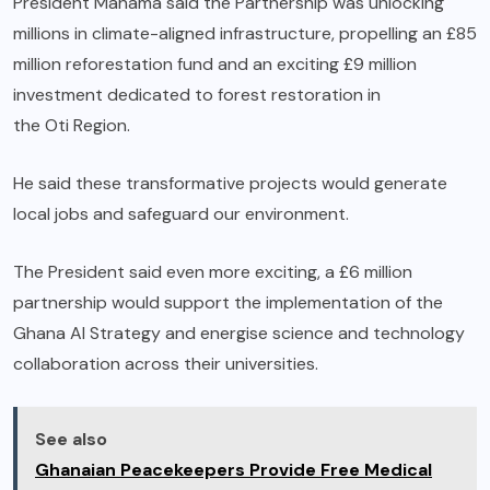
President Mahama said the Partnership was unlocking
millions in climate-aligned infrastructure, propelling an £85
million reforestation fund and an exciting £9 million
investment dedicated to forest restoration in
the Oti Region.
He said these transformative projects would generate
local jobs and safeguard our environment.
The President said even more exciting, a £6 million
partnership would support the implementation of the
Ghana AI Strategy and energise science and technology
collaboration across their universities.
See also
Ghanaian Peacekeepers Provide Free Medical