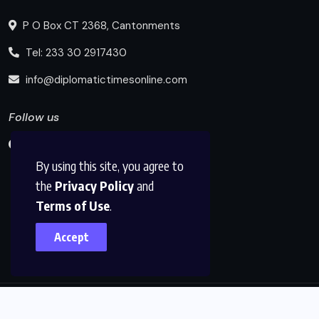
P O Box CT 2368, Cantonments
Tel: 233 30 2917430
info@diplomatictimesonline.com
Follow us
By using this site, you agree to
the
Privacy Policy
and
Terms of Use
.
Accept