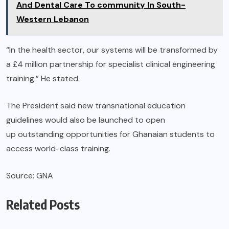
And Dental Care To community In South-
Western Lebanon
“In the health sector, our systems will be transformed by
a £4 million partnership for specialist clinical engineering
training.” He stated.
The President said new transnational education
guidelines would also be launched to open
up outstanding opportunities for Ghanaian students to
access world-class training.
Source: GNA
Related Posts