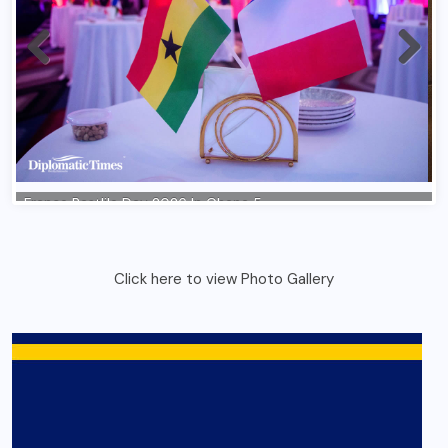
Click here to view Photo Gallery