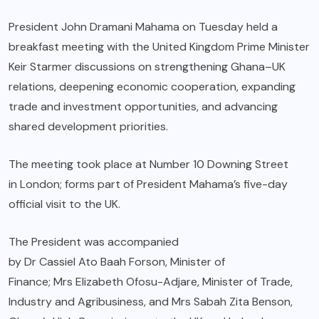
President John Dramani Mahama on Tuesday held a
breakfast meeting with the United Kingdom Prime Minister
Keir Starmer discussions on strengthening Ghana–UK
relations, deepening economic cooperation, expanding
trade and investment opportunities, and advancing
shared development priorities.
The meeting took place at Number 10 Downing Street
in London; forms part of President Mahama’s five-day
official visit to the UK.
The President was accompanied
by Dr Cassiel Ato Baah Forson, Minister of
Finance; Mrs Elizabeth Ofosu-Adjare, Minister of Trade,
Industry and Agribusiness, and Mrs Sabah Zita Benson,