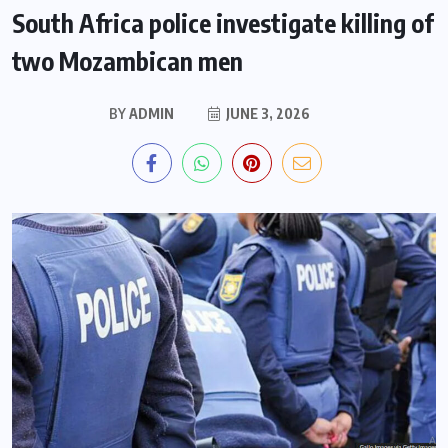
South Africa police investigate killing of
two Mozambican men
BY
ADMIN
JUNE 3, 2026