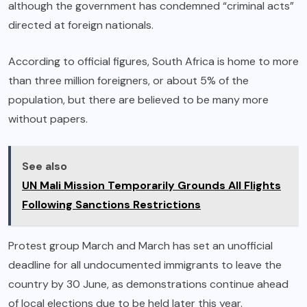
although the government has condemned “criminal acts”
directed at foreign nationals.
According to official figures, South Africa is home to more
than three million foreigners, or about 5% of the
population, but there are believed to be many more
without papers.
See also
UN Mali Mission Temporarily Grounds All Flights
Following Sanctions Restrictions
Protest group March and March has set an unofficial
deadline for all undocumented immigrants to leave the
country by 30 June, as demonstrations continue ahead
of local elections due to be held later this year.