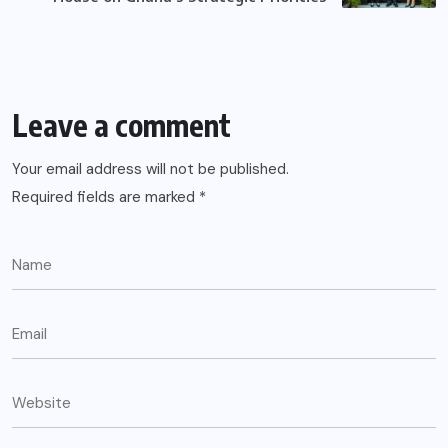
Leave a comment
Your email address will not be published.
Required fields are marked
*