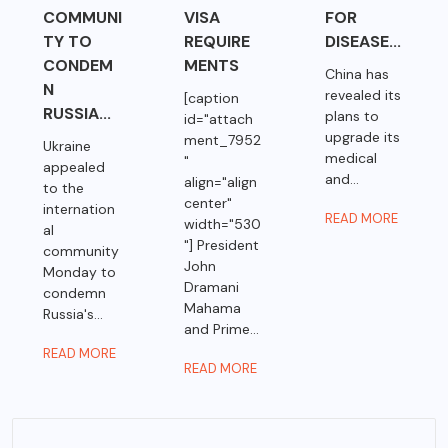
COMMUNI
VISA
FOR
TY TO
REQUIRE
DISEASE...
CONDEM
MENTS
China has
N
revealed its
[caption
RUSSIA...
plans to
id="attach
upgrade its
ment_7952
Ukraine
medical
"
appealed
and...
align="align
to the
center"
internation
READ MORE
width="530
al
"] President
community
John
Monday to
Dramani
condemn
Mahama
Russia's...
and Prime...
READ MORE
READ MORE