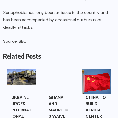
Xenophobia has long been an issue in the country and
has been accompanied by occasional outbursts of
deadly attacks.
Source: BBC
Related Posts
UKRAINE
GHANA
CHINA TO
URGES
AND
BUILD
INTERNAT
MAURITIU
AFRICA
IONAL
S WAIVE
CENTER