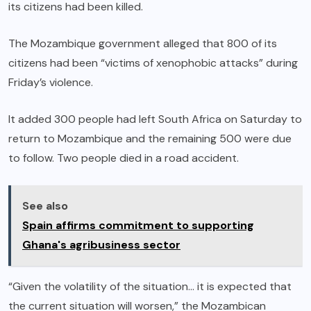
its citizens had been killed.
The Mozambique government alleged that 800 of its
citizens had been “victims of xenophobic attacks” during
Friday’s violence.
It added 300 people had left South Africa on Saturday to
return to Mozambique and the remaining 500 were due
to follow. Two people died in a road accident.
See also
Spain affirms commitment to supporting
Ghana's agribusiness sector
“Given the volatility of the situation… it is expected that
the current situation will worsen,” the Mozambican