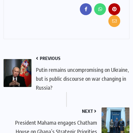
PREVIOUS
Putin remains uncompromising on Ukraine,
but is public discourse on war changing in
Russia?
NEXT
President Mahama engages Chatham
House on Ghana’s Strategic Priorities