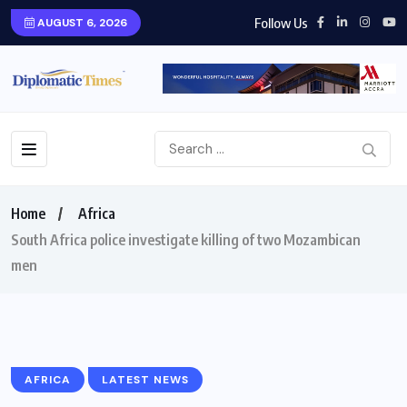
Follow Us
AUGUST 6, 2026
Home
Africa
South Africa police investigate killing of two Mozambican
men
AFRICA
LATEST NEWS