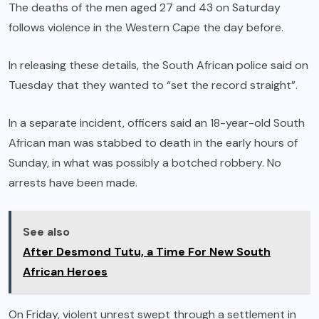
The deaths of the men aged 27 and 43 on Saturday
follows violence in the Western Cape the day before.
In releasing these details, the South African police said on
Tuesday that they wanted to “set the record straight”.
In a separate incident, officers said an 18-year-old South
African man was stabbed to death in the early hours of
Sunday, in what was possibly a botched robbery. No
arrests have been made.
See also
After Desmond Tutu, a Time For New South
African Heroes
On Friday, violent unrest swept through a settlement in