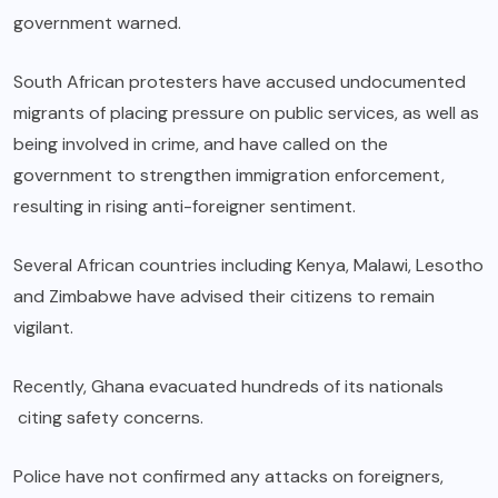
government warned.
South African protesters have accused undocumented
migrants of placing pressure on public services, as well as
being involved in crime, and have called on the
government to strengthen immigration enforcement,
resulting in rising anti-foreigner sentiment.
Several African countries including Kenya, Malawi, Lesotho
and Zimbabwe have advised their citizens to remain
vigilant.
Recently, Ghana evacuated hundreds of its nationals
citing safety concerns.
Police have not confirmed any attacks on foreigners,