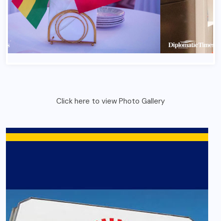
Click here to view Photo Gallery