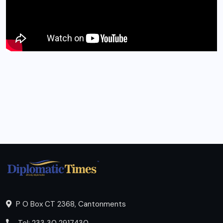
P O Box CT 2368, Cantonments