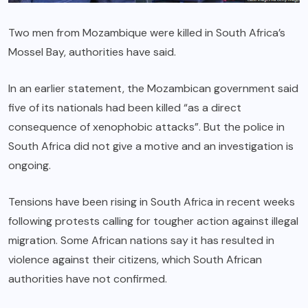
Two men from Mozambique were killed in South Africa’s
Mossel Bay, authorities have said.
In an earlier statement, the Mozambican government said
five of its nationals had been killed “as a direct
consequence of xenophobic attacks”. But the police in
South Africa did not give a motive and an investigation is
ongoing.
Tensions have been rising in South Africa in recent weeks
following protests calling for tougher action against illegal
migration. Some African nations say it has resulted in
violence against their citizens, which South African
authorities have not confirmed.