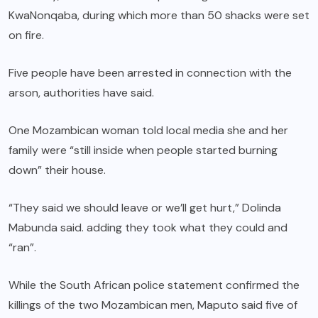
KwaNonqaba, during which more than 50 shacks were set
on fire.
Five people have been arrested in connection with the
arson, authorities have said.
One Mozambican woman told local media she and her
family were “still inside when people started burning
down” their house.
“They said we should leave or we’ll get hurt,” Dolinda
Mabunda said. adding they took what they could and
“ran”.
While the South African police statement confirmed the
killings of the two Mozambican men, Maputo said five of