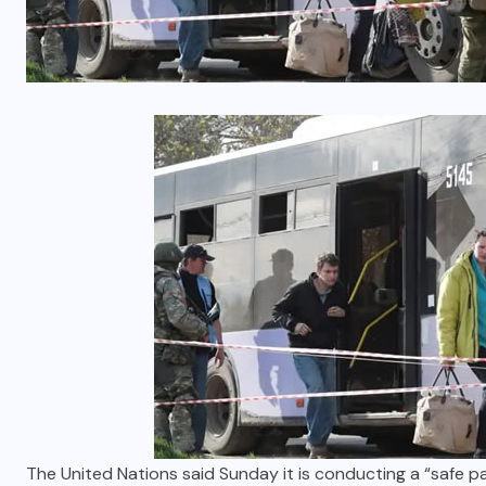
The United Nations said Sunday it is conducting a “safe 