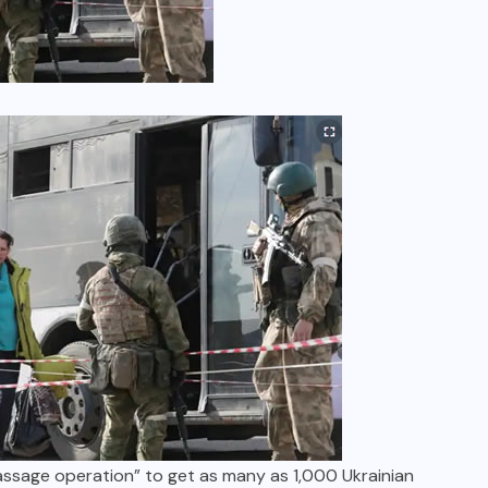
passage operation” to get as many as 1,000 Ukrainian