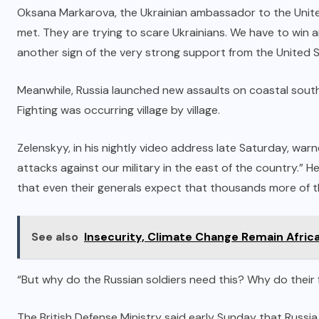
Oksana Markarova, the Ukrainian ambassador to the United
met. They are trying to scare Ukrainians. We have to win and
another sign of the very strong support from the United S
Meanwhile, Russia launched new assaults on coastal southe
Fighting was occurring village by village.
Zelenskyy, in his nightly video address late Saturday, war
attacks against our military in the east of the country.” H
that even their generals expect that thousands more of th
See also
Insecurity, Climate Change Remain Afric
“But why do the Russian soldiers need this? Why do their f
The British Defense Ministry said early Sunday that Russia i