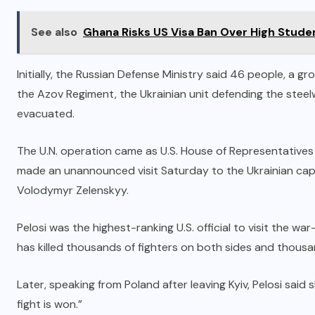
See also
Ghana Risks US Visa Ban Over High Stude
Initially, the Russian Defense Ministry said 46 people, a g
the Azov Regiment, the Ukrainian unit defending the ste
evacuated.
The U.N. operation came as U.S. House of Representative
made an unannounced visit Saturday to the Ukrainian capi
Volodymyr Zelenskyy.
Pelosi was the highest-ranking U.S. official to visit the w
has killed thousands of fighters on both sides and thousand
Later, speaking from Poland after leaving Kyiv, Pelosi said
fight is won.”