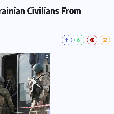
ainian Civilians From