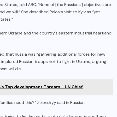
 States, told ABC, “None of [the Russians’] objectives are
 we will.” She described Pelosi’s visit to Kyiv as “yet
tates.”
rn Ukraine and the country’s eastern industrial heartland.
ned that Russia was “gathering additional forces for new
e implored Russian troops not to fight in Ukraine, arguing
em will die.
a's Top development Threats - UN Chief
amilies need this?” Zelenskyy said in Russian.
s trying to legitimize its control of Kherson, in southern