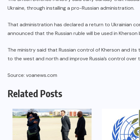
Ukraine, through installing a pro-Russian administration.
That administration has declared a return to Ukrainian co
announced that the Russian ruble will be used in Kherson
The ministry said that Russian control of Kherson and its t
to the west and north and improve Russia’s control over th
Source: voanews.com
Related Posts