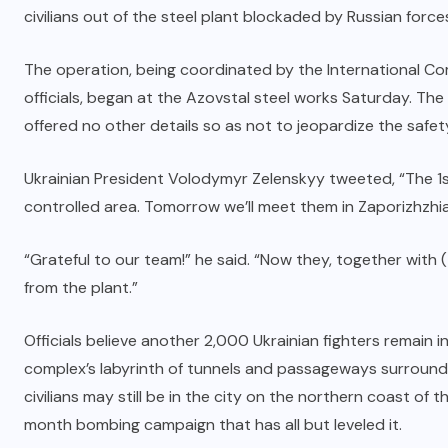
civilians out of the steel plant blockaded by Russian forc
The operation, being coordinated by the International Co
officials, began at the Azovstal steel works Saturday. The 
offered no other details so as not to jeopardize the safet
Ukrainian President Volodymyr Zelenskyy tweeted, “The 1s
controlled area. Tomorrow we’ll meet them in Zaporizhzhia
“Grateful to our team!” he said. “Now they, together with (
from the plant.”
Officials believe another 2,000 Ukrainian fighters remain i
complex’s labyrinth of tunnels and passageways surround
civilians may still be in the city on the northern coast of 
month bombing campaign that has all but leveled it.