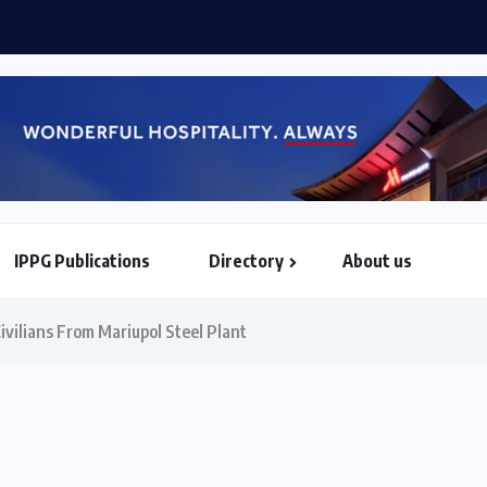
rtesy call on Commonwealth S-G
IPPG Publications
Directory
About us
North & South American Embassies
ivilians From Mariupol Steel Plant