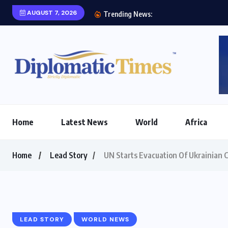
AUGUST 7, 2026
Tipu Usman pays cou
Trending News:
Home
Latest News
World
Africa
Home
Lead Story
UN Starts Evacuation Of Ukrainian C
LEAD STORY
WORLD NEWS