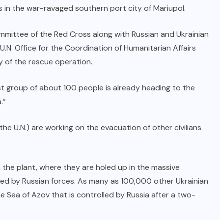
es in the war-ravaged southern port city of Mariupol.
mmittee of the Red Cross along with Russian and Ukrainian
U.N. Office for the Coordination of Humanitarian Affairs
y of the rescue operation.
t group of about 100 people is already heading to the
.”
the U.N.) are working on the evacuation of other civilians
n the plant, where they are holed up in the massive
ed by Russian forces. As many as 100,000 other Ukrainian
the Sea of Azov that is controlled by Russia after a two-