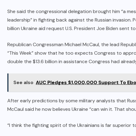
She said the congressional delegation brought him “a mes
leadership” in fighting back against the Russian invasion
billion Ukraine aid request U.S. President Joe Biden sent t
Republican Congressman Michael McCaul, the lead Republi
“This Week” show that he too expects Congress to appro
double the $13.6 billion in assistance Congress had alrea
See also
AUC Pledges $1,000,000 Support To Ebol
After early predictions by some military analysts that Ru
McCaul said he now believes Ukraine “can win it. That shou
“I think the fighting spirit of the Ukrainians is far superior