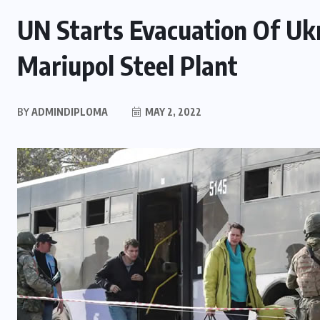
UN Starts Evacuation Of Ukr
Mariupol Steel Plant
BY
ADMINDIPLOMA
MAY 2, 2022