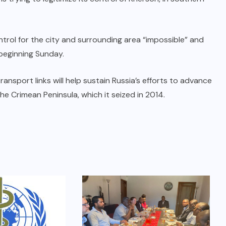
ntrol for the city and surrounding area “impossible” and
 beginning Sunday.
ransport links will help sustain Russia’s efforts to advance
e Crimean Peninsula, which it seized in 2014.