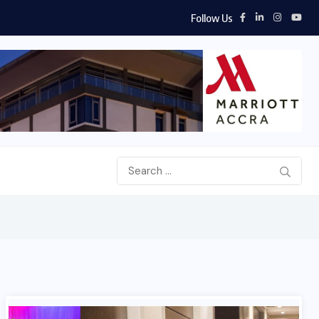
Follow Us