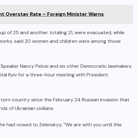
nt Overstay Rate – Foreign Minister Warns
roup of 25 and another totaling 21, were evacuated, while
elworks, said 20 women and children were among those
s Speaker Nancy Pelosi and six other Democratic lawmakers
tal Kyiv for a three-hour meeting with President
ar-torn country since the February 24 Russian invasion that
s of Ukrainian civilians.
 she had vowed to Zelenskyy, “We are with you until this