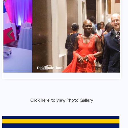
France Bastlile Day 2026 In Ghana 1
Click here to view Photo Gallery