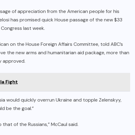
sage of appreciation from the American people for his
. Pelosi has promised quick House passage of the new $33
o Congress last week.
can on the House Foreign Affairs Committee, told ABC’s
ve the new arms and humanitarian aid package, more than
dy approved.
a Fight
ssia would quickly overrun Ukraine and topple Zelenskyy,
ld be the goal.”
 to that of the Russians,” McCaul said.