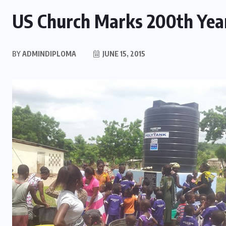
US Church Marks 200th Year
BY
ADMINDIPLOMA
JUNE 15, 2015