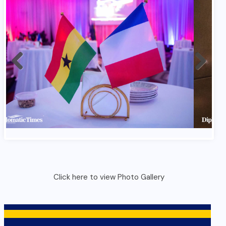
Click here to view Photo Gallery