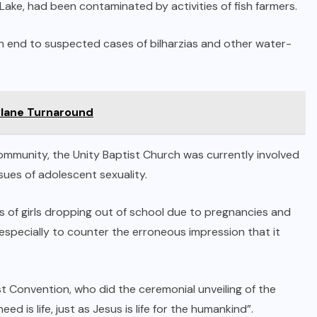
Lake, had been contaminated by activities of fish farmers.
n end to suspected cases of bilharzias and other water-
Plane Turnaround
ommunity, the Unity Baptist Church was currently involved
sues of adolescent sexuality.
 of girls dropping out of school due to pregnancies and
specially to counter the erroneous impression that it
 Convention, who did the ceremonial unveiling of the
d is life, just as Jesus is life for the humankind”.