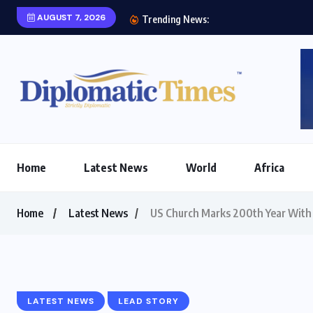
AUGUST 7, 2026
Two priorities of Ma
Trending News:
Home
Latest News
World
Africa
Home
Latest News
US Church Marks 200th Year With 
LATEST NEWS
LEAD STORY