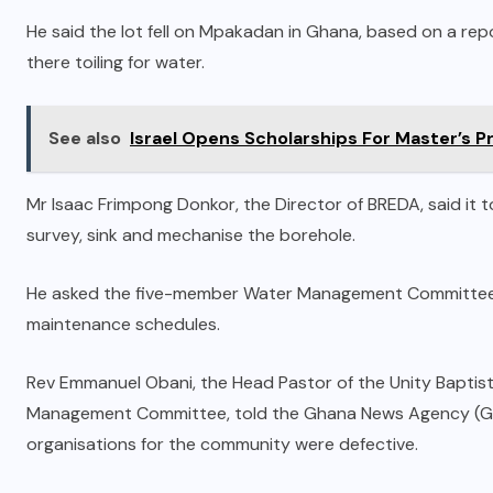
He said the lot fell on Mpakadan in Ghana, based on a re
there toiling for water.
See also
Israel Opens Scholarships For Master’s
Mr Isaac Frimpong Donkor, the Director of BREDA, said i
survey, sink and mechanise the borehole.
He asked the five-member Water Management Committee to b
maintenance schedules.
Rev Emmanuel Obani, the Head Pastor of the Unity Baptis
Management Committee, told the Ghana News Agency (GNA)
organisations for the community were defective.