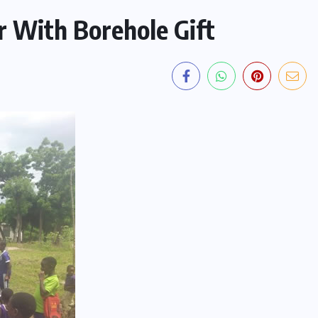
 With Borehole Gift