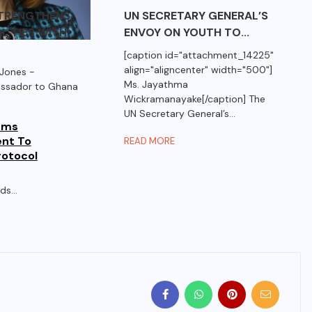
STRENGTHENS
UN SECRETARY GENERAL’S
L TIES WITH
ENVOY ON YOUTH TO...
[caption id="attachment_14225"
align="aligncenter" width="500"]
Jones -
Ms. Jayathma
assador to Ghana
Wickramanayake[/caption] The
UN Secretary General’s...
rms
nt To
READ MORE
otocol
s...