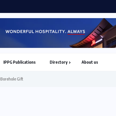
hama when he assumes AU...
IPPG Publications
Directory
About us
North & South American Embassies
Borehole Gift