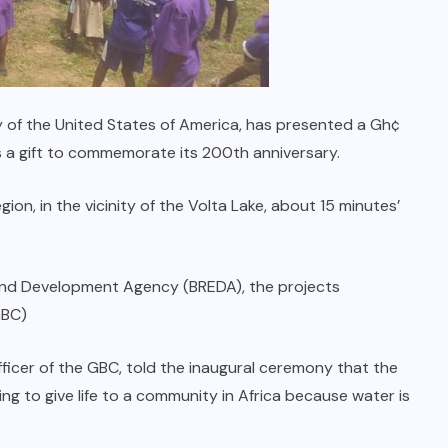
y of the United States of America, has presented a Gh¢
a gift to commemorate its 200th anniversary.
on, in the vicinity of the Volta Lake, about 15 minutes’
 and Development Agency (BREDA), the projects
GBC)
fficer of the GBC, told the inaugural ceremony that the
g to give life to a community in Africa because water is