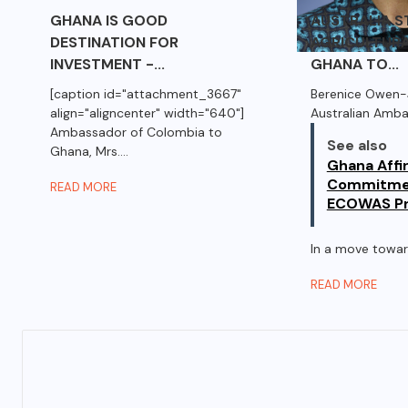
GHANA IS GOOD
AUSTRALIA 
DESTINATION FOR
AGRICULTURA
INVESTMENT -...
GHANA TO...
[caption id="attachment_3667"
Berenice Owen-
align="aligncenter" width="640"]
Australian Amb
Ambassador of Colombia to
See also
Ghana, Mrs....
Ghana Affi
Commitme
READ MORE
ECOWAS Pr
In a move toward
READ MORE