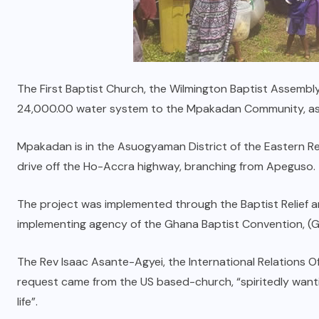
The First Baptist Church, the Wilmington Baptist Assembl
24,000.00 water system to the Mpakadan Community, as 
Mpakadan is in the Asuogyaman District of the Eastern Regi
drive off the Ho-Accra highway, branching from Apeguso.
The project was implemented through the Baptist Relief
implementing agency of the Ghana Baptist Convention, (
The Rev Isaac Asante-Agyei, the International Relations O
request came from the US based-church, “spiritedly wantin
life”.