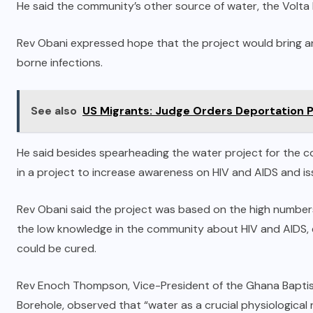
He said the community’s other source of water, the Volta 
Rev Obani expressed hope that the project would bring a
borne infections.
See also
US Migrants: Judge Orders Deportation 
He said besides spearheading the water project for the c
in a project to increase awareness on HIV and AIDS and is
Rev Obani said the project was based on the high numbers
the low knowledge in the community about HIV and AIDS, e
could be cured.
Rev Enoch Thompson, Vice-President of the Ghana Baptist
Borehole, observed that “water as a crucial physiological nee