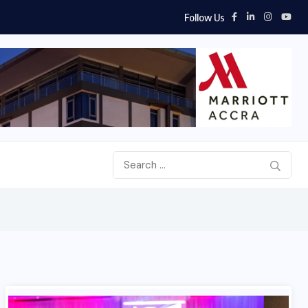
Follow Us