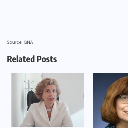
Source: GNA
Related Posts