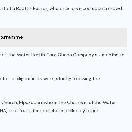
port of a Baptist Pastor, who once chanced upon a crowd
 Programme
t took the Water Health Care Ghana Company six months to
e diligent in its work, strictly following the
t Church, Mpakadan, who is the Chairman of the Water
 that four other boreholes drilled by other