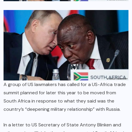
A group of US lawmakers has called for a US-Africa trade
summit planned for later this year to be moved from
South Africa in response to what they said was the
country’s “deepening military relationship” with Russia.
In a letter to US Secretary of State Antony Blinken and