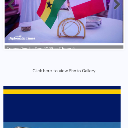
Click here to view Photo Gallery