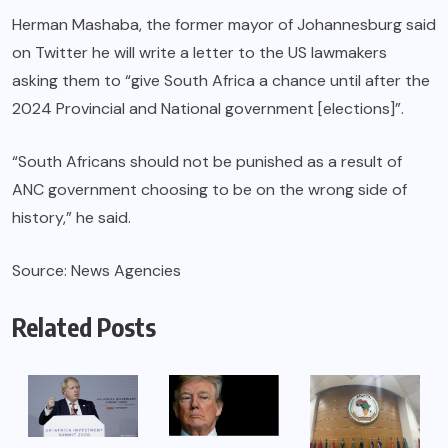
Herman Mashaba, the former mayor of Johannesburg said
on Twitter he will write a letter to the US lawmakers
asking them to “give South Africa a chance until after the
2024 Provincial and National government [elections]”.
“South Africans should not be punished as a result of
ANC government choosing to be on the wrong side of
history,” he said.
Source: News Agencies
Related Posts