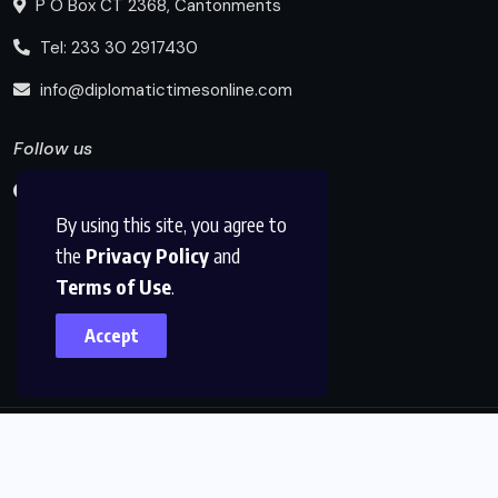
P O Box CT 2368, Cantonments
Tel: 233 30 2917430
info@diplomatictimesonline.com
Follow us
By using this site, you agree to
the
Privacy Policy
and
Terms of Use
.
Accept
© 2025, Diplomatic Times Online All Rights Reserved