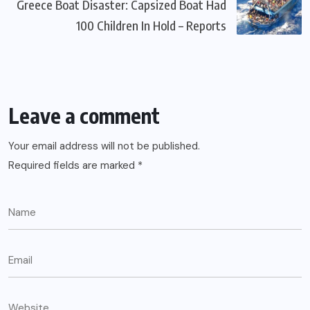
Greece Boat Disaster: Capsized Boat Had
100 Children In Hold – Reports
Leave a comment
Your email address will not be published.
Required fields are marked
*