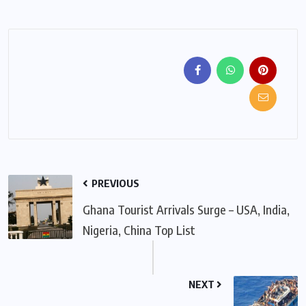
PREVIOUS
Ghana Tourist Arrivals Surge – USA, India,
Nigeria, China Top List
NEXT