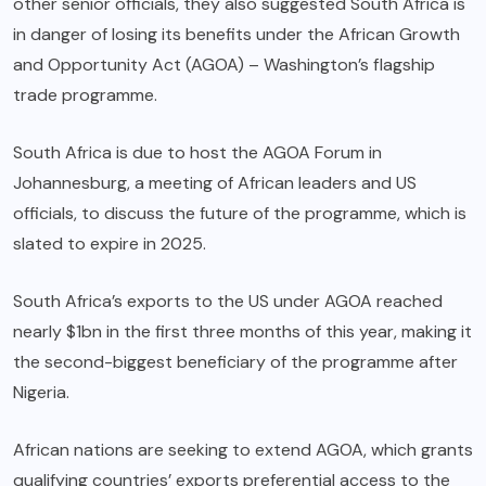
other senior officials, they also suggested South Africa is
in danger of losing its benefits under the African Growth
and Opportunity Act (AGOA) – Washington’s flagship
trade programme.
South Africa is due to host the AGOA Forum in
Johannesburg, a meeting of African leaders and US
officials, to discuss the future of the programme, which is
slated to expire in 2025.
South Africa’s exports to the US under AGOA reached
nearly $1bn in the first three months of this year, making it
the second-biggest beneficiary of the programme after
Nigeria.
African nations are seeking to extend AGOA, which grants
qualifying countries’ exports preferential access to the