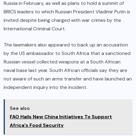
Russia in February, as well as plans to hold a summit of
BRICS leaders to which Russian President Vladimir Putin is
invited despite being charged with war crimes by the
International Criminal Court.
The lawmakers also appeared to back up an accusation
by the US ambassador to South Africa that a sanctioned
Russian vessel collected weapons at a South African
naval base last year. South African officials say they are
not aware of such an arms transfer and have launched an
independent inquiry into the incident.
See also
FAO Hails New China Initiatives To Support
Africa's Food Security