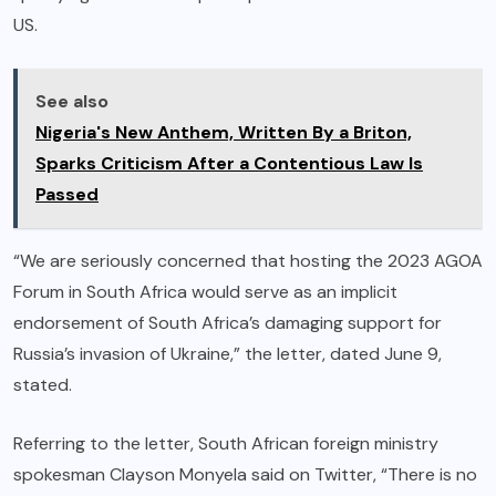
US.
See also
Nigeria's New Anthem, Written By a Briton,
Sparks Criticism After a Contentious Law Is
Passed
“We are seriously concerned that hosting the 2023 AGOA
Forum in South Africa would serve as an implicit
endorsement of South Africa’s damaging support for
Russia’s invasion of Ukraine,” the letter, dated June 9,
stated.
Referring to the letter, South African foreign ministry
spokesman Clayson Monyela said on Twitter, “There is no