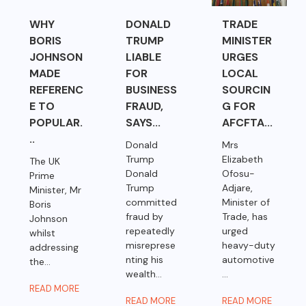
WHY
DONALD
TRADE
BORIS
TRUMP
MINISTER
JOHNSON
LIABLE
URGES
MADE
FOR
LOCAL
REFERENC
BUSINESS
SOURCIN
E TO
FRAUD,
G FOR
POPULAR.
SAYS...
AFCFTA...
..
Donald
Mrs
Trump
Elizabeth
The UK
Donald
Ofosu-
Prime
Trump
Adjare,
Minister, Mr
committed
Minister of
Boris
fraud by
Trade, has
Johnson
repeatedly
urged
whilst
misreprese
heavy-duty
addressing
nting his
automotive
the...
wealth...
...
READ MORE
READ MORE
READ MORE