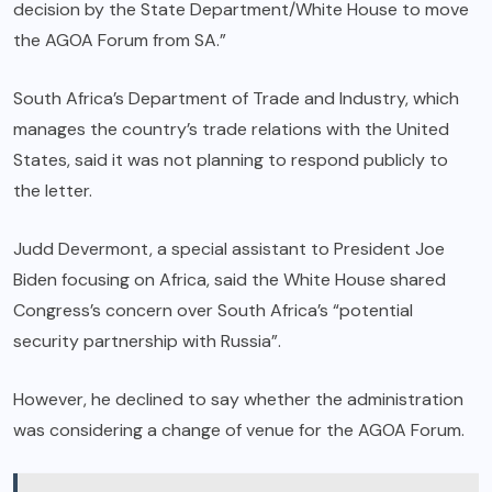
decision by the State Department/White House to move
the AGOA Forum from SA.”
South Africa’s Department of Trade and Industry, which
manages the country’s trade relations with the United
States, said it was not planning to respond publicly to
the letter.
Judd Devermont, a special assistant to President Joe
Biden focusing on Africa, said the White House shared
Congress’s concern over South Africa’s “potential
security partnership with Russia”.
However, he declined to say whether the administration
was considering a change of venue for the AGOA Forum.