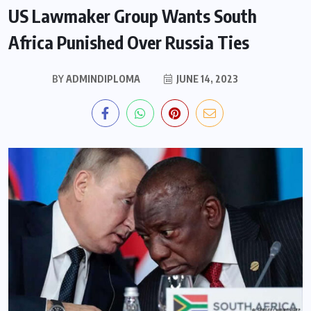
US Lawmaker Group Wants South
Africa Punished Over Russia Ties
BY
ADMINDIPLOMA
JUNE 14, 2023