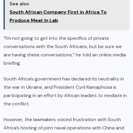
See also
South African Company First in Africa To
Produce Meat In Lab
“I’m not going to get into the specifics of private
conversations with the South Africans, but be sure we
are having these conversations,” he told an online media
briefing.
South Africa’s government has declared its neutrality in
the war in Ukraine, and President Cyril Ramaphosa is
participating in an effort by African leaders to mediate in
the conflict.
However, the lawmakers voiced frustration with South
Africa’s hosting of joint naval operations with China and