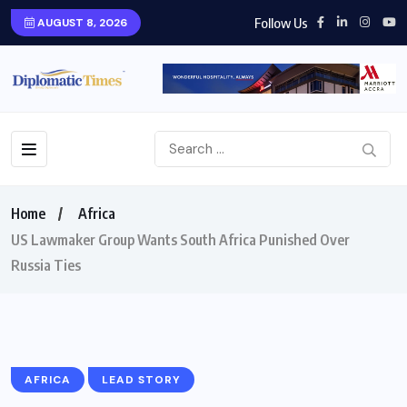
Follow Us
AUGUST 8, 2026
Home
Africa
US Lawmaker Group Wants South Africa Punished Over
Russia Ties
AFRICA
LEAD STORY