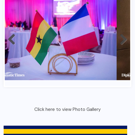
Click here to view Photo Gallery