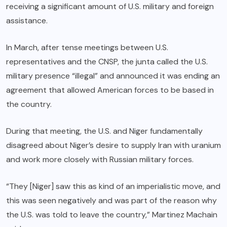
receiving a significant amount of U.S. military and foreign
assistance.
In March, after tense meetings between U.S.
representatives and the CNSP, the junta called the U.S.
military presence “illegal” and announced it was ending an
agreement that allowed American forces to be based in
the country.
During that meeting, the U.S. and Niger fundamentally
disagreed about Niger’s desire to supply Iran with uranium
and work more closely with Russian military forces.
“They [Niger] saw this as kind of an imperialistic move, and
this was seen negatively and was part of the reason why
the U.S. was told to leave the country,” Martinez Machain