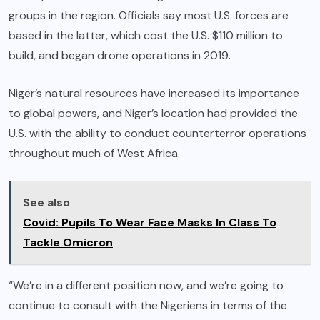
groups in the region. Officials say most U.S. forces are
based in the latter, which cost the U.S. $110 million to
build, and
began drone operations
in 2019.
Niger’s natural resources have increased its importance
to global powers, and Niger’s location had provided the
U.S. with the ability to conduct counterterror operations
throughout much of West Africa.
See also
Covid: Pupils To Wear Face Masks In Class To
Tackle Omicron
“We’re in a different position now, and we’re going to
continue to consult with the Nigeriens in terms of the