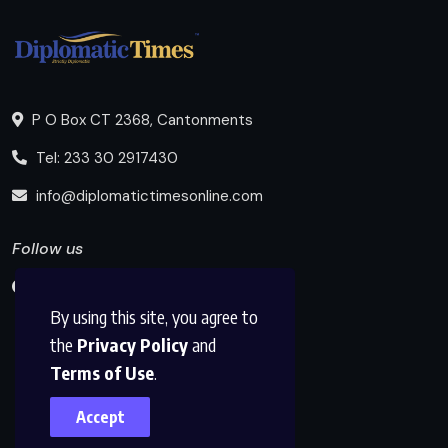
P O Box CT 2368, Cantonments
Tel: 233 30 2917430
info@diplomatictimesonline.com
Follow us
By using this site, you agree to
the
Privacy Policy
and
Terms of Use
.
Accept