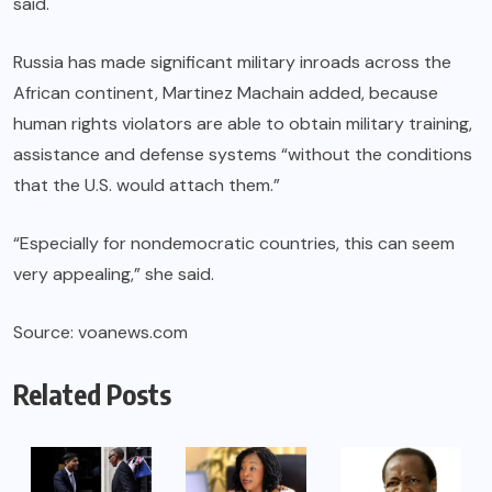
said.
Russia has made significant military inroads across the
African continent, Martinez Machain added, because
human rights violators are able to obtain military training,
assistance and defense systems “without the conditions
that the U.S. would attach them.”
“Especially for nondemocratic countries, this can seem
very appealing,” she said.
Source: voanews.com
Related Posts