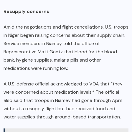
Resupply concerns
Amid the negotiations and flight cancellations, U.S. troops
in Niger began raising concerns about their supply chain.
Service members in Niamey told the office of
Representative Matt Gaetz that blood for the blood
bank, hygiene supplies, malaria pills and other
medications were running low.
A U.S. defense official acknowledged to VOA that “they
were concerned about medication levels.” The official
also said that troops in Niamey had gone through April
without a resupply flight but had received food and
water supplies through ground-based transportation.