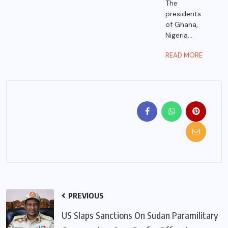
The
presidents
of Ghana,
Nigeria...
READ MORE
PREVIOUS
US Slaps Sanctions On Sudan Paramilitary