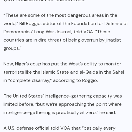
“These are some of the most dangerous areas in the
world,” Bill Roggio, editor of the Foundation for Defense of
Democracies’ Long War Journal, told VOA. “These
countries are in dire threat of being overrun by jihadist
groups.”
Now, Niger’s coup has put the West’s ability to monitor
terrorists like the Islamic State and al-Qaida in the Sahel
in “complete disarray,” according to Roggio.
The United States’ intelligence-gathering capacity was
limited before, “but we’re approaching the point where
intelligence-gathering is practically at zero,” he said.
A U.S. defense official told VOA that “basically every