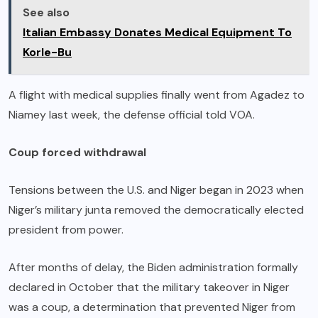
See also
Italian Embassy Donates Medical Equipment To
Korle-Bu
A flight with medical supplies finally went from Agadez to
Niamey last week, the defense official told VOA.
Coup forced withdrawal
Tensions between the U.S. and Niger began in 2023 when
Niger’s military junta removed the democratically elected
president from power.
After months of delay, the Biden administration formally
declared in October that the military takeover in Niger
was a coup, a determination that prevented Niger from