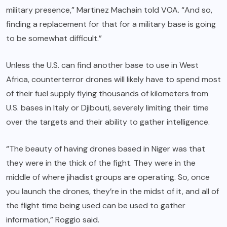
military presence,” Martinez Machain told VOA. “And so,
finding a replacement for that for a military base is going
to be somewhat difficult.”
Unless the U.S. can find another base to use in West
Africa, counterterror drones will likely have to spend most
of their fuel supply flying thousands of kilometers from
U.S. bases in Italy or Djibouti, severely limiting their time
over the targets and their ability to gather intelligence.
“The beauty of having drones based in Niger was that
they were in the thick of the fight. They were in the
middle of where jihadist groups are operating. So, once
you launch the drones, they’re in the midst of it, and all of
the flight time being used can be used to gather
information,” Roggio said.