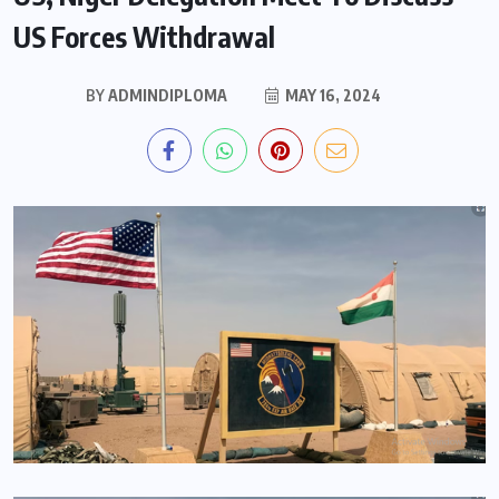
US Forces Withdrawal
BY
ADMINDIPLOMA
MAY 16, 2024