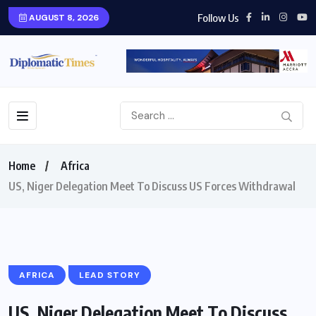
Follow Us
AUGUST 8, 2026
Home
Africa
US, Niger Delegation Meet To Discuss US Forces Withdrawal
AFRICA
LEAD STORY
US, Niger Delegation Meet To Discuss