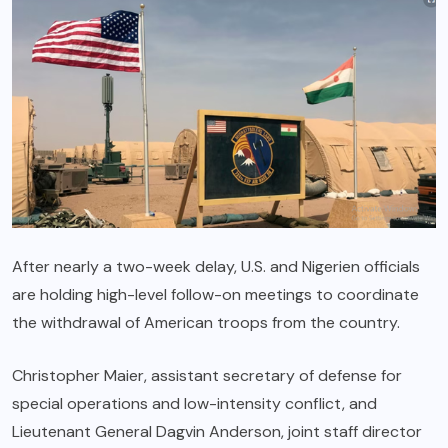
After nearly a two-week delay, U.S. and Nigerien officials
are holding high-level follow-on meetings to coordinate
the withdrawal of American troops from the country.
Christopher Maier, assistant secretary of defense for
special operations and low-intensity conflict, and
Lieutenant General Dagvin Anderson, joint staff director