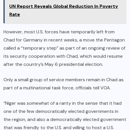
UN Report Reveals Global Reduction In Poverty
Rate
However, most U.S. forces have temporarily left from
Chad for Germany in recent weeks, a move the Pentagon
called a “temporary step” as part of an ongoing review of
its security cooperation with Chad, which would resume
after the country’s May 6 presidential election.
Only a small group of service members remain in Chad as
part of a multinational task force, officials tell VOA.
“Niger was somewhat of a rarity in the sense that it had
one of the few democratically elected governments in
the region, and also a democratically elected government
that was friendly to the U.S. and willing to host a U.S.