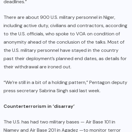
deadlines.”
There are about 900 U.S. military personnel in Niger,
including active duty, civilians and contractors, according
to the U.S. officials, who spoke to VOA on condition of
anonymity ahead of the conclusion of the talks. Most of
the U.S. military personnel have stayed in the country
past their deployment’s planned end dates, as details for
their withdrawal are ironed out.
“We’re still in a bit of a holding pattern,” Pentagon deputy
press secretary Sabrina Singh said last week.
Counterterrorism in ‘disarray’
The U.S. has had two military bases — Air Base 101 in
Niamey and Air Base 201 in Agadez —to monitor terror