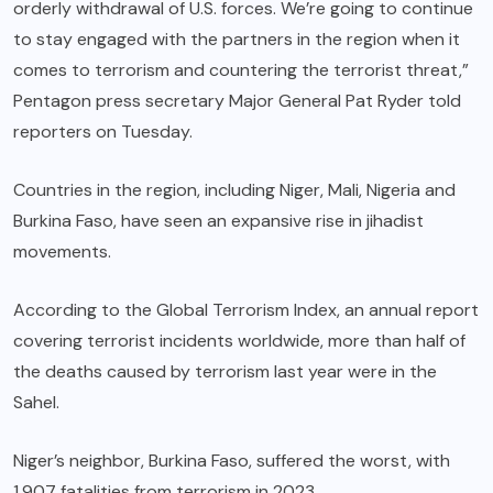
orderly withdrawal of U.S. forces. We’re going to continue
to stay engaged with the partners in the region when it
comes to terrorism and countering the terrorist threat,”
Pentagon press secretary Major General Pat Ryder told
reporters on Tuesday.
Countries in the region, including Niger, Mali, Nigeria and
Burkina Faso, have seen an expansive rise in jihadist
movements.
According to the
Global Terrorism Index
, an annual report
covering terrorist incidents worldwide, more than half of
the deaths caused by terrorism last year were in the
Sahel.
Niger’s neighbor, Burkina Faso, suffered the worst, with
1,907 fatalities from terrorism in 2023.