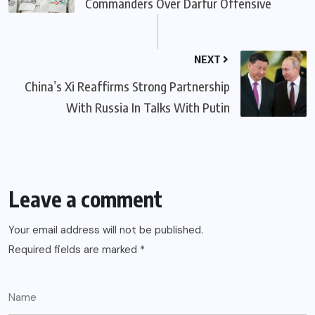
Commanders Over Darfur Offensive
NEXT
China’s Xi Reaffirms Strong Partnership
With Russia In Talks With Putin
Leave a comment
Your email address will not be published.
Required fields are marked
*