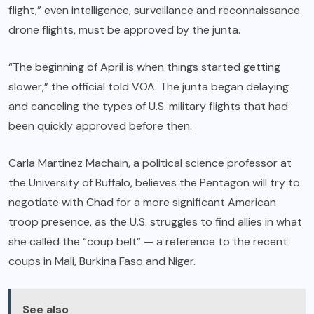
flight,” even intelligence, surveillance and reconnaissance
drone flights, must be approved by the junta.
“The beginning of April is when things started getting
slower,” the official told VOA. The junta began delaying
and canceling the types of U.S. military flights that had
been quickly approved before then.
Carla Martinez Machain, a political science professor at
the University of Buffalo, believes the Pentagon will try to
negotiate with Chad for a more significant American
troop presence, as the U.S. struggles to find allies in what
she called the “coup belt” — a reference to the recent
coups in Mali, Burkina Faso and Niger.
See also