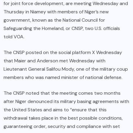
for joint force development, are meeting Wednesday and
Thursday in Niamey with members of Niger’s new
government, known as the National Council for
Safeguarding the Homeland, or CNSP, two U.S. officials
told VOA.
The CNSP posted on the social platform X Wednesday
that Maier and Anderson met Wednesday with
Lieutenant General Salifou Mody, one of the military coup
members who was named minister of national defense.
The CNSP noted that the meeting comes two months
after Niger denounced its military basing agreements with
the United States and aims to “ensure that this
withdrawal takes place in the best possible conditions,
guaranteeing order, security and compliance with set