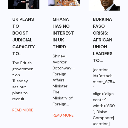
UK PLANS
GHANA
BURKINA
TO
HAS NO
FASO
BOOST
INTEREST
CRISIS:
JUDICIAL
IN UK
AFRICAN
CAPACITY
THIRD...
UNION
TO...
LEADERS
Shirley-
TO...
Ayorkor
The British
Botchway -
governmen
[caption
Foreign
t on
id="attach
Affairs
Tuesday
ment_5754
Minister
set out
"
The
plans to
align="align
Ministry of
recruit...
center"
Foreign...
width="530
READ MORE
"] Blaise
READ MORE
Compaore[
/caption]