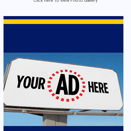
Click here to view Photo Gallery