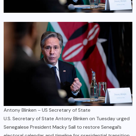
Antony Blinken – US Secretary of State
U.S. Secretary of State Antony Blinken on Tuesday urged
Senegalese President Macky Sall to restore Senegal’s
electoral calendar and timeline for presidential transition,