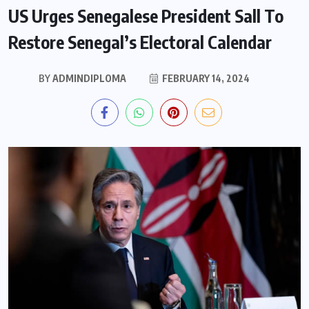
US Urges Senegalese President Sall To
Restore Senegal’s Electoral Calendar
BY
ADMINDIPLOMA
FEBRUARY 14, 2024