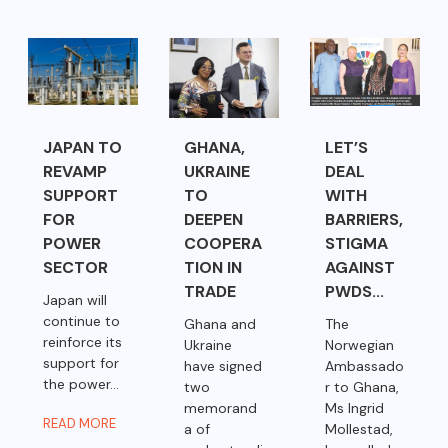
JAPAN TO
GHANA,
LET’S
REVAMP
UKRAINE
DEAL
SUPPORT
TO
WITH
FOR
DEEPEN
BARRIERS,
POWER
COOPERA
STIGMA
SECTOR
TION IN
AGAINST
TRADE
PWDS...
Japan will
continue to
Ghana and
The
reinforce its
Ukraine
Norwegian
support for
have signed
Ambassado
the power...
two
r to Ghana,
memorand
Ms Ingrid
READ MORE
a of
Mollestad,