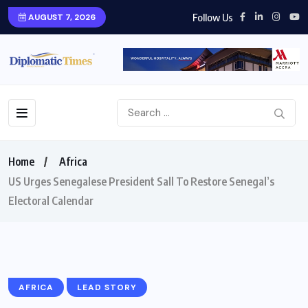
Follow Us
AUGUST 7, 2026
Home
Africa
US Urges Senegalese President Sall To Restore Senegal’s
Electoral Calendar
AFRICA
LEAD STORY