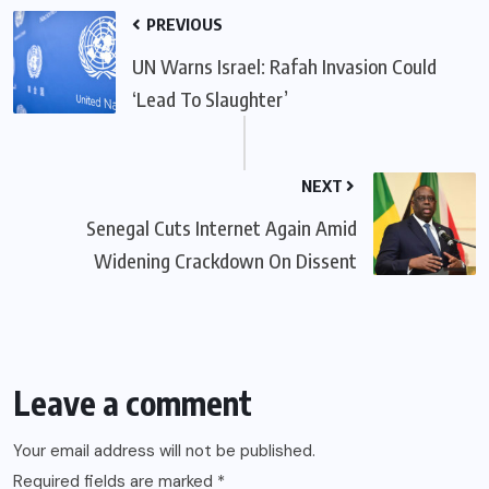
PREVIOUS
UN Warns Israel: Rafah Invasion Could
‘Lead To Slaughter’
NEXT
Senegal Cuts Internet Again Amid
Widening Crackdown On Dissent
Leave a comment
Your email address will not be published.
Required fields are marked
*