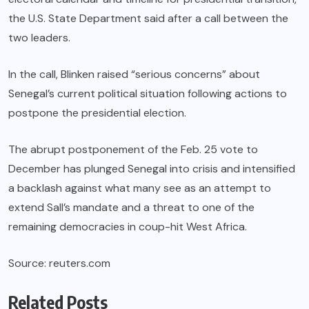
the U.S. State Department said after a call between the
two leaders.
In the call, Blinken raised “serious concerns” about
Senegal’s current political situation following actions to
postpone the presidential election.
The abrupt postponement of the Feb. 25 vote to
December has plunged Senegal into crisis and intensified
a backlash against what many see as an attempt to
extend Sall’s mandate and a threat to one of the
remaining democracies in coup-hit West Africa.
Source: reuters.com
Related Posts