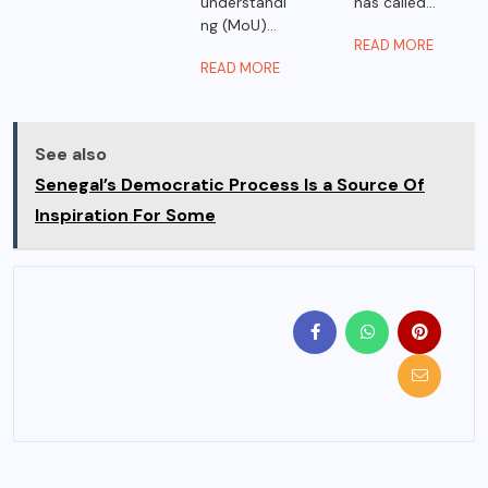
understandi
has called...
ng (MoU)...
READ MORE
READ MORE
See also
Senegal’s Democratic Process Is a Source Of
Inspiration For Some