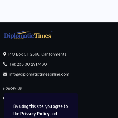
P O Box CT 2368, Cantonments
Tel: 233 30 2917430
info@diplomatictimesonline.com
Follow us
By using this site, you agree to
the
Privacy Policy
and