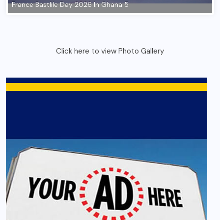
Click here to view Photo Gallery