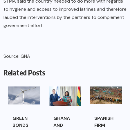
STMA said the country needed to do more with regards
to hygiene and access to improved latrines and therefore
lauded the interventions by the partners to complement
government effort.
Source: GNA
Related Posts
GREEN
GHANA
SPANISH
BONDS
AND
FIRM