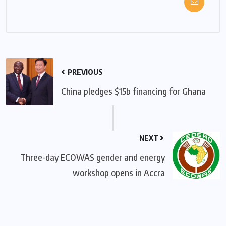
PREVIOUS
China pledges $15b financing for Ghana
NEXT
Three-day ECOWAS gender and energy
workshop opens in Accra