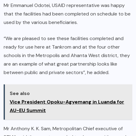
Mr Emmanuel Odotei, USAID representative was happy
that the facilities had been completed on schedule to be
used by the various beneficiaries.
“We are pleased to see these facilities completed and
ready for use here at Tankrom and at the four other
schools in the Metropolis and Ahanta West district, they
are an example of what great partnership looks like
between public and private sectors”, he added.
See also
Vice President Opoku-Agyemang in Luanda for
AU-EU Summit
Mr Anthony K. K. Sam, Metropolitan Chief executive of