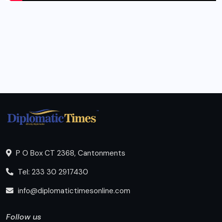
P O Box CT 2368, Cantonments
Tel: 233 30 2917430
info@diplomatictimesonline.com
Follow us