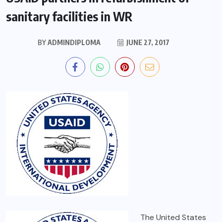
sanitary facilities in WR
BY
ADMINDIPLOMA
JUNE 27, 2017
The United States