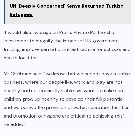
UN 'Deeply Concerned' Kenya Returned Turkish
Refugees
It would also leverage on Public Private Partnership
investment to magnify the impact of US government
funding, improve sanitation infrastructure for schools and
health faciltites.
Mr Chinbuah said, “we know that we cannot have a viable
business, where our people live, work and play are not
healthy and economically viable…we want to make sure
children grow up healthy to develop their full potential,
and we believe the provision of water, sanitation facilities
and promotion of hygiene are critical to achieving this”,
he added.