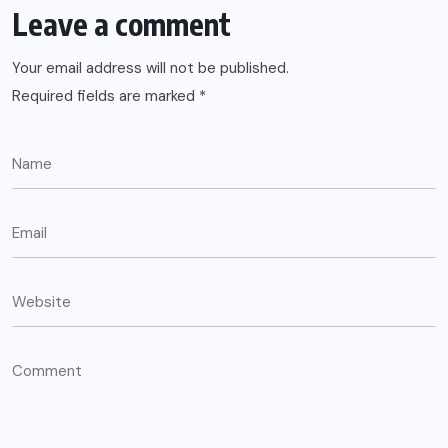
Leave a comment
Your email address will not be published.
Required fields are marked
*