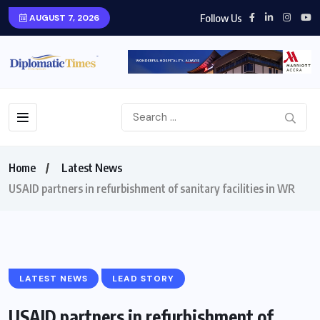
Follow Us
AUGUST 7, 2026
Home
Latest News
USAID partners in refurbishment of sanitary facilities in WR
LATEST NEWS
LEAD STORY
USAID partners in refurbishment of