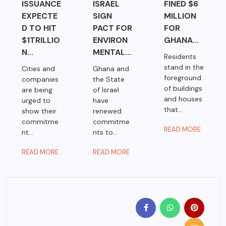
ISSUANCE
ISRAEL
FINED $6
EXPECTE
SIGN
MILLION
D TO HIT
PACT FOR
FOR
$1TRILLIO
ENVIRON
GHANA...
N...
MENTAL...
Residents
stand in the
Cities and
Ghana and
foreground
companies
the State
of buildings
are being
of Israel
and houses
urged to
have
that...
show their
renewed
commitme
commitme
READ MORE
nt...
nts to...
READ MORE
READ MORE