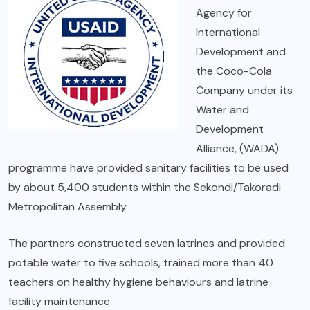
Agency for
International
Development and
the Coco-Cola
Company under its
Water and
Development
Alliance, (WADA)
programme have provided sanitary facilities to be used
by about 5,400 students within the Sekondi/Takoradi
Metropolitan Assembly.
The partners constructed seven latrines and provided
potable water to five schools, trained more than 40
teachers on healthy hygiene behaviours and latrine
facility maintenance.