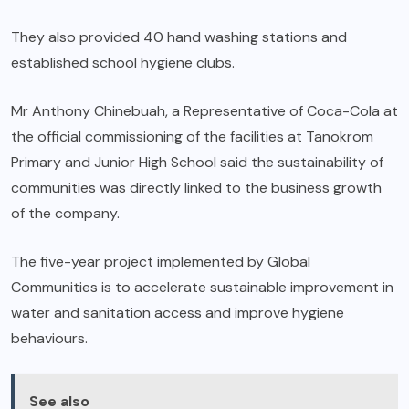
They also provided 40 hand washing stations and
established school hygiene clubs.
Mr Anthony Chinebuah, a Representative of Coca-Cola at
the official commissioning of the facilities at Tanokrom
Primary and Junior High School said the sustainability of
communities was directly linked to the business growth
of the company.
The five-year project implemented by Global
Communities is to accelerate sustainable improvement in
water and sanitation access and improve hygiene
behaviours.
See also