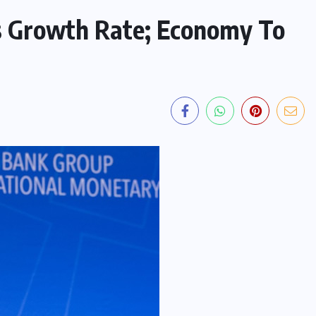
s Growth Rate; Economy To