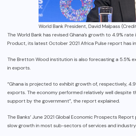
World Bank President, David Malpass (Credit
The World Bank has revised Ghana’s growth to 4.9% rate i
Product, its latest October 2021 Africa Pulse report has i
The Bretton Wood institution is also forecasting a 5.5% e
in exports.
“Ghana is projected to exhibit growth of, respectively, 4.
exports. The economy performed relatively well despite th
support by the government”, the report explained.
The Banks’ June 2021 Global Economic Prospects Report pr
slow growth in most sub-sectors of services and industry