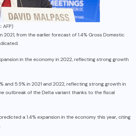
: AFP)
n 2021, from the earlier forecast of 1.4% Gross Domestic
ndicated.
xpansion in the economy in 2022, reflecting strong growth
9% and 5.5% in 2021 and 2022, reflecting strong growth in
e outbreak of the Delta variant thanks to the fiscal
edicted a 1.4% expansion in the economy this year, citing
.