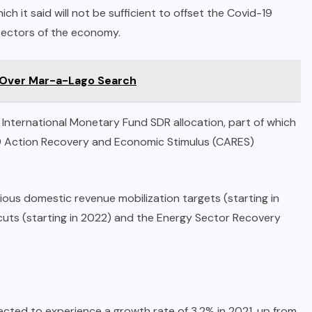
ich it said will not be sufficient to offset the Covid-19
 sectors of the economy.
Over Mar-a-Lago Search
t International Monetary Fund SDR allocation, part of which
9 Action Recovery and Economic Stimulus (CARES)
tious domestic revenue mobilization targets (starting in
cuts (starting in 2022) and the Energy Sector Recovery
ected to experience a growth rate of 3.2% in 2021, up from