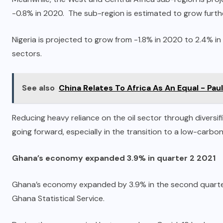
-0.8% in 2020. The sub-region is estimated to grow furth
Nigeria is projected to grow from -1.8% in 2020 to 2.4% in
sectors.
See also
China Relates To Africa As An Equal - Pa
Reducing heavy reliance on the oil sector through diversi
going forward, especially in the transition to a low-carbo
Ghana’s economy expanded 3.9% in quarter 2 2021
Ghana’s economy expanded by 3.9% in the second quarter o
Ghana Statistical Service.