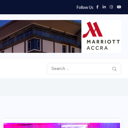
Follow Us