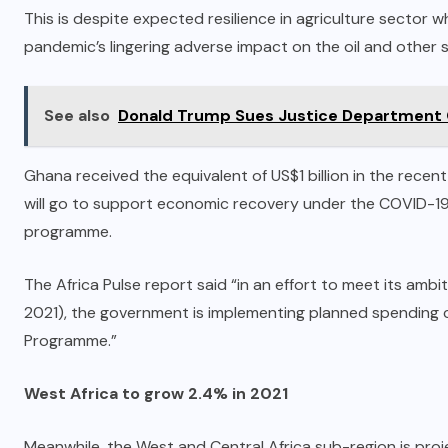
This is despite expected resilience in agriculture sector wh
pandemic’s lingering adverse impact on the oil and other
See also
Donald Trump Sues Justice Department 
Ghana received the equivalent of US$1 billion in the recen
will go to support economic recovery under the COVID-1
programme.
The Africa Pulse report said “in an effort to meet its ambi
2021), the government is implementing planned spending 
Programme.”
West Africa to grow 2.4% in 2021
Meanwhile, the West and Central Africa sub-region is proj