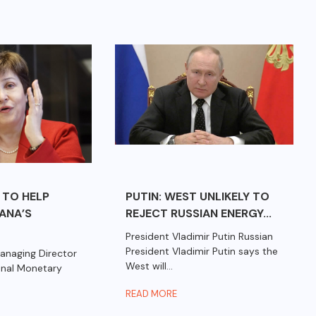
 TO HELP
PUTIN: WEST UNLIKELY TO
HANA’S
REJECT RUSSIAN ENERGY...
President Vladimir Putin Russian
President Vladimir Putin says the
anaging Director
West will...
ional Monetary
READ MORE