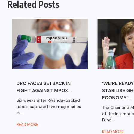
Related Posts
DRC FACES SETBACK IN
‘WE’RE READY
FIGHT AGAINST MPOX...
STABILISE G
ECONOMY’...
Six weeks after Rwanda-backed
rebels captured two major cities
The Chair and M
in...
of the Internat
Fund...
READ MORE
READ MORE