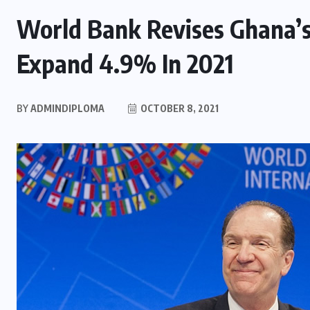
World Bank Revises Ghana’
Expand 4.9% In 2021
BY
ADMINDIPLOMA
OCTOBER 8, 2021