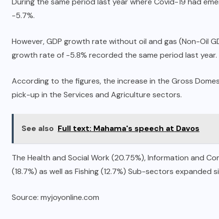
During the same period last year where Covid-19 had em
-5.7%.
However, GDP growth rate without oil and gas (Non-Oil GD
growth rate of -5.8% recorded the same period last year.
According to the figures, the increase in the Gross Dome
pick-up in the Services and Agriculture sectors.
See also
Full text: Mahama's speech at Davos
The Health and Social Work (20.75%), Information and C
(18.7%) as well as Fishing (12.7%) Sub-sectors expanded sig
Source: myjoyonline.com