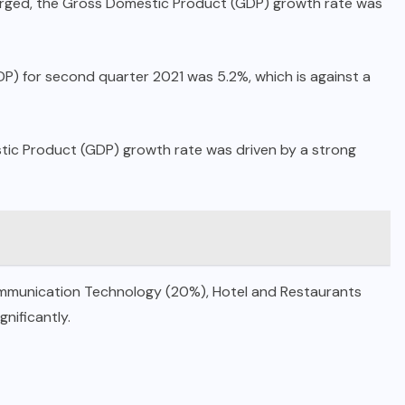
erged, the Gross Domestic Product (GDP) growth rate was
P) for second quarter 2021 was 5.2%, which is against a
stic Product (GDP) growth rate was driven by a strong
ommunication Technology (20%), Hotel and Restaurants
nificantly.