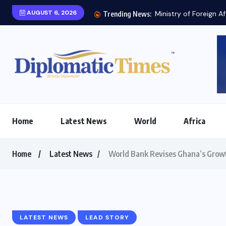
AUGUST 6, 2026
Ministry of Foreign Af
Trending News:
Home
Latest News
World
Africa
Home
Latest News
World Bank Revises Ghana’s Grow
LATEST NEWS
LEAD STORY