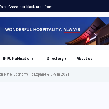
fairs: Ghana not blacklisted from...
IPPG Publications
Directory
About us
North & South American Embassies
th Rate; Economy To Expand 4.9% In 2021