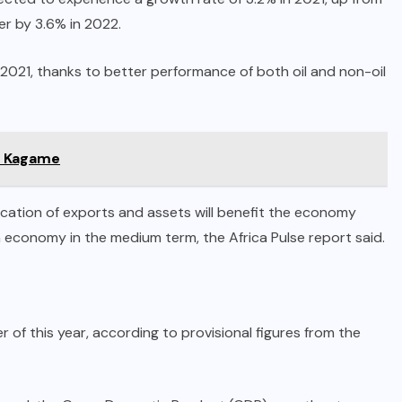
er by 3.6% in 2022.
 2021, thanks to better performance of both oil and non-oil
ul Kagame
fication of exports and assets will benefit the economy
n economy in the medium term, the Africa Pulse report said.
f this year, according to provisional figures from the