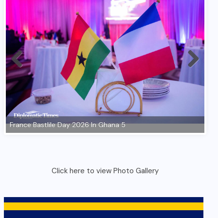
Click here to view Photo Gallery