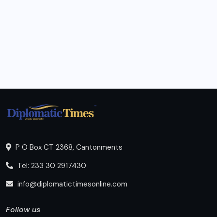
P O Box CT 2368, Cantonments
Tel: 233 30 2917430
info@diplomatictimesonline.com
Follow us