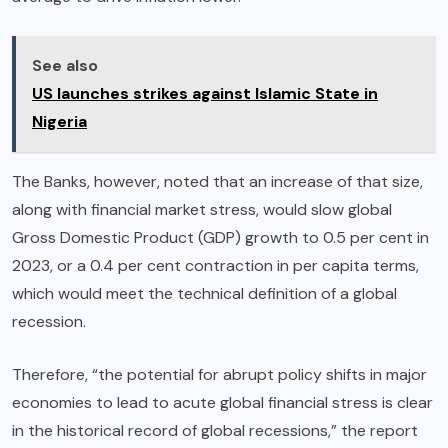
See also
US launches strikes against Islamic State in
Nigeria
The Banks, however, noted that an increase of that size,
along with financial market stress, would slow global
Gross Domestic Product (GDP) growth to 0.5 per cent in
2023, or a 0.4 per cent contraction in per capita terms,
which would meet the technical definition of a global
recession.
Therefore, “the potential for abrupt policy shifts in major
economies to lead to acute global financial stress is clear
in the historical record of global recessions,” the report