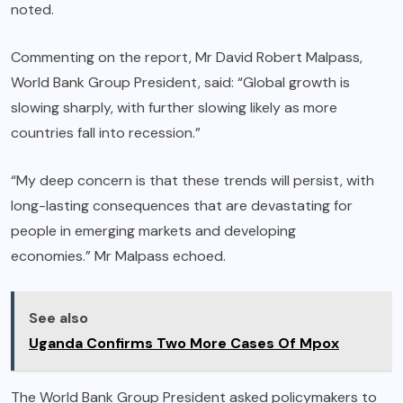
noted.
Commenting on the report, Mr David Robert Malpass,
World Bank Group President, said: “Global growth is
slowing sharply, with further slowing likely as more
countries fall into recession.”
“My deep concern is that these trends will persist, with
long-lasting consequences that are devastating for
people in emerging markets and developing
economies.” Mr Malpass echoed.
See also
Uganda Confirms Two More Cases Of Mpox
The World Bank Group President asked policymakers to