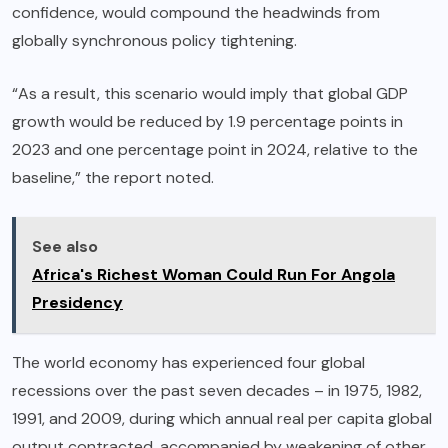
confidence, would compound the headwinds from
globally synchronous policy tightening.
“As a result, this scenario would imply that global GDP
growth would be reduced by 1.9 percentage points in
2023 and one percentage point in 2024, relative to the
baseline,” the report noted.
See also
Africa's Richest Woman Could Run For Angola
Presidency
The world economy has experienced four global
recessions over the past seven decades – in 1975, 1982,
1991, and 2009, during which annual real per capita global
output contracted, accompanied by weakening of other