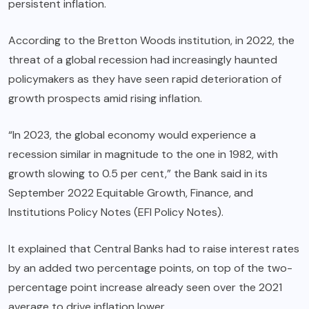
persistent inflation.
According to the Bretton Woods institution, in 2022, the
threat of a global recession had increasingly haunted
policymakers as they have seen rapid deterioration of
growth prospects amid rising inflation.
“In 2023, the global economy would experience a
recession similar in magnitude to the one in 1982, with
growth slowing to 0.5 per cent,” the Bank said in its
September 2022 Equitable Growth, Finance, and
Institutions Policy Notes (EFI Policy Notes).
It explained that Central Banks had to raise interest rates
by an added two percentage points, on top of the two-
percentage point increase already seen over the 2021
average to drive inflation lower.