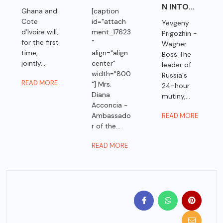
N INTO...
Ghana and
[caption
Cote
id="attach
Yevgeny
d’Ivoire will,
ment_17623
Prigozhin -
for the first
"
Wagner
time,
align="align
Boss The
jointly...
center"
leader of
width="800
Russia's
READ MORE
"] Mrs.
24-hour
Diana
mutiny,...
Acconcia -
Ambassado
READ MORE
r of the...
READ MORE