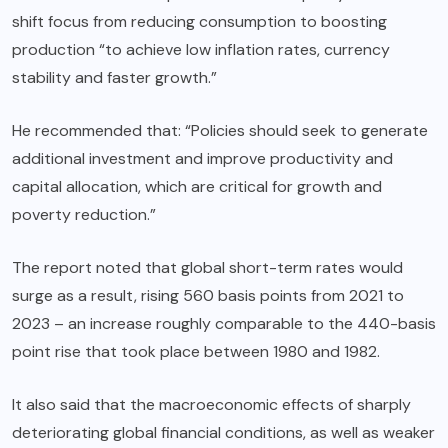
shift focus from reducing consumption to boosting
production “to achieve low inflation rates, currency
stability and faster growth.”
He recommended that: “Policies should seek to generate
additional investment and improve productivity and
capital allocation, which are critical for growth and
poverty reduction.”
The report noted that global short-term rates would
surge as a result, rising 560 basis points from 2021 to
2023 – an increase roughly comparable to the 440-basis
point rise that took place between 1980 and 1982.
It also said that the macroeconomic effects of sharply
deteriorating global financial conditions, as well as weaker