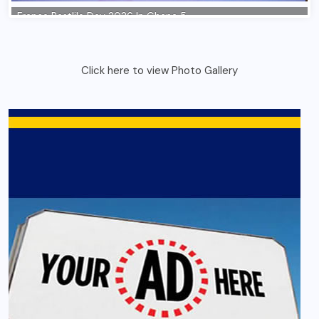
Click here to view Photo Gallery