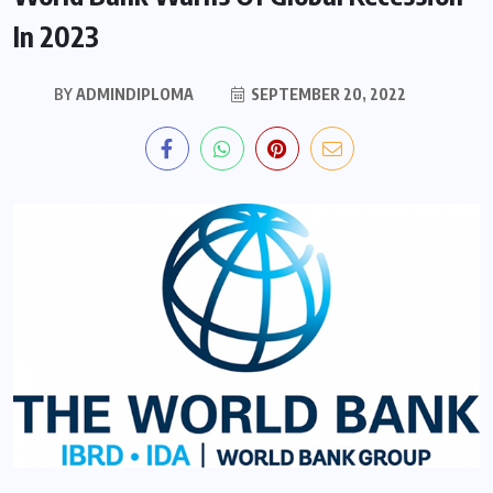
In 2023
BY
ADMINDIPLOMA
SEPTEMBER 20, 2022