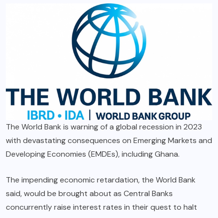
The World Bank is warning of a global recession in 2023
with devastating consequences on Emerging Markets and
Developing Economies (EMDEs), including Ghana.
The impending economic retardation, the World Bank
said, would be brought about as Central Banks
concurrently raise interest rates in their quest to halt