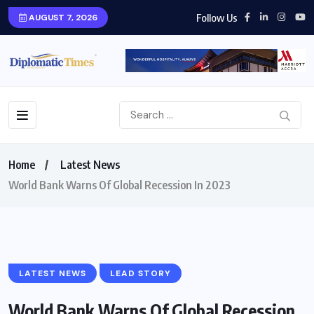
Follow Us
AUGUST 7, 2026
Home
Latest News
World Bank Warns Of Global Recession In 2023
LATEST NEWS
LEAD STORY
World Bank Warns Of Global Recession