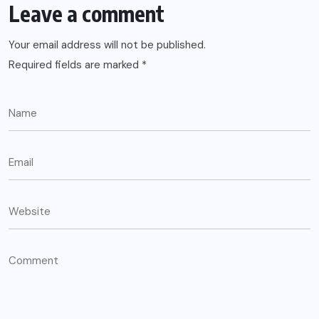
Leave a comment
Your email address will not be published.
Required fields are marked
*