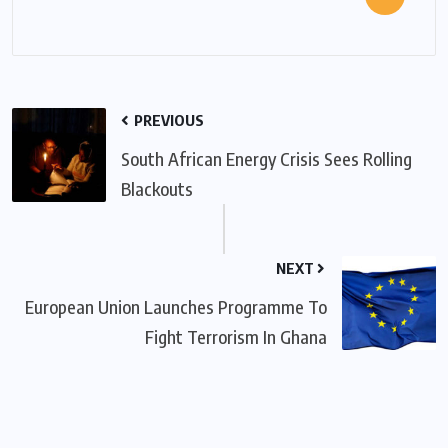
PREVIOUS
South African Energy Crisis Sees Rolling
Blackouts
NEXT
European Union Launches Programme To
Fight Terrorism In Ghana