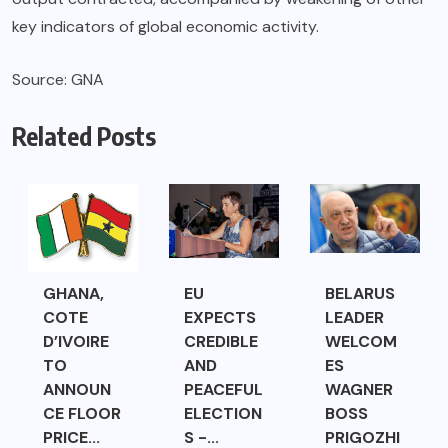
key indicators of global economic activity.
Source: GNA
Related Posts
GHANA,
EU
BELARUS
COTE
EXPECTS
LEADER
D’IVOIRE
CREDIBLE
WELCOM
TO
AND
ES
ANNOUN
PEACEFUL
WAGNER
CE FLOOR
ELECTION
BOSS
PRICE...
S -...
PRIGOZHI