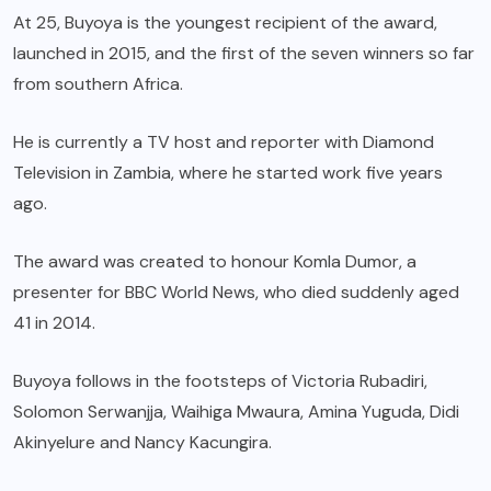
At 25, Buyoya is the youngest recipient of the award,
launched in 2015, and the first of the seven winners so far
from southern Africa.
He is currently a TV host and reporter with Diamond
Television in Zambia, where he started work five years
ago.
The award was created to honour Komla Dumor, a
presenter for BBC World News, who died suddenly aged
41 in 2014.
Buyoya follows in the footsteps of Victoria Rubadiri,
Solomon Serwanjja, Waihiga Mwaura, Amina Yuguda, Didi
Akinyelure and Nancy Kacungira.