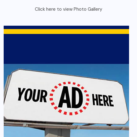
Click here to view Photo Gallery