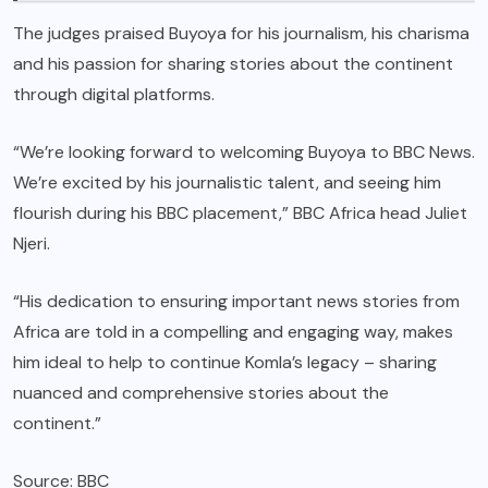
The judges praised Buyoya for his journalism, his charisma
and his passion for sharing stories about the continent
through digital platforms.
“We’re looking forward to welcoming Buyoya to BBC News.
We’re excited by his journalistic talent, and seeing him
flourish during his BBC placement,” BBC Africa head Juliet
Njeri.
“His dedication to ensuring important news stories from
Africa are told in a compelling and engaging way, makes
him ideal to help to continue Komla’s legacy – sharing
nuanced and comprehensive stories about the
continent.”
Source: BBC