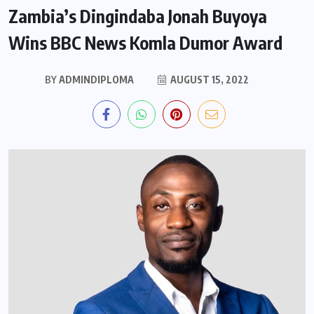
Zambia’s Dingindaba Jonah Buyoya
Wins BBC News Komla Dumor Award
BY
ADMINDIPLOMA
AUGUST 15, 2022