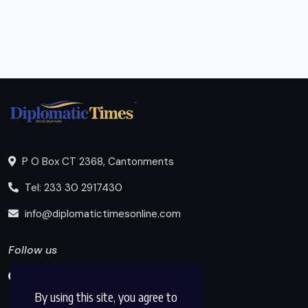
P O Box CT 2368, Cantonments
Tel: 233 30 2917430
info@diplomatictimesonline.com
Follow us
By using this site, you agree to