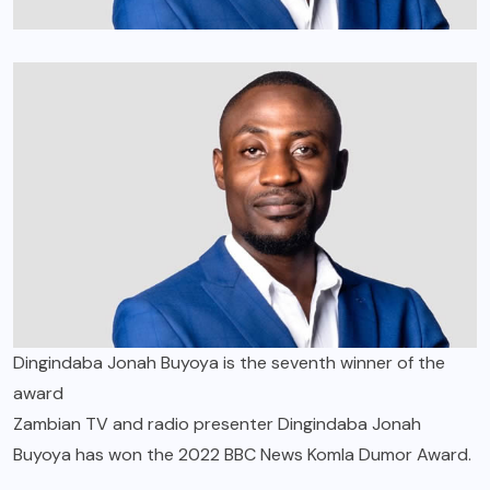
Dingindaba Jonah Buyoya is the seventh winner of the
award
Zambian TV and radio presenter Dingindaba Jonah
Buyoya has won the 2022 BBC News Komla Dumor Award.