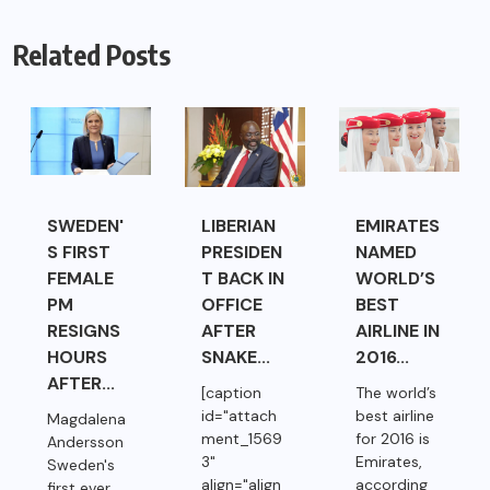
Related Posts
SWEDEN'
LIBERIAN
EMIRATES
S FIRST
PRESIDEN
NAMED
FEMALE
T BACK IN
WORLD’S
PM
OFFICE
BEST
RESIGNS
AFTER
AIRLINE IN
HOURS
SNAKE...
2016...
AFTER...
[caption
The world’s
id="attach
best airline
Magdalena
ment_1569
for 2016 is
Andersson
3"
Emirates,
Sweden's
align="align
according
first ever