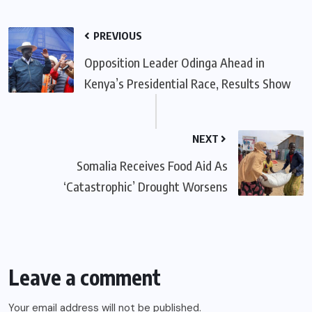
PREVIOUS
Opposition Leader Odinga Ahead in
Kenya’s Presidential Race, Results Show
NEXT
Somalia Receives Food Aid As
‘Catastrophic’ Drought Worsens
Leave a comment
Your email address will not be published.