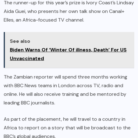
The runner-up for this year’s prize is Ivory Coast’s Lindsay
Aida Guei, who presents her own talk show on Canal+
Elles, an Africa-focused TV channel.
See also
Biden Warns Of ‘Winter Of illness, Death’ For US
Unvaccinated
The Zambian reporter will spend three months working
with BBC News teams in London across TV, radio and
online. He will also receive training and be mentored by
leading BBC journalists.
As part of the placement, he will travel to a country in
Africa to report on a story that will be broadcast to the
BBC’s global audiences.