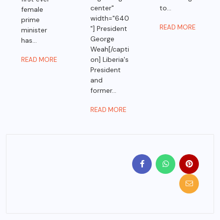
center"
to...
female
width="640
prime
READ MORE
"] President
minister
George
has...
Weah[/capti
on] Liberia's
READ MORE
President
and
former...
READ MORE