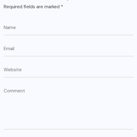
Required fields are marked
*