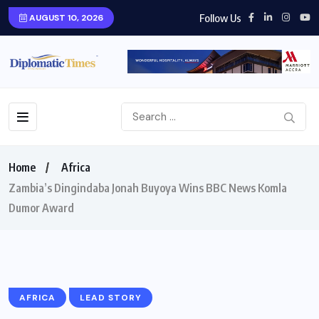
Follow Us
AUGUST 10, 2026
Home
Africa
Zambia’s Dingindaba Jonah Buyoya Wins BBC News Komla
Dumor Award
AFRICA
LEAD STORY