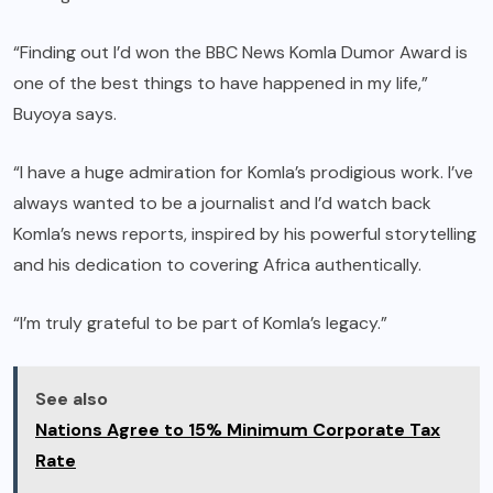
“Finding out I’d won the BBC News Komla Dumor Award is
one of the best things to have happened in my life,”
Buyoya says.
“I have a huge admiration for Komla’s prodigious work. I’ve
always wanted to be a journalist and I’d watch back
Komla’s news reports, inspired by his powerful storytelling
and his dedication to covering Africa authentically.
“I’m truly grateful to be part of Komla’s legacy.”
See also
Nations Agree to 15% Minimum Corporate Tax
Rate