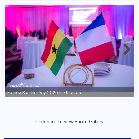
Click here to view Photo Gallery