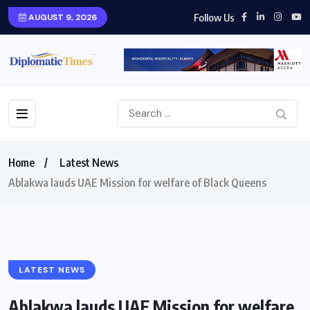
Follow Us
AUGUST 9, 2026
Home
Latest News
Ablakwa lauds UAE Mission for welfare of Black Queens
LATEST NEWS
Ablakwa lauds UAE Mission for welfare