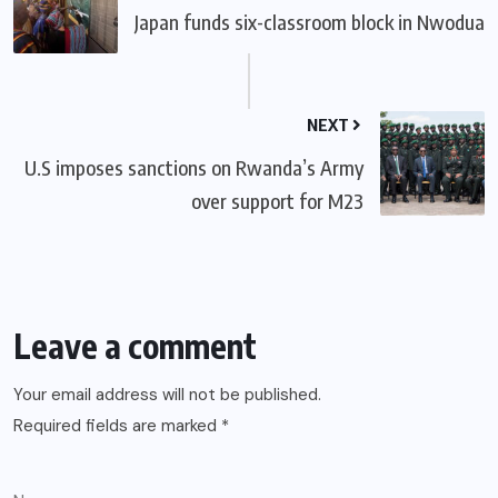
Japan funds six-classroom block in Nwodua
NEXT
U.S imposes sanctions on Rwanda’s Army
over support for M23
Leave a comment
Your email address will not be published.
Required fields are marked
*