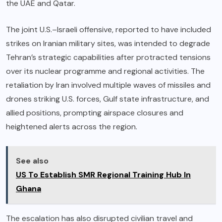
the UAE and Qatar.
The joint U.S.–Israeli offensive, reported to have included
strikes on Iranian military sites, was intended to degrade
Tehran’s strategic capabilities after protracted tensions
over its nuclear programme and regional activities. The
retaliation by Iran involved multiple waves of missiles and
drones striking U.S. forces, Gulf state infrastructure, and
allied positions, prompting airspace closures and
heightened alerts across the region.
See also
US To Establish SMR Regional Training Hub In
Ghana
The escalation has also disrupted civilian travel and