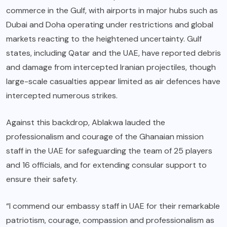
commerce in the Gulf, with airports in major hubs such as
Dubai and Doha operating under restrictions and global
markets reacting to the heightened uncertainty. Gulf
states, including Qatar and the UAE, have reported debris
and damage from intercepted Iranian projectiles, though
large-scale casualties appear limited as air defences have
intercepted numerous strikes.
Against this backdrop, Ablakwa lauded the
professionalism and courage of the Ghanaian mission
staff in the UAE for safeguarding the team of 25 players
and 16 officials, and for extending consular support to
ensure their safety.
“I commend our embassy staff in UAE for their remarkable
patriotism, courage, compassion and professionalism as