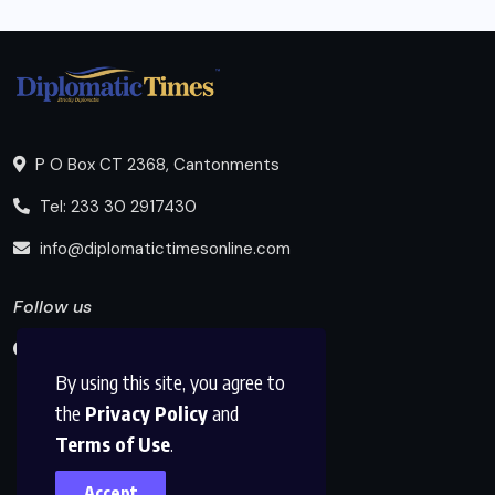
P O Box CT 2368, Cantonments
Tel: 233 30 2917430
info@diplomatictimesonline.com
Follow us
By using this site, you agree to
the
Privacy Policy
and
Terms of Use
.
Accept