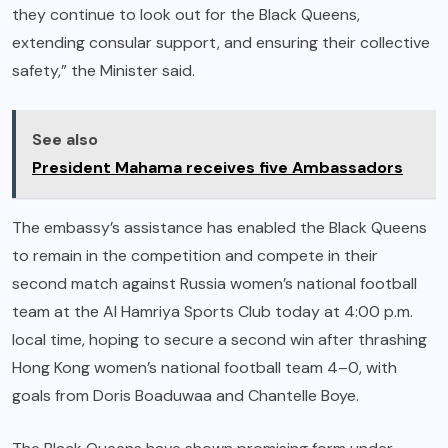
they continue to look out for the Black Queens,
extending consular support, and ensuring their collective
safety,” the Minister said.
See also
President Mahama receives five Ambassadors
The embassy’s assistance has enabled the Black Queens
to remain in the competition and compete in their
second match against Russia women’s national football
team at the Al Hamriya Sports Club today at 4:00 p.m.
local time, hoping to secure a second win after thrashing
Hong Kong women’s national football team 4–0, with
goals from Doris Boaduwaa and Chantelle Boye.