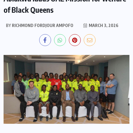
of Black Queens
BY
RICHMOND FORDJOUR AMPOFO
MARCH 3, 2026