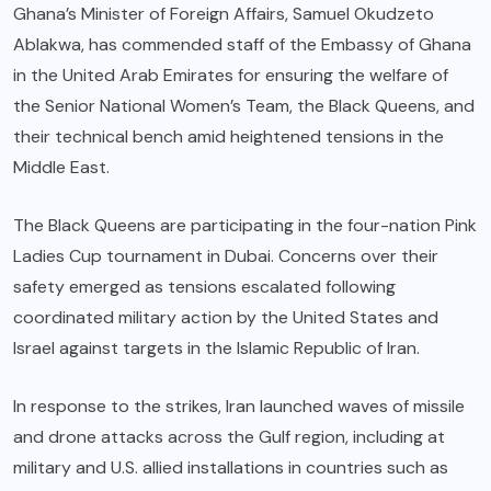
Ghana’s Minister of Foreign Affairs, Samuel Okudzeto
Ablakwa, has commended staff of the Embassy of Ghana
in the United Arab Emirates for ensuring the welfare of
the Senior National Women’s Team, the Black Queens, and
their technical bench amid heightened tensions in the
Middle East.
The Black Queens are participating in the four-nation Pink
Ladies Cup tournament in Dubai. Concerns over their
safety emerged as tensions escalated following
coordinated military action by the United States and
Israel against targets in the Islamic Republic of Iran.
In response to the strikes, Iran launched waves of missile
and drone attacks across the Gulf region, including at
military and U.S. allied installations in countries such as