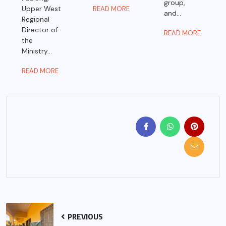
group,
Upper West
READ MORE
and...
Regional
Director of
READ MORE
the
Ministry...
READ MORE
PREVIOUS