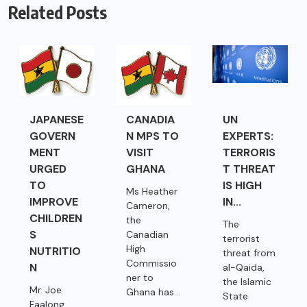
Related Posts
JAPANESE
CANADIA
UN
GOVERN
N MPS TO
EXPERTS:
MENT
VISIT
TERRORIS
URGED
GHANA
T THREAT
TO
IS HIGH
Ms Heather
IMPROVE
IN...
Cameron,
CHILDREN
the
The
S
Canadian
terrorist
High
NUTRITIO
threat from
Commissio
N
al-Qaida,
ner to
the Islamic
Mr. Joe
Ghana has...
State
Faalong,