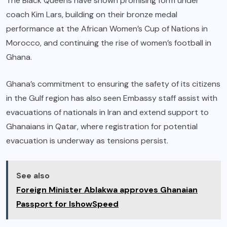
The Black Queens have shown promising form under
coach Kim Lars, building on their bronze medal
performance at the African Women’s Cup of Nations in
Morocco, and continuing the rise of women’s football in
Ghana.
Ghana’s commitment to ensuring the safety of its citizens
in the Gulf region has also seen Embassy staff assist with
evacuations of nationals in Iran and extend support to
Ghanaians in Qatar, where registration for potential
evacuation is underway as tensions persist.
See also
Foreign Minister Ablakwa approves Ghanaian
Passport for IshowSpeed