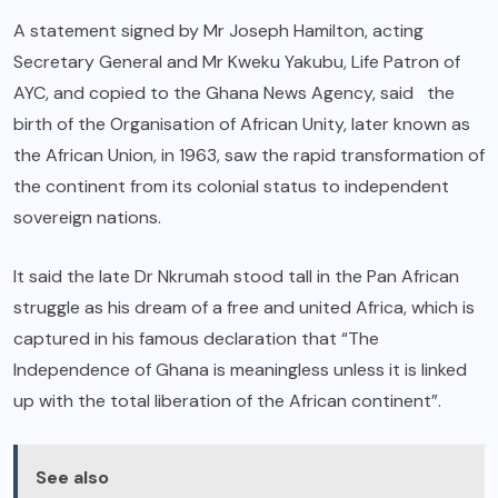
A statement signed by Mr Joseph Hamilton, acting
Secretary General and Mr Kweku Yakubu, Life Patron of
AYC, and copied to the Ghana News Agency, said the
birth of the Organisation of African Unity, later known as
the African Union, in 1963, saw the rapid transformation of
the continent from its colonial status to independent
sovereign nations.
It said the late Dr Nkrumah stood tall in the Pan African
struggle as his dream of a free and united Africa, which is
captured in his famous declaration that “The
Independence of Ghana is meaningless unless it is linked
up with the total liberation of the African continent”.
See also