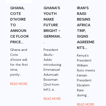
GHANA,
GHANA'S
IRAN’S
COTE
YOUTH
RAISI
D’IVOIRE
MAKE
BEGINS
TO
FUTURE
AFRICA
ANNOUN
BRIGHT -
TRIP,
CE FLOOR
GERMAN..
SIGNS
PRICE...
.
AGREEME
NTS...
Ghana and
President
Cote
Akufu-
Kenya's
d’Ivoire will,
Addo
President
for the first
introducing
William
time,
Emmanuel
Ruto meets
jointly...
Adumuah
Iranian
Bossman
President
READ MORE
(2nd from
Ebrahim
left), a...
Raisi
during...
READ MORE
READ MORE