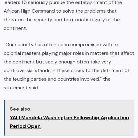
leaders to seriously pursue the establishment of the
African High Command to solve the problems that
threaten the security and territorial integrity of the
continent.
“Our security has often been compromised with ex-
colonial masters playing major roles in matters that affect
the continent but sadly enough often take very
controversial stands in these crises to the detriment of
the feuding parties and countries involved,” the
statement said.
See also
YALI Mandela Washington Fellowship Application
Period Open