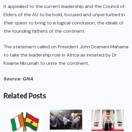
It appealed to the current leadership and the Council of
Elders of the AU to be bold, focused and unperturbed in
their quest to bring to a logical conclusion, the ideals of
the founding fathers of the continent.
The statement called on President John Dramani Mahama
to take the leadership role in Africa as initiated by Dr
Kwame Nkrumah to unite the continent.
Source: GNA
Related Posts