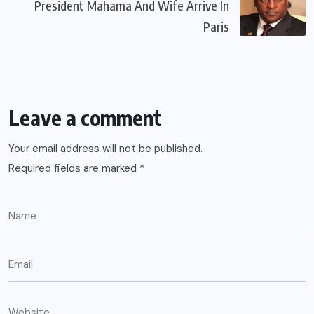
President Mahama And Wife Arrive In
Paris
Leave a comment
Your email address will not be published.
Required fields are marked
*