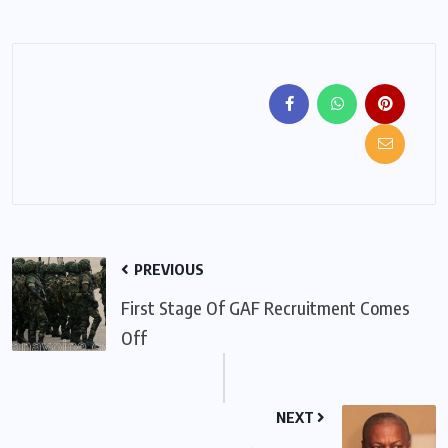
PREVIOUS
First Stage Of GAF Recruitment Comes
Off
NEXT