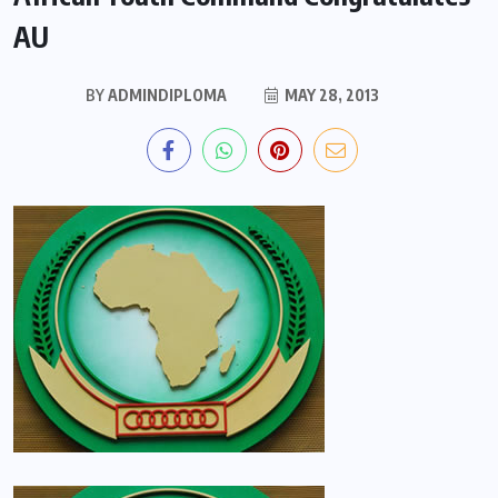
AU
BY
ADMINDIPLOMA
MAY 28, 2013