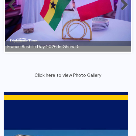
Click here to view Photo Gallery