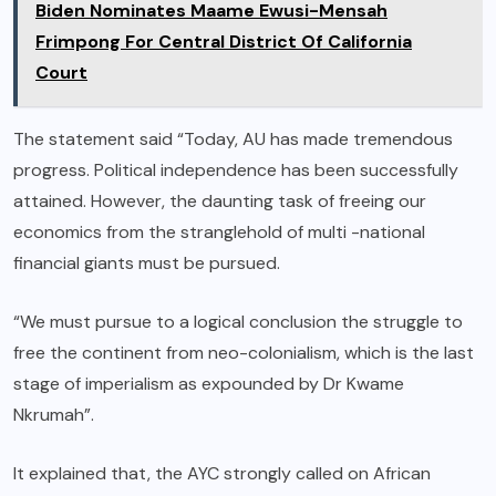
Biden Nominates Maame Ewusi-Mensah
Frimpong For Central District Of California
Court
The statement said “Today, AU has made tremendous
progress. Political independence has been successfully
attained. However, the daunting task of freeing our
economics from the stranglehold of multi -national
financial giants must be pursued.
“We must pursue to a logical conclusion the struggle to
free the continent from neo-colonialism, which is the last
stage of imperialism as expounded by Dr Kwame
Nkrumah”.
It explained that, the AYC strongly called on African