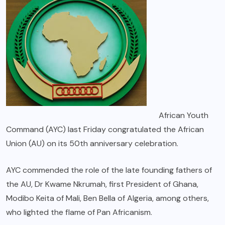
African Youth
Command (AYC) last Friday congratulated the African
Union (AU) on its 50th anniversary celebration.
AYC commended the role of the late founding fathers of
the AU, Dr Kwame Nkrumah, first President of Ghana,
Modibo Keita of Mali, Ben Bella of Algeria, among others,
who lighted the flame of Pan Africanism.