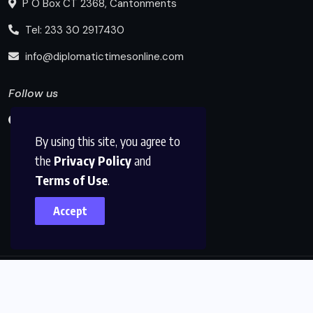
P O Box CT 2368, Cantonments
Tel: 233 30 2917430
info@diplomatictimesonline.com
Follow us
By using this site, you agree to
the
Privacy Policy
and
Terms of Use
.
Accept
© 2025, Diplomatic Times Online All Rights Reserved