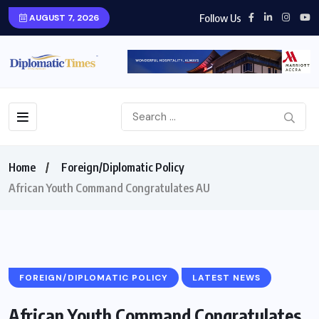
Follow Us
AUGUST 7, 2026
Home
Foreign/Diplomatic Policy
African Youth Command Congratulates AU
FOREIGN/DIPLOMATIC POLICY
LATEST NEWS
African Youth Command Congratulates