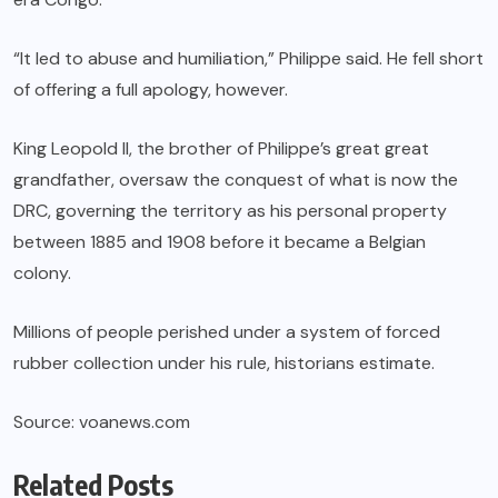
“It led to abuse and humiliation,” Philippe said. He fell short
of offering a full apology, however.
King Leopold II, the brother of Philippe’s great great
grandfather, oversaw the conquest of what is now the
DRC, governing the territory as his personal property
between 1885 and 1908 before it became a Belgian
colony.
Millions of people perished under a system of forced
rubber collection under his rule, historians estimate.
Source: voanews.com
Related Posts