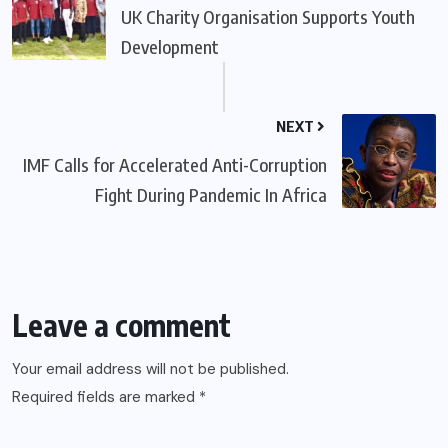
UK Charity Organisation Supports Youth
Development
NEXT
IMF Calls for Accelerated Anti-Corruption
Fight During Pandemic In Africa
Leave a comment
Your email address will not be published.
Required fields are marked
*