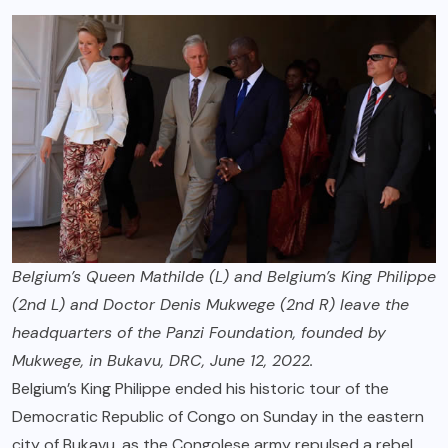
Belgium’s Queen Mathilde (L) and Belgium’s King Philippe
(2nd L) and Doctor Denis Mukwege (2nd R) leave the
headquarters of the Panzi Foundation, founded by
Mukwege, in Bukavu, DRC, June 12, 2022.
Belgium’s King Philippe ended his historic tour of the
Democratic Republic of Congo on Sunday in the eastern
city of Bukavu, as the Congolese army repulsed a rebel