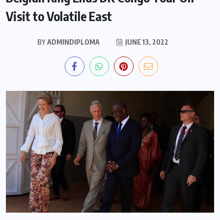
Visit to Volatile East
BY
ADMINDIPLOMA
JUNE 13, 2022