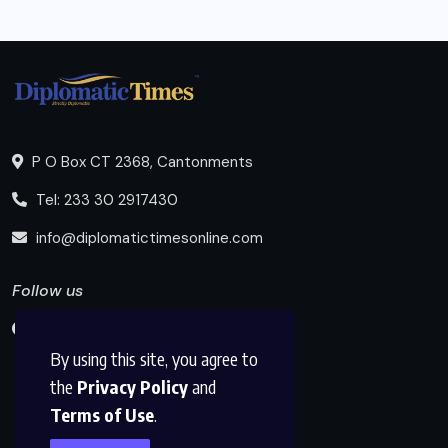
P O Box CT 2368, Cantonments
Tel: 233 30 2917430
info@diplomatictimesonline.com
Follow us
By using this site, you agree to
the
Privacy Policy
and
Terms of Use
.