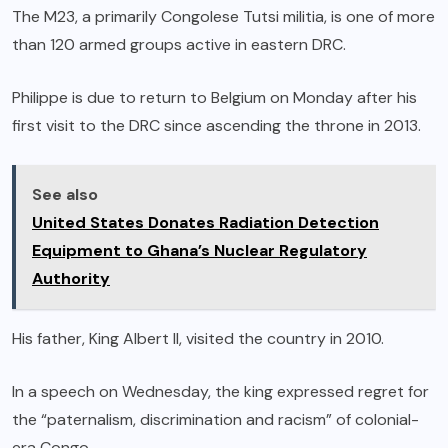
The M23, a primarily Congolese Tutsi militia, is one of more
than 120 armed groups active in eastern DRC.
Philippe is due to return to Belgium on Monday after his
first visit to the DRC since ascending the throne in 2013.
See also
United States Donates Radiation Detection
Equipment to Ghana’s Nuclear Regulatory
Authority
His father, King Albert II, visited the country in 2010.
In a speech on Wednesday, the king expressed regret for
the “paternalism, discrimination and racism” of colonial-
era Congo.