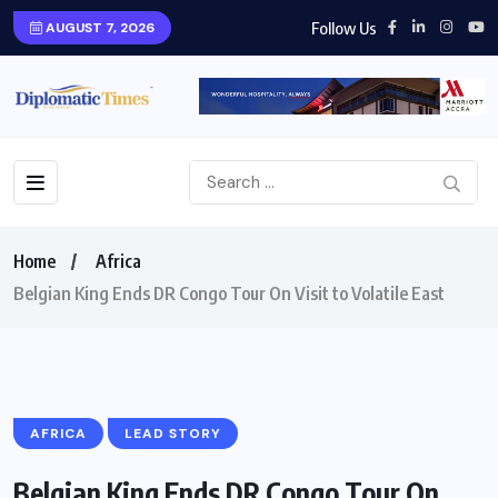
Follow Us
AUGUST 7, 2026
Home
Africa
Belgian King Ends DR Congo Tour On Visit to Volatile East
AFRICA
LEAD STORY
Belgian King Ends DR Congo Tour On