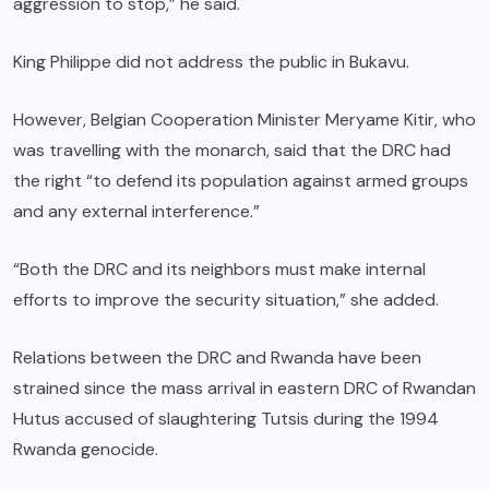
aggression to stop,” he said.
King Philippe did not address the public in Bukavu.
However, Belgian Cooperation Minister Meryame Kitir, who
was travelling with the monarch, said that the DRC had
the right “to defend its population against armed groups
and any external interference.”
“Both the DRC and its neighbors must make internal
efforts to improve the security situation,” she added.
Relations between the DRC and Rwanda have been
strained since the mass arrival in eastern DRC of Rwandan
Hutus accused of slaughtering Tutsis during the 1994
Rwanda genocide.