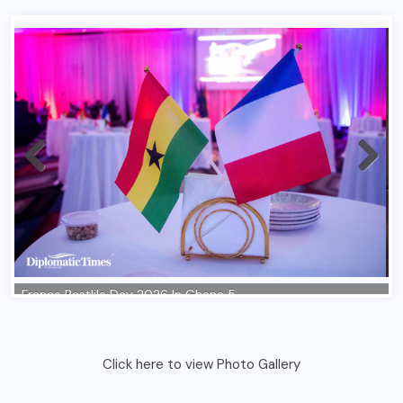
Click here to view Photo Gallery