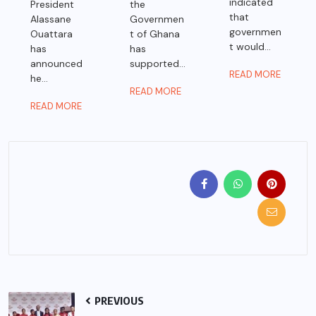
indicated
President
the
that
Alassane
Governmen
governmen
Ouattara
t of Ghana
t would...
has
has
announced
supported...
READ MORE
he...
READ MORE
READ MORE
PREVIOUS