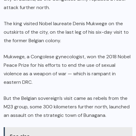
attack further north.
The king visited Nobel laureate Denis Mukwege on the
outskirts of the city, on the last leg of his six-day visit to
the former Belgian colony.
Mukwege, a Congolese gynecologist, won the 2018 Nobel
Peace Prize for his efforts to end the use of sexual
violence as a weapon of war — which is rampant in
eastern DRC.
But the Belgian sovereign’s visit came as rebels from the
M23 group, some 300 kilometers further north, launched
an assault on the strategic town of Bunagana.