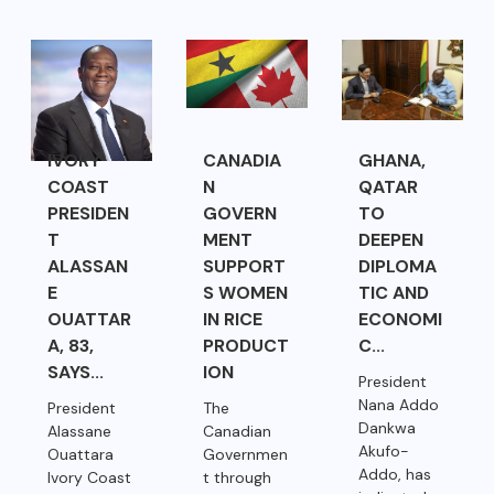
IVORY
CANADIA
GHANA,
COAST
N
QATAR
PRESIDEN
GOVERN
TO
T
MENT
DEEPEN
ALASSAN
SUPPORT
DIPLOMA
E
S WOMEN
TIC AND
OUATTAR
IN RICE
ECONOMI
A, 83,
PRODUCT
C...
SAYS...
ION
President
Nana Addo
President
The
Dankwa
Alassane
Canadian
Akufo-
Ouattara
Governmen
Addo, has
Ivory Coast
t through