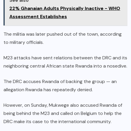
See also
22% Ghanaian Adults Physically Inactive - WHO
Assessment Establishes
The militia was later pushed out of the town, according
to military officials.
M23 attacks have sent relations between the DRC and its
neighboring central African state Rwanda into a nosedive.
The DRC accuses Rwanda of backing the group — an
allegation Rwanda has repeatedly denied.
However, on Sunday, Mukwege also accused Rwanda of
being behind the M23 and called on Belgium to help the
DRC make its case to the international community.