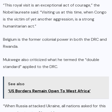
“This royal visit is an exceptional act of courage,” the
Nobel laureate said. “Visiting us at this time, when Congo
is the victim of yet another aggression, is a strong
humanitarian act.”
Belgium is the former colonial power in both the DRC and
Rwanda.
Mukwege also criticized what he termed the “double
standard” applied to the DRC.
See also
‘US Borders Remain Open To West Africa’
“When Russia attacked Ukraine, all nations asked for this