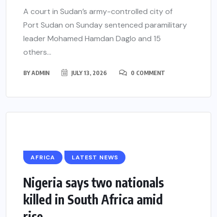
A court in Sudan’s army-controlled city of
Port Sudan on Sunday sentenced paramilitary
leader Mohamed Hamdan Daglo and 15
others...
BY
ADMIN
JULY 13, 2026
0 COMMENT
AFRICA
LATEST NEWS
Nigeria says two nationals
killed in South Africa amid
rise...