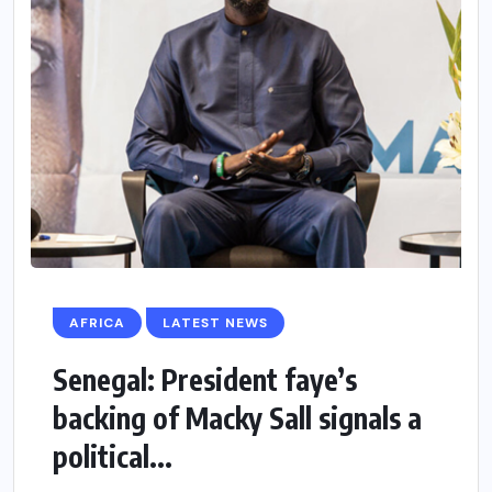
AFRICA
LATEST NEWS
Senegal: President faye’s
backing of Macky Sall signals a
political...