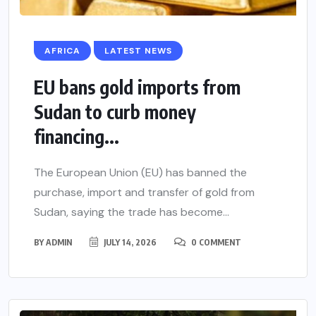
AFRICA
LATEST NEWS
EU bans gold imports from
Sudan to curb money
financing...
The European Union (EU) has banned the
purchase, import and transfer of gold from
Sudan, saying the trade has become...
BY
ADMIN
JULY 14, 2026
0 COMMENT