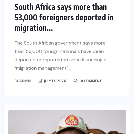
South Africa says more than
53,000 foreigners deported in
migration...
The South African government says more
than 53,000 foreign nationals have been
deported or repatriated since launching a
“migration management”...
BY
ADMIN
JULY 13, 2026
0 COMMENT