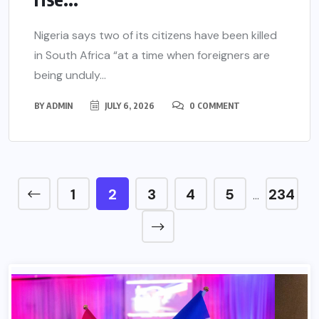
Nigeria says two of its citizens have been killed
in South Africa “at a time when foreigners are
being unduly...
BY
ADMIN
JULY 6, 2026
0 COMMENT
1
2
3
4
5
234
…