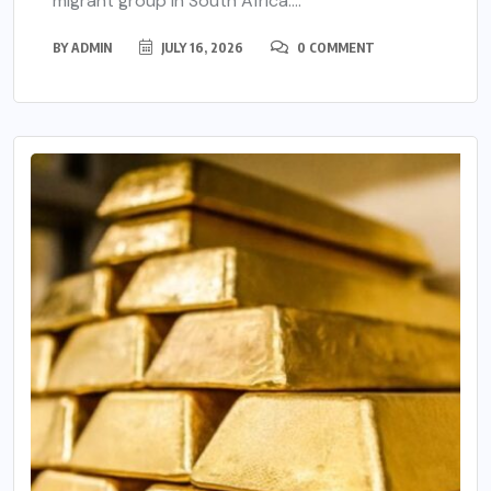
migrant group in South Africa....
BY
ADMIN
JULY 16, 2026
0 COMMENT