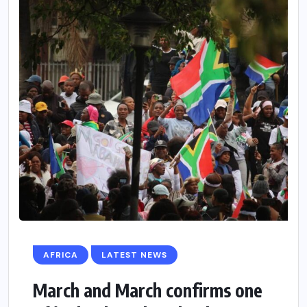
AFRICA
LATEST NEWS
March and March confirms one