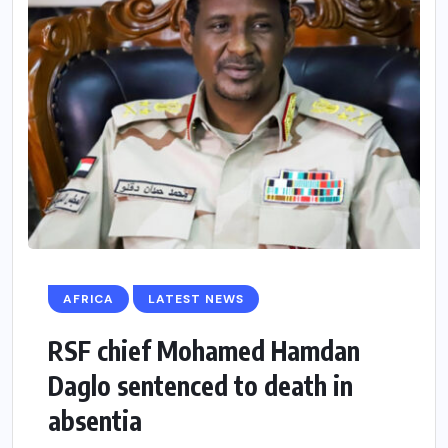
AFRICA
LATEST NEWS
RSF chief Mohamed Hamdan
Daglo sentenced to death in
absentia