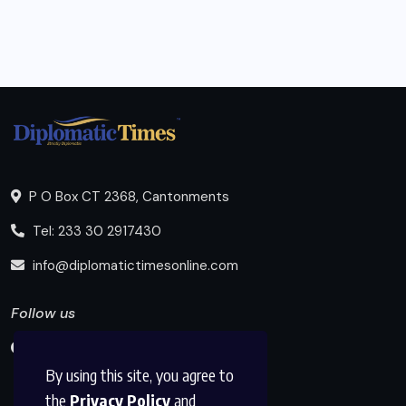
P O Box CT 2368, Cantonments
Tel: 233 30 2917430
info@diplomatictimesonline.com
Follow us
By using this site, you agree to
the
Privacy Policy
and