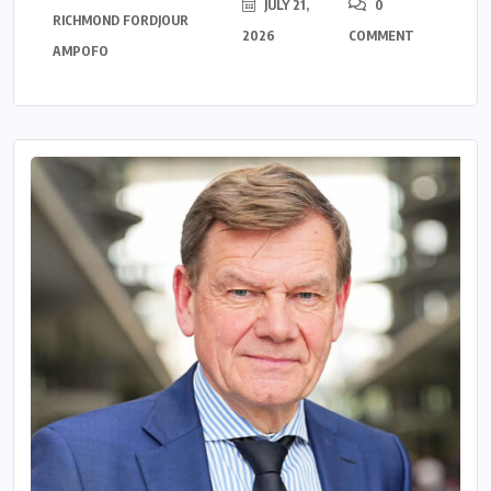
JULY 21,
0
RICHMOND FORDJOUR
2026
COMMENT
AMPOFO