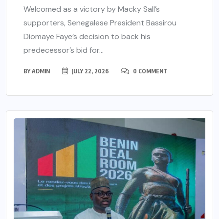
Welcomed as a victory by Macky Sall’s
supporters, Senegalese President Bassirou
Diomaye Faye’s decision to back his
predecessor’s bid for...
BY
ADMIN
JULY 22, 2026
0 COMMENT