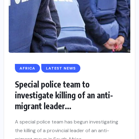
AFRICA
LATEST NEWS
Special police team to
investigate killing of an anti-
migrant leader...
A special police team has begun investigating
the killing of a provincial leader of an anti-