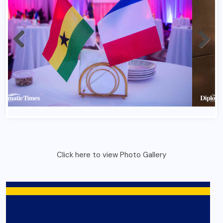
France Bastlile Day 2026 In Ghana 1
Click here to view Photo Gallery