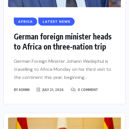
AFRICA
LATEST NEWS
German foreign minister heads
to Africa on three-nation trip
German Foreign Minister Johann Wadephul is
travelling to Africa Monday on his third visit to
the continent this year, beginning...
BY
ADMIN
JULY 21, 2026
0 COMMENT