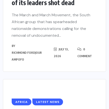
of its leaders shot dead
The March and March Movement, the South
African group that has spearheaded
nationwide demonstrations calling for the
removal of undocumented...
BY
JULY 13,
0
RICHMOND FORDJOUR
2026
COMMENT
AMPOFO
AFRICA
LATEST NEWS