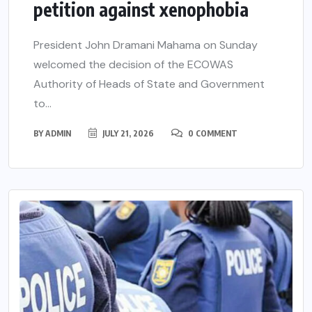
petition against xenophobia
President John Dramani Mahama on Sunday
welcomed the decision of the ECOWAS
Authority of Heads of State and Government
to...
BY
ADMIN
JULY 21, 2026
0 COMMENT