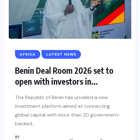
AFRICA
LATEST NEWS
Benin Deal Room 2026 set to
open with investors in...
The Republic of Benin has unveiled a new
investment platform aimed at connecting
global capital with more than 20 government-
backed...
BY