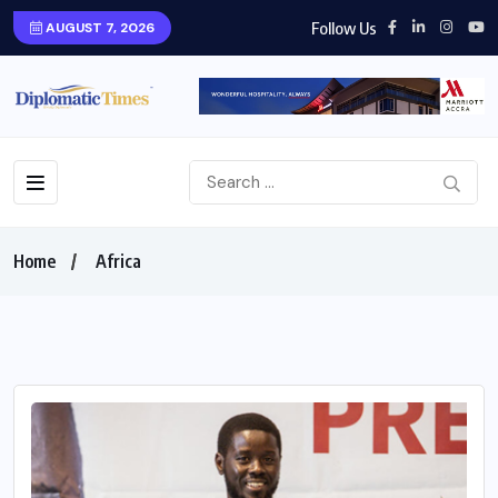
Follow Us
AUGUST 7, 2026
Home
Africa