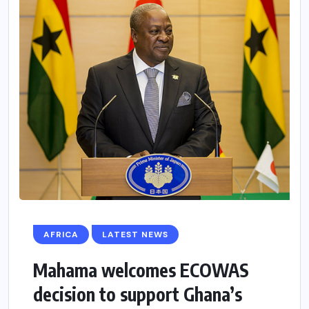
AFRICA
LATEST NEWS
Mahama welcomes ECOWAS
decision to support Ghana’s