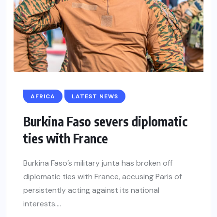
AFRICA
LATEST NEWS
Burkina Faso severs diplomatic
ties with France
Burkina Faso’s military junta has broken off
diplomatic ties with France, accusing Paris of
persistently acting against its national
interests....