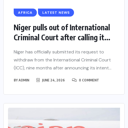
AFRICA
LATEST NEWS
Niger pulls out of International
Criminal Court after calling it...
Niger has officially submitted its request to
withdraw from the International Criminal Court
(ICC), nine months after announcing its intent...
BY
ADMIN
JUNE 24, 2026
0 COMMENT