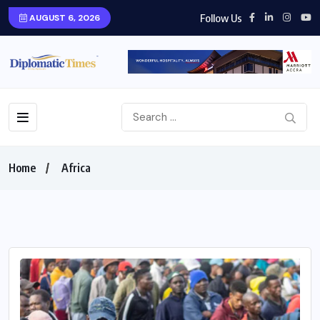
Follow Us
AUGUST 6, 2026
Home
Africa