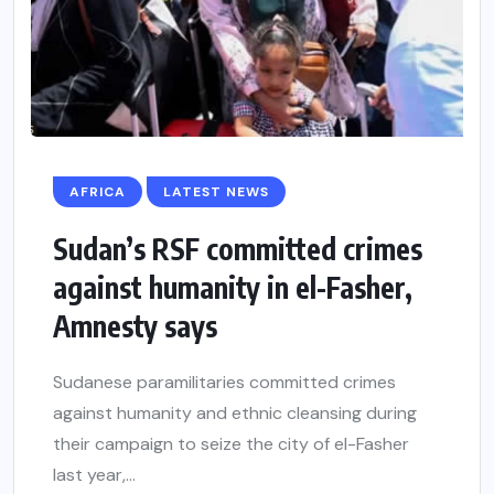
AFRICA
LATEST NEWS
Sudan’s RSF committed crimes
against humanity in el-Fasher,
Amnesty says
Sudanese paramilitaries committed crimes
against humanity and ethnic cleansing during
their campaign to seize the city of el-Fasher
last year,...