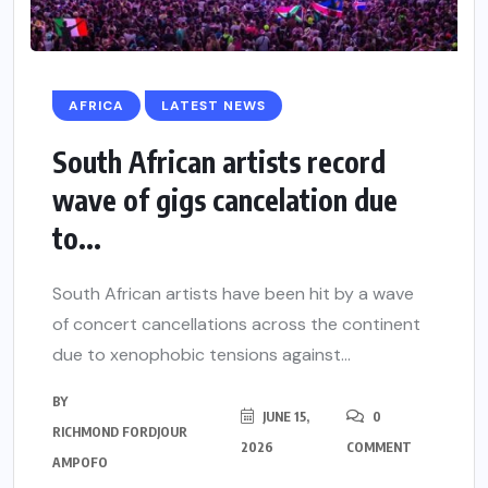
AFRICA
LATEST NEWS
South African artists record
wave of gigs cancelation due
to...
South African artists have been hit by a wave
of concert cancellations across the continent
due to xenophobic tensions against...
BY
JUNE 15,
0
RICHMOND FORDJOUR
2026
COMMENT
AMPOFO