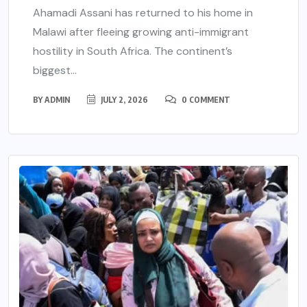
Ahamadi Assani has returned to his home in
Malawi after fleeing growing anti-immigrant
hostility in South Africa. The continent’s
biggest...
BY
ADMIN
JULY 2, 2026
0 COMMENT