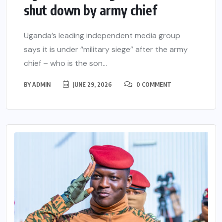
shut down by army chief
Uganda’s leading independent media group
says it is under “military siege” after the army
chief – who is the son...
BY
ADMIN
JUNE 29, 2026
0 COMMENT