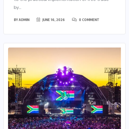
by...
BY
ADMIN
JUNE 16, 2026
0 COMMENT