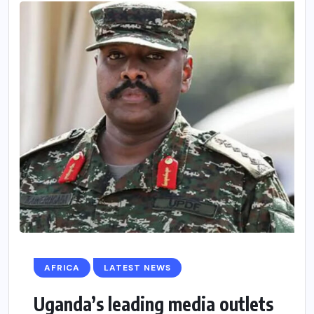
AFRICA
LATEST NEWS
Uganda’s leading media outlets