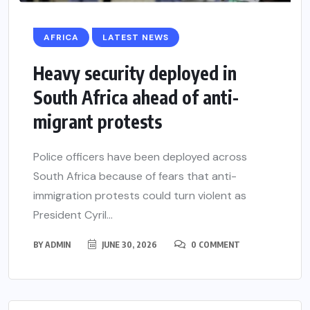
AFRICA
LATEST NEWS
Heavy security deployed in
South Africa ahead of anti-
migrant protests
Police officers have been deployed across
South Africa because of fears that anti-
immigration protests could turn violent as
President Cyril...
BY
ADMIN
JUNE 30, 2026
0 COMMENT