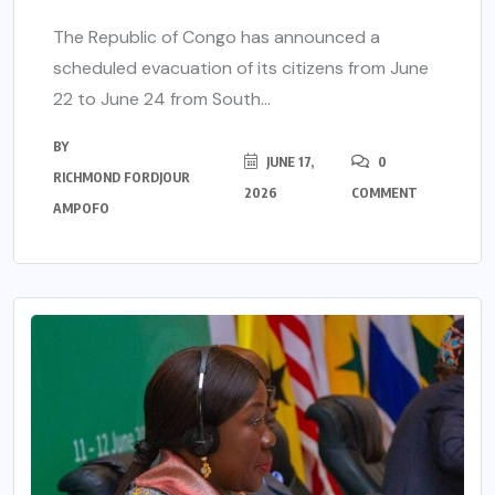
The Republic of Congo has announced a
scheduled evacuation of its citizens from June
22 to June 24 from South...
BY
JUNE 17,
0
RICHMOND FORDJOUR
2026
COMMENT
AMPOFO