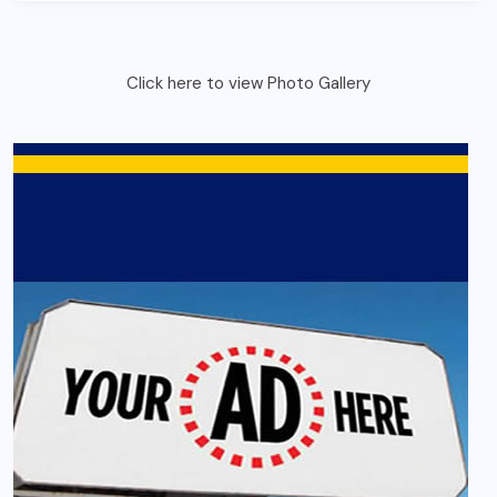
Click here to view Photo Gallery