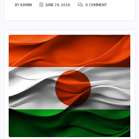
BY
ADMIN
JUNE 29, 2026
0 COMMENT