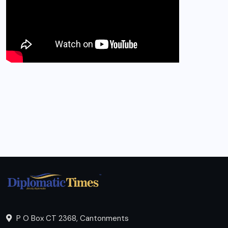
P O Box CT 2368, Cantonments