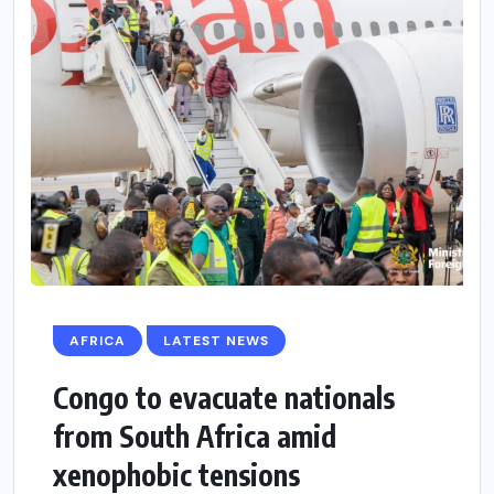
AFRICA
LATEST NEWS
Congo to evacuate nationals
from South Africa amid
xenophobic tensions