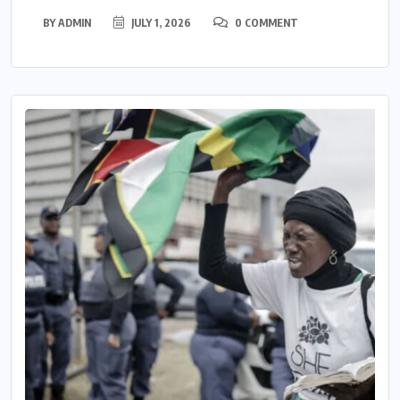
BY
ADMIN
JULY 1, 2026
0 COMMENT