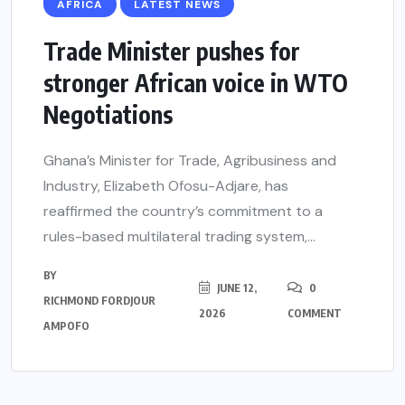
AFRICA
LATEST NEWS
Trade Minister pushes for
stronger African voice in WTO
Negotiations
Ghana’s Minister for Trade, Agribusiness and
Industry, Elizabeth Ofosu-Adjare, has
reaffirmed the country’s commitment to a
rules-based multilateral trading system,...
BY
JUNE 12,
0
RICHMOND FORDJOUR
2026
COMMENT
AMPOFO