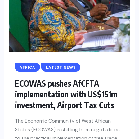
AFRICA
LATEST NEWS
ECOWAS pushes AfCFTA
implementation with US$151m
investment, Airport Tax Cuts
The Economic Community of West African
States (ECOWAS) is shifting from negotiations
to the practical implementation of free trade