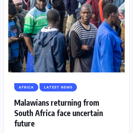
AFRICA
LATEST NEWS
Malawians returning from
South Africa face uncertain
future