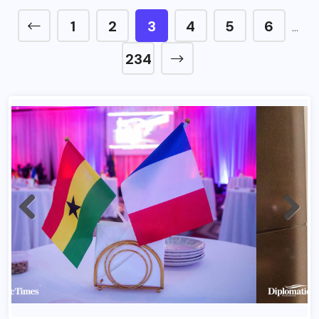
1
2
3
4
5
6
…
234
France Bastlile Day 2026 In Ghana 1