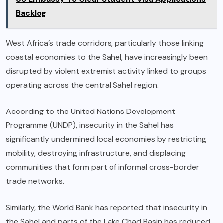
Backlog
West Africa’s trade corridors, particularly those linking
coastal economies to the Sahel, have increasingly been
disrupted by violent extremist activity linked to groups
operating across the central Sahel region.
According to the United Nations Development
Programme (UNDP), insecurity in the Sahel has
significantly undermined local economies by restricting
mobility, destroying infrastructure, and displacing
communities that form part of informal cross-border
trade networks.
Similarly, the World Bank has reported that insecurity in
the Sahel and parts of the Lake Chad Basin has reduced