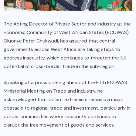
The Acting Director of Private Sector and Industry at the
Economic Community of West African States (ECOWAS),
Oluonye Peter Chukwudi, has assured that central
governments across West Africa are taking steps to
address insecurity, which continues to threaten the full
potential of cross-border trade in the sub-region.
Speaking at a press briefing ahead of the Fifth ECOWAS
Ministerial Meeting on Trade and Industry, he
acknowledged that violent extremism remains a major
obstacle to regional trade and investment, particularly in
border communities where insecurity continues to
disrupt the free movement of goods and services.