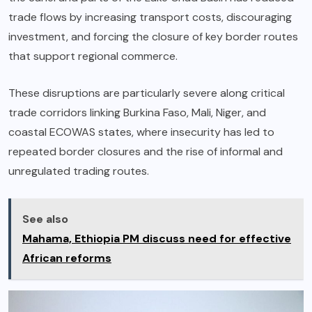
trade flows by increasing transport costs, discouraging
investment, and forcing the closure of key border routes
that support regional commerce.
These disruptions are particularly severe along critical
trade corridors linking Burkina Faso, Mali, Niger, and
coastal ECOWAS states, where insecurity has led to
repeated border closures and the rise of informal and
unregulated trading routes.
See also
Mahama, Ethiopia PM discuss need for effective
African reforms