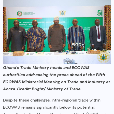
Ghana’s Trade Ministry heads and ECOWAS
authorities addressing the press ahead of the Fifth
ECOWAS Ministerial Meeting on Trade and Industry at
Accra. Credit: Bright/ Ministry of Trade
Despite these challenges, intra-regional trade within
ECOWAS remains significantly below its potential.