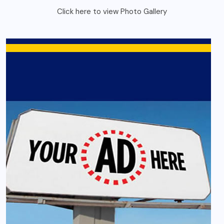
Click here to view Photo Gallery