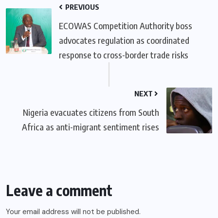
PREVIOUS
ECOWAS Competition Authority boss
advocates regulation as coordinated
response to cross-border trade risks
NEXT
Nigeria evacuates citizens from South
Africa as anti-migrant sentiment rises
Leave a comment
Your email address will not be published.