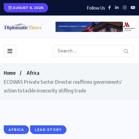
Follow Us
AUGUST 6, 2026
Home
Africa
ECOWAS Private Sector Director reaffirms governments’
action to tackle insecurity stifling trade
AFRICA
LEAD STORY