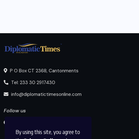
P O Box CT 2368, Cantonments
Tel: 233 30 2917430
info@diplomatictimesonline.com
Follow us
By using this site, you agree to