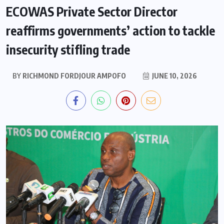
ECOWAS Private Sector Director
reaffirms governments’ action to tackle
insecurity stifling trade
BY
RICHMOND FORDJOUR AMPOFO
JUNE 10, 2026