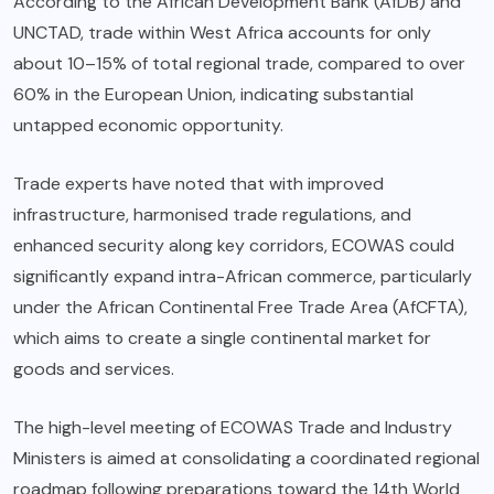
According to the African Development Bank (AfDB) and
UNCTAD, trade within West Africa accounts for only
about 10–15% of total regional trade, compared to over
60% in the European Union, indicating substantial
untapped economic opportunity.
Trade experts have noted that with improved
infrastructure, harmonised trade regulations, and
enhanced security along key corridors, ECOWAS could
significantly expand intra-African commerce, particularly
under the African Continental Free Trade Area (AfCFTA),
which aims to create a single continental market for
goods and services.
The high-level meeting of ECOWAS Trade and Industry
Ministers is aimed at consolidating a coordinated regional
roadmap following preparations toward the 14th World