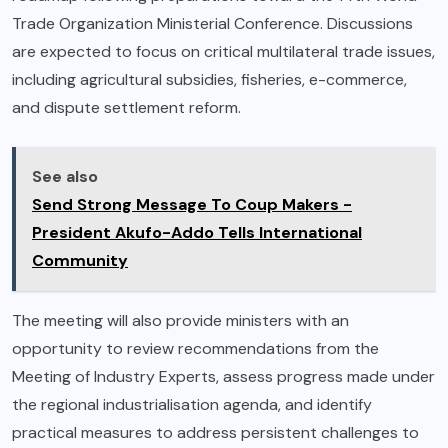
Trade Organization Ministerial Conference. Discussions
are expected to focus on critical multilateral trade issues,
including agricultural subsidies, fisheries, e-commerce,
and dispute settlement reform.
See also
Send Strong Message To Coup Makers -
President Akufo-Addo Tells International
Community
The meeting will also provide ministers with an
opportunity to review recommendations from the
Meeting of Industry Experts, assess progress made under
the regional industrialisation agenda, and identify
practical measures to address persistent challenges to