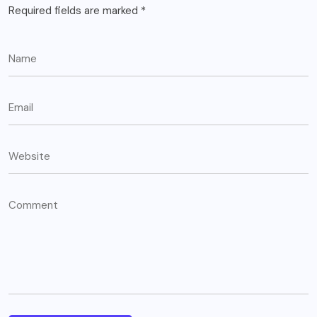
Required fields are marked
*