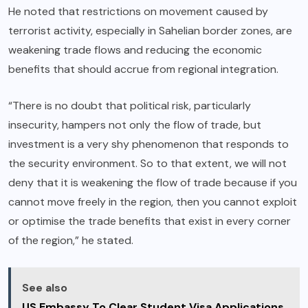
He noted that restrictions on movement caused by
terrorist activity, especially in Sahelian border zones, are
weakening trade flows and reducing the economic
benefits that should accrue from regional integration.
“There is no doubt that political risk, particularly
insecurity, hampers not only the flow of trade, but
investment is a very shy phenomenon that responds to
the security environment. So to that extent, we will not
deny that it is weakening the flow of trade because if you
cannot move freely in the region, then you cannot exploit
or optimise the trade benefits that exist in every corner
of the region,” he stated.
See also
US Embassy To Clear Student Visa Applications