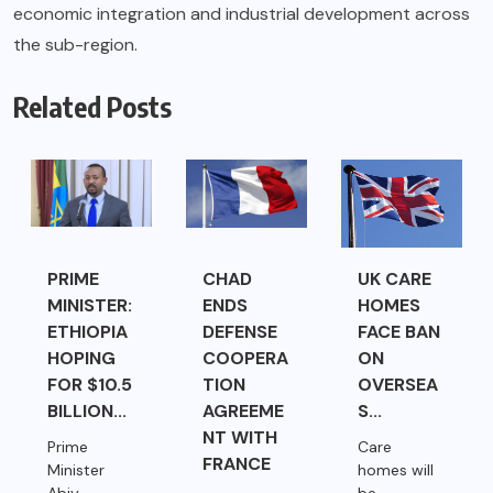
economic integration and industrial development across
the sub-region.
Related Posts
PRIME
CHAD
UK CARE
MINISTER:
ENDS
HOMES
ETHIOPIA
DEFENSE
FACE BAN
HOPING
COOPERA
ON
FOR $10.5
TION
OVERSEA
BILLION...
AGREEME
S...
NT WITH
Prime
Care
FRANCE
Minister
homes will