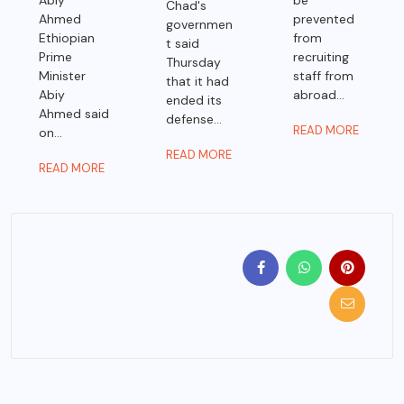
Abiy
be
Chad's
Ahmed
prevented
governmen
Ethiopian
from
t said
Prime
recruiting
Thursday
Minister
staff from
that it had
Abiy
abroad...
ended its
Ahmed said
defense...
READ MORE
on...
READ MORE
READ MORE