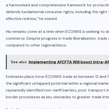
a harmonised and comprehensive framework for protecting
defends fundamental consumer rights, including the right t
effective redress,” he stated.
His remarks come at a time when ECOWAS is seeking to d
commerce. Despite progress in trade liberalisation, tra
compared to other regional blocs.
See also
Implementing AfCFTA Will boost Intra-Afr
Estimates place intra-ECOWAS trade at between 12 and 15%
the significant untapped potential within a regional marke
repeatedly identified non-tariff barriers, poor transport
border procedures as key obstacles to greater trade inte