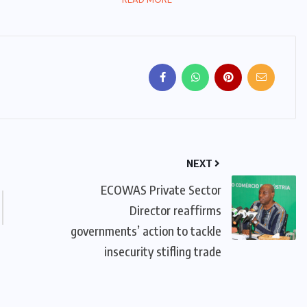
NEXT
ECOWAS Private Sector
Director reaffirms
governments’ action to tackle
insecurity stifling trade