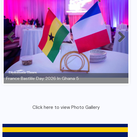
Click here to view Photo Gallery