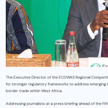
The Executive Director of the ECOWAS Regional Competiti
for stronger regulatory frameworks to address emerging ri
border trade within West Africa.
Addressing journalists at a press briefing ahead of the F