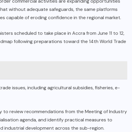
border commercial activities are expanding opportunities
 that without adequate safeguards, the same platforms
s capable of eroding confidence in the regional market.
ters scheduled to take place in Accra from June 11 to 12,
oadmap following preparations toward the 14th World Trade
ade issues, including agricultural subsidies, fisheries, e-
ity to review recommendations from the Meeting of Industry
alisation agenda, and identify practical measures to
d industrial development across the sub-region.