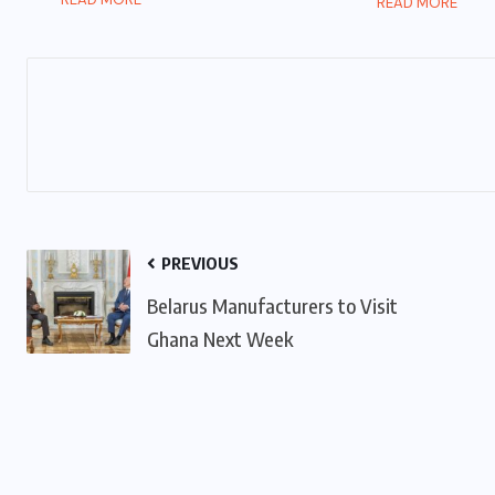
READ MORE
PREVIOUS
Belarus Manufacturers to Visit
Ghana Next Week