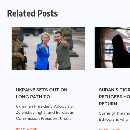
Related Posts
UKRAINE SETS OUT ON
SUDAN'S TIG
LONG PATH TO...
REFUGEES HO
RETURN...
Ukrainian President Volodymyr
Zelenskyy, right, and European
Some of the mo
Commission President Ursula...
Ethiopians who f
READ MORE