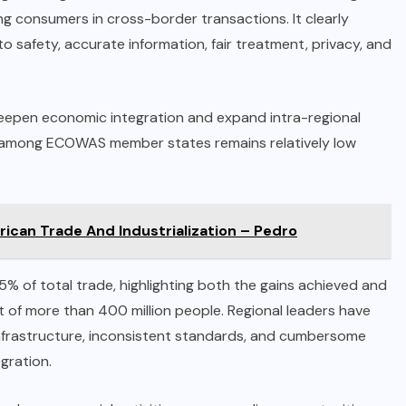
 consumers in cross-border transactions. It clearly
o safety, accurate information, fair treatment, privacy, and
eepen economic integration and expand intra-regional
de among ECOWAS member states remains relatively low
ican Trade And Industrialization – Pedro
 of total trade, highlighting both the gains achieved and
t of more than 400 million people. Regional leaders have
 infrastructure, inconsistent standards, and cumbersome
gration.