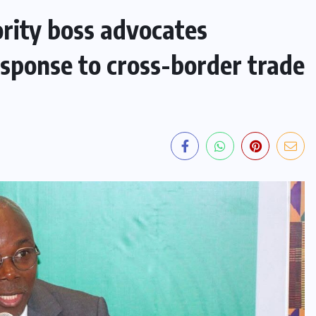
ity boss advocates
esponse to cross-border trade