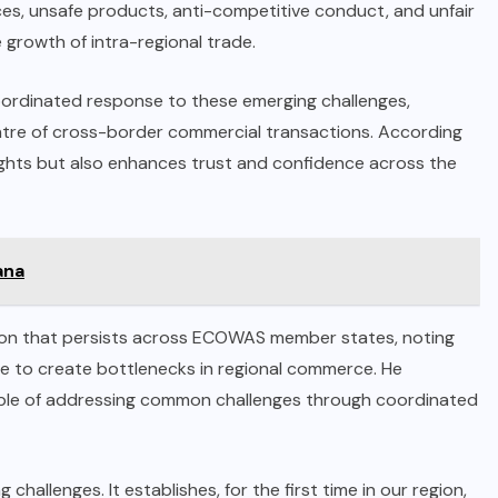
ces, unsafe products, anti-competitive conduct, and unfair
e growth of intra-regional trade.
oordinated response to these emerging challenges,
ntre of cross-border commercial transactions. According
rights but also enhances trust and confidence across the
ana
tion that persists across ECOWAS member states, noting
e to create bottlenecks in regional commerce. He
able of addressing common challenges through coordinated
hallenges. It establishes, for the first time in our region,