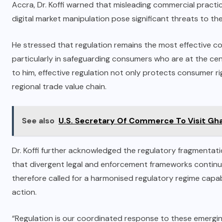
Accra, Dr. Koffi warned that misleading commercial practi
digital market manipulation pose significant threats to th
He stressed that regulation remains the most effective c
particularly in safeguarding consumers who are at the ce
to him, effective regulation not only protects consumer 
regional trade value chain.
See also
U.S. Secretary Of Commerce To Visit Gh
Dr. Koffi further acknowledged the regulatory fragmenta
that divergent legal and enforcement frameworks continu
therefore called for a harmonised regulatory regime cap
action.
“Regulation is our coordinated response to these emerging c