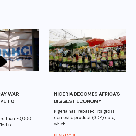
RAY WAR
NIGERIA BECOMES AFRICA'S
PE TO
BIGGEST ECONOMY
Nigeria has "rebased" its gross
domestic product (GDP) data,
re than 70,000
which...
led to...
READ MORE