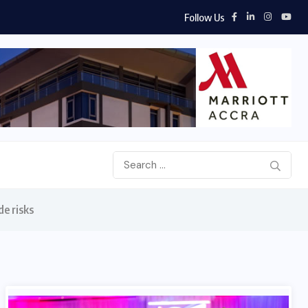
Follow Us
de risks