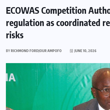
ECOWAS Competition Author
regulation as coordinated r
risks
BY
RICHMOND FORDJOUR AMPOFO
JUNE 10, 2026