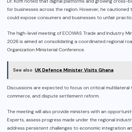
Dr. Koffi noted that digital platforms and growing cross-
for businesses across the region. However, he cautioned
could expose consumers and businesses to unfair practice
The high-level meeting of ECOWAS Trade and Industry Minis
2026 is aimed at consolidating a coordinated regional r
Organization Ministerial Conference.
See also
UK Defence Minister Visits Ghana
Discussions are expected to focus on critical multilateral tr
commerce, and dispute settlement reform.
The meeting will also provide ministers with an opportun
Experts, assess progress made under the regional industri
address persistent challenges to economic integration an