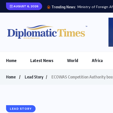
AUGUST 6, 2026
Ministry of Foreign Af
Trending News:
Home
Latest News
World
Africa
Home
Lead Story
ECOWAS Competition Authority boss 
LEAD STORY