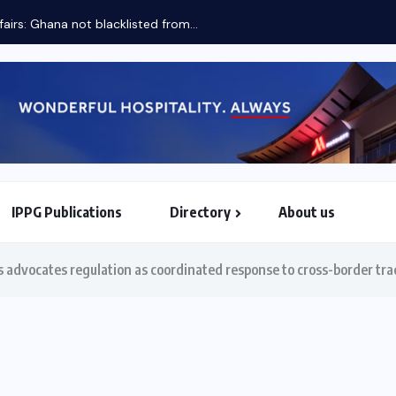
fairs: Ghana not blacklisted from...
IPPG Publications
Directory
About us
North & South American Embassies
advocates regulation as coordinated response to cross-border tra