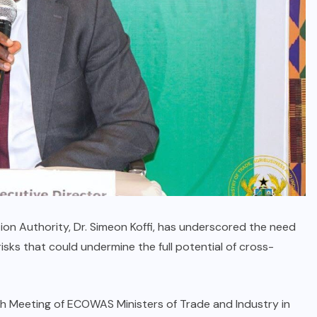
on Authority, Dr. Simeon Koffi, has underscored the need
sks that could undermine the full potential of cross-
ifth Meeting of ECOWAS Ministers of Trade and Industry in