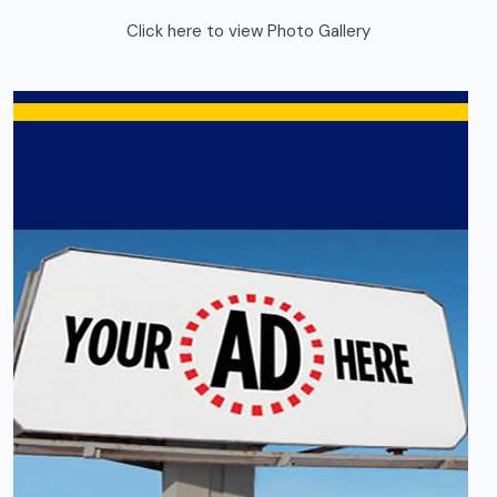
Click here to view Photo Gallery