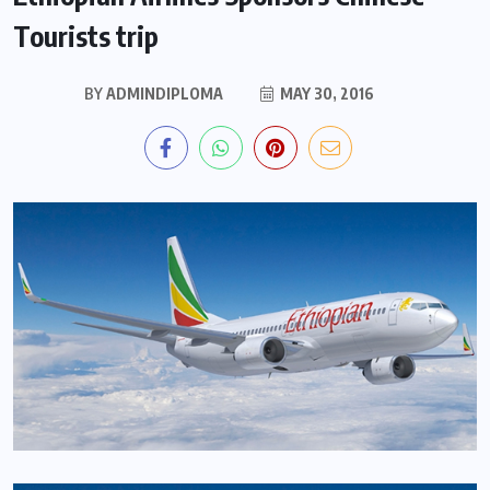
Tourists trip
BY
ADMINDIPLOMA
MAY 30, 2016