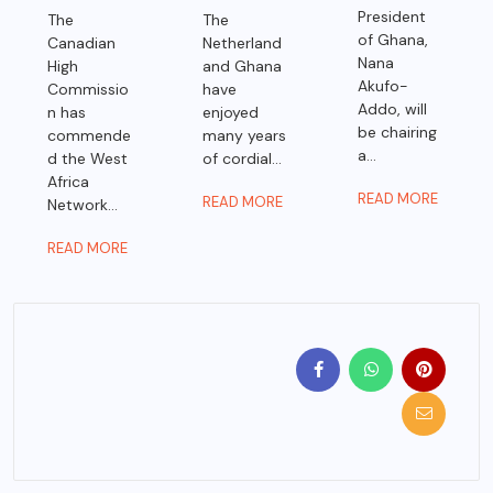
President
The
The
of Ghana,
Canadian
Netherland
Nana
High
and Ghana
Akufo-
Commissio
have
Addo, will
n has
enjoyed
be chairing
commende
many years
a...
d the West
of cordial...
Africa
READ MORE
READ MORE
Network...
READ MORE