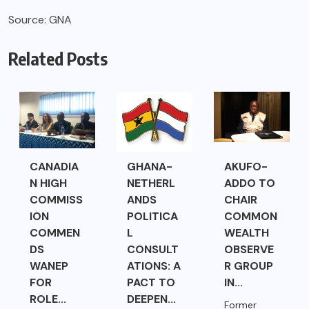
Source: GNA
Related Posts
CANADIA
GHANA-
AKUFO-
N HIGH
NETHERL
ADDO TO
COMMISS
ANDS
CHAIR
ION
POLITICA
COMMON
COMMEN
L
WEALTH
DS
CONSULT
OBSERVE
WANEP
ATIONS: A
R GROUP
FOR
PACT TO
IN...
ROLE...
DEEPEN...
Former