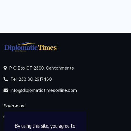
P O Box CT 2368, Cantonments
Tel: 233 30 2917430
info@diplomatictimesonline.com
Follow us
By using this site, you agree to