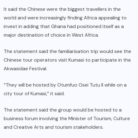
It said the Chinese were the biggest travellers in the
world and were increasingly finding Africa appealing to
invest in adding that Ghana had positioned itself as a
major destination of choice in West Africa.
The statement said the familiarisation trip would see the
Chinese tour operators visit Kumasi to participate in the
Akwasidae Festival.
“They will be hosted by Otumfuo Osei Tutu II while on a
city tour of Kumasi,” it said.
The statement said the group would be hosted to a
business forum involving the Minister of Tourism, Culture
and Creative Arts and tourism stakeholders.