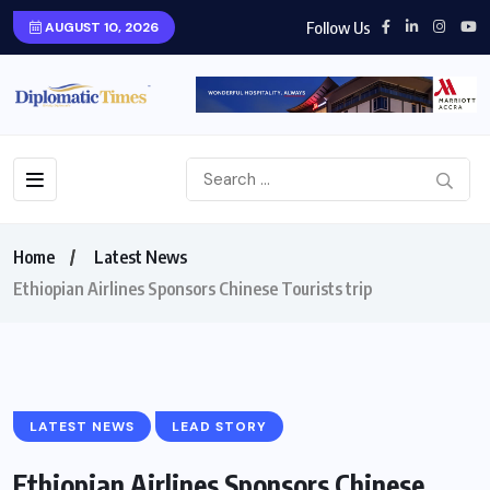
Follow Us
AUGUST 10, 2026
Home
Latest News
Ethiopian Airlines Sponsors Chinese Tourists trip
LATEST NEWS
LEAD STORY
Ethiopian Airlines Sponsors Chinese