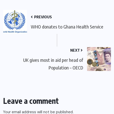
PREVIOUS
WHO donates to Ghana Health Service
NEXT
UK gives most in aid per head of
Population – OECD
Leave a comment
Your email address will not be published.