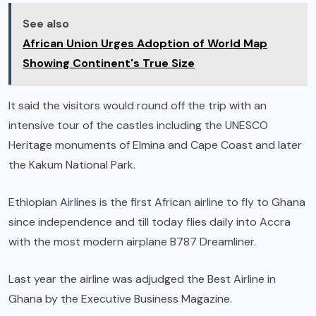
See also
African Union Urges Adoption of World Map
Showing Continent's True Size
It said the visitors would round off the trip with an
intensive tour of the castles including the UNESCO
Heritage monuments of Elmina and Cape Coast and later
the Kakum National Park.
Ethiopian Airlines is the first African airline to fly to Ghana
since independence and till today flies daily into Accra
with the most modern airplane B787 Dreamliner.
Last year the airline was adjudged the Best Airline in
Ghana by the Executive Business Magazine.