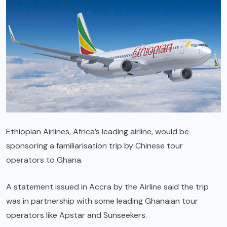
Ethiopian Airlines, Africa’s leading airline, would be
sponsoring a familiarisation trip by Chinese tour
operators to Ghana.
A statement issued in Accra by the Airline said the trip
was in partnership with some leading Ghanaian tour
operators like Apstar and Sunseekers.