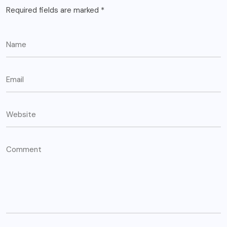
Required fields are marked
*