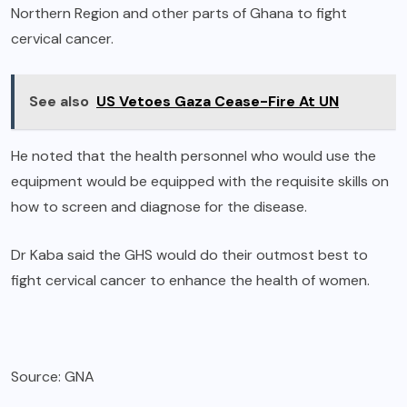
Northern Region and other parts of Ghana to fight
cervical cancer.
See also
US Vetoes Gaza Cease-Fire At UN
He noted that the health personnel who would use the
equipment would be equipped with the requisite skills on
how to screen and diagnose for the disease.
Dr Kaba said the GHS would do their outmost best to
fight cervical cancer to enhance the health of women.
Source: GNA