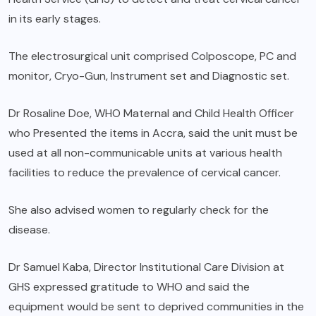
in its early stages.
The electrosurgical unit comprised Colposcope, PC and
monitor, Cryo-Gun, Instrument set and Diagnostic set.
Dr Rosaline Doe, WHO Maternal and Child Health Officer
who Presented the items in Accra, said the unit must be
used at all non-communicable units at various health
facilities to reduce the prevalence of cervical cancer.
She also advised women to regularly check for the
disease.
Dr Samuel Kaba, Director Institutional Care Division at
GHS expressed gratitude to WHO and said the
equipment would be sent to deprived communities in the