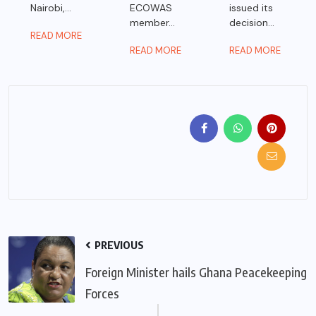
Nairobi,...
ECOWAS
issued its
member...
decision...
READ MORE
READ MORE
READ MORE
PREVIOUS
Foreign Minister hails Ghana Peacekeeping
Forces