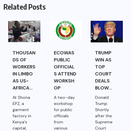
Related Posts
THOUSAN
ECOWAS
TRUMP
DS OF
PUBLIC
WIN AS
WORKERS
OFFICIAL
TOP
IN LIMBO
S ATTEND
COURT
AS US-
WORKSH
DEALS
AFRICA...
OP
BLOW...
At Shona
A two-day
Donald
EPZ, a
workshop
Trump
garment
for public
Shortly
factory in
officials
after the
Kenya's
from
Supreme
capital,
various
Court