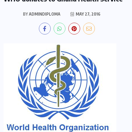
BY
ADMINDIPLOMA
MAY 27, 2016