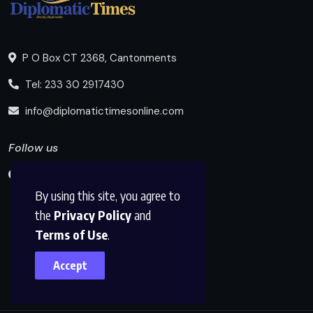
P O Box CT 2368, Cantonments
Tel: 233 30 2917430
info@diplomatictimesonline.com
Follow us
By using this site, you agree to
the
Privacy Policy
and
Terms of Use
.
Accept