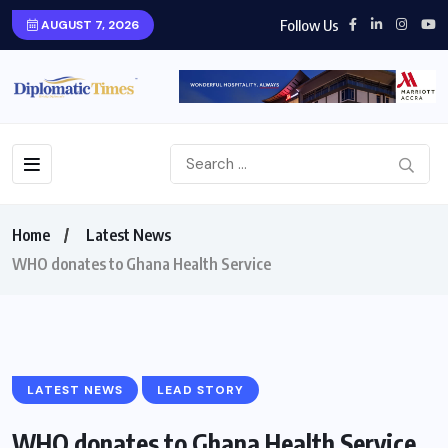
Follow Us
AUGUST 7, 2026
Home
Latest News
WHO donates to Ghana Health Service
LATEST NEWS
LEAD STORY
WHO donates to Ghana Health Service