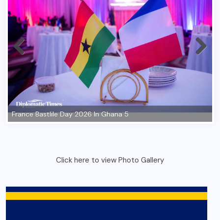
Click here to view Photo Gallery