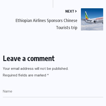
NEXT
Ethiopian Airlines Sponsors Chinese
Tourists trip
Leave a comment
Your email address will not be published.
Required fields are marked
*