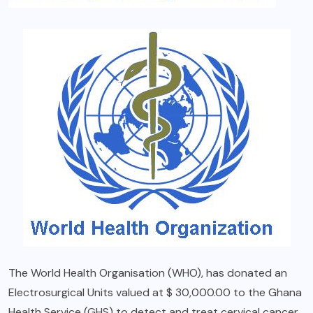
The World Health Organisation (WHO), has donated an
Electrosurgical Units valued at $ 30,000.00 to the Ghana
Health Service (GHS) to detect and treat cervical cancer