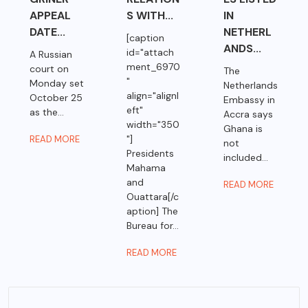
APPEAL
S WITH...
IN
DATE...
NETHERL
[caption
ANDS...
id="attach
A Russian
ment_6970
court on
The
"
Monday set
Netherlands
align="alignl
October 25
Embassy in
eft"
as the...
Accra says
width="350
Ghana is
"]
READ MORE
not
Presidents
included...
Mahama
and
READ MORE
Ouattara[/c
aption] The
Bureau for...
READ MORE