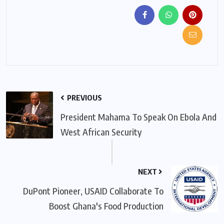
PREVIOUS
President Mahama To Speak On Ebola And
West African Security
NEXT
DuPont Pioneer, USAID Collaborate To
Boost Ghana's Food Production