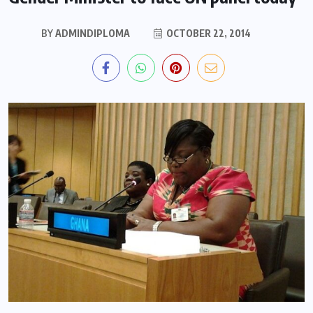
BY
ADMINDIPLOMA
OCTOBER 22, 2014