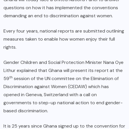
questions on how it has implemented the conventions
demanding an end to discrimination against women.
Every four years, national reports are submitted outlining
measures taken to enable how women enjoy their full
rights.
Gender Children and Social Protection Minister Nana Oye
Lithur explained that Ghana will present its report at the
th
59
session of the UN committee on the Elimination of
Discrimination against Women (CEDAW) which has
opened in Geneva, Switzerland with a call on
governments to step-up national action to end gender-
based discrimination.
It is 25 years since Ghana signed up to the convention for