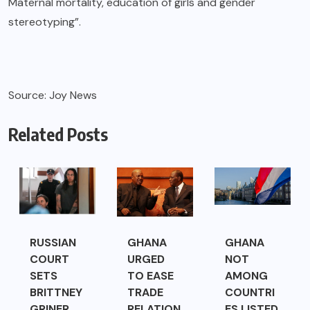
Maternal mortality, education of girls and gender
stereotyping”.
Source: Joy News
Related Posts
RUSSIAN
GHANA
GHANA
COURT
URGED
NOT
SETS
TO EASE
AMONG
BRITTNEY
TRADE
COUNTRI
GRINER
RELATION
ES LISTED