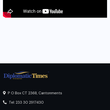
P O Box CT 2368, Cantonments
Tel: 233 30 2917430