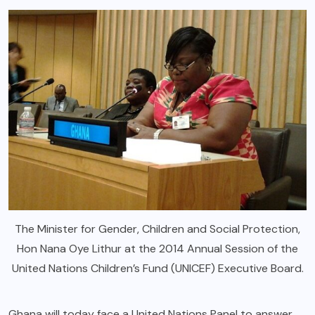
The Minister for Gender, Children and Social Protection,
Hon Nana Oye Lithur at the 2014 Annual Session of the
United Nations Children’s Fund (UNICEF) Executive Board.
Ghana will today face a United Nations Panel to answer