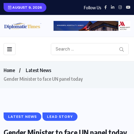
Follow Us
AUGUST 9, 2026
Home
Latest News
Gender Minister to face UN panel today
LATEST NEWS
LEAD STORY
Gender Minister to face UN panel today