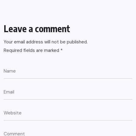
Leave a comment
Your email address will not be published.
Required fields are marked
*