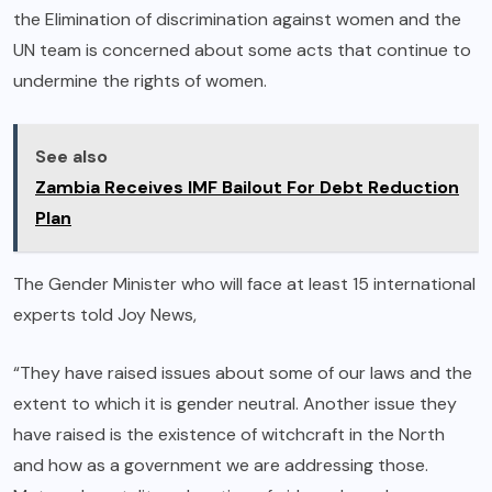
the Elimination of discrimination against women and the
UN team is concerned about some acts that continue to
undermine the rights of women.
See also
Zambia Receives IMF Bailout For Debt Reduction
Plan
The Gender Minister who will face at least 15 international
experts told Joy News,
“They have raised issues about some of our laws and the
extent to which it is gender neutral. Another issue they
have raised is the existence of witchcraft in the North
and how as a government we are addressing those.