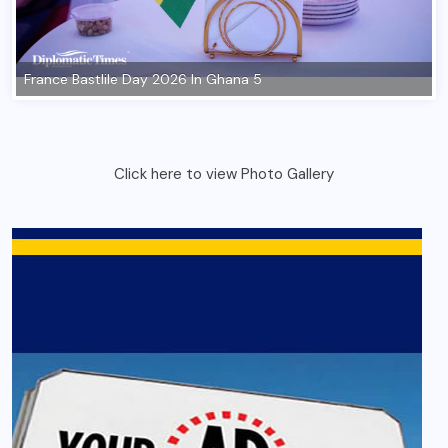
Click here to view Photo Gallery