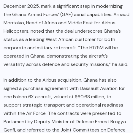
December 2025, mark a significant step in modernizing
the Ghana Armed Forces’ (GAF) aerial capabilities. Arnaud
Montalvo, Head of Africa and Middle East for Airbus
Helicopters, noted that the deal underscores Ghana’s
status as a leading West African customer for both
corporate and military rotorcraft. “The H175M will be
operated in Ghana, demonstrating the aircraft’s
versatility across defence and security missions,” he said.
In addition to the Airbus acquisition, Ghana has also
signed a purchase agreement with Dassault Aviation for
one Falcon 6X aircraft, valued at $60.68 million, to
support strategic transport and operational readiness
within the Air Force. The contracts were presented to
Parliament by Deputy Minister of Defence Ernest Brogya
Genfi, and referred to the Joint Committees on Defence