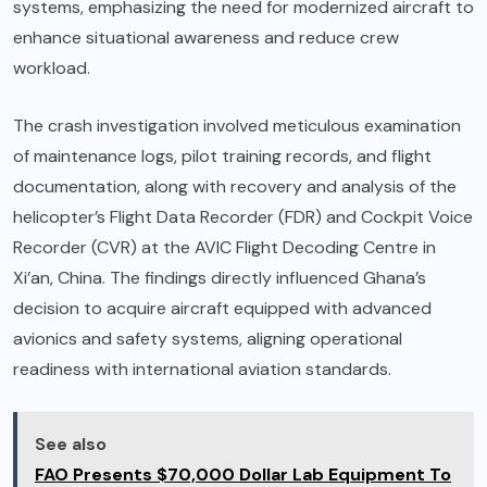
systems, emphasizing the need for modernized aircraft to
enhance situational awareness and reduce crew
workload.
The crash investigation involved meticulous examination
of maintenance logs, pilot training records, and flight
documentation, along with recovery and analysis of the
helicopter’s Flight Data Recorder (FDR) and Cockpit Voice
Recorder (CVR) at the AVIC Flight Decoding Centre in
Xi’an, China. The findings directly influenced Ghana’s
decision to acquire aircraft equipped with advanced
avionics and safety systems, aligning operational
readiness with international aviation standards.
See also
FAO Presents $70,000 Dollar Lab Equipment To