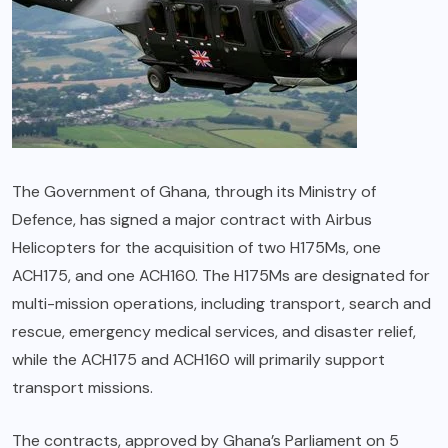
The Government of Ghana, through its Ministry of
Defence, has signed a major contract with Airbus
Helicopters for the acquisition of two H175Ms, one
ACH175, and one ACH160. The H175Ms are designated for
multi-mission operations, including transport, search and
rescue, emergency medical services, and disaster relief,
while the ACH175 and ACH160 will primarily support
transport missions.
The contracts, approved by Ghana’s Parliament on 5