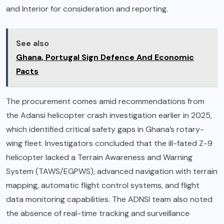
and Interior for consideration and reporting.
See also
Ghana, Portugal Sign Defence And Economic
Pacts
The procurement comes amid recommendations from
the Adansi helicopter crash investigation earlier in 2025,
which identified critical safety gaps in Ghana’s rotary-
wing fleet. Investigators concluded that the ill-fated Z-9
helicopter lacked a Terrain Awareness and Warning
System (TAWS/EGPWS), advanced navigation with terrain
mapping, automatic flight control systems, and flight
data monitoring capabilities. The ADNSI team also noted
the absence of real-time tracking and surveillance