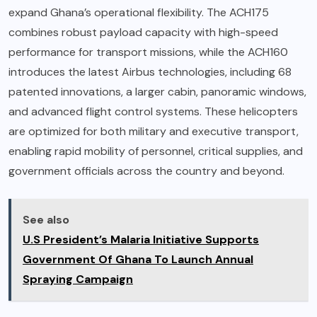
expand Ghana’s operational flexibility. The ACH175
combines robust payload capacity with high-speed
performance for transport missions, while the ACH160
introduces the latest Airbus technologies, including 68
patented innovations, a larger cabin, panoramic windows,
and advanced flight control systems. These helicopters
are optimized for both military and executive transport,
enabling rapid mobility of personnel, critical supplies, and
government officials across the country and beyond.
See also
U.S President’s Malaria Initiative Supports
Government Of Ghana To Launch Annual
Spraying Campaign