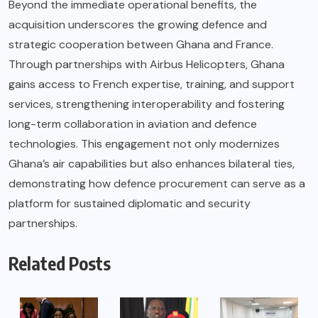
Beyond the immediate operational benefits, the
acquisition underscores the growing defence and
strategic cooperation between Ghana and France.
Through partnerships with Airbus Helicopters, Ghana
gains access to French expertise, training, and support
services, strengthening interoperability and fostering
long-term collaboration in aviation and defence
technologies. This engagement not only modernizes
Ghana’s air capabilities but also enhances bilateral ties,
demonstrating how defence procurement can serve as a
platform for sustained diplomatic and security
partnerships.
Related Posts