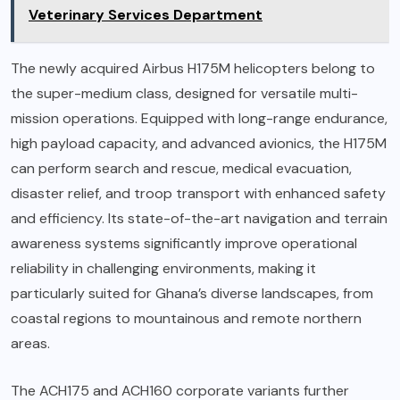
Veterinary Services Department
The newly acquired Airbus H175M helicopters belong to
the super-medium class, designed for versatile multi-
mission operations. Equipped with long-range endurance,
high payload capacity, and advanced avionics, the H175M
can perform search and rescue, medical evacuation,
disaster relief, and troop transport with enhanced safety
and efficiency. Its state-of-the-art navigation and terrain
awareness systems significantly improve operational
reliability in challenging environments, making it
particularly suited for Ghana’s diverse landscapes, from
coastal regions to mountainous and remote northern
areas.
The ACH175 and ACH160 corporate variants further