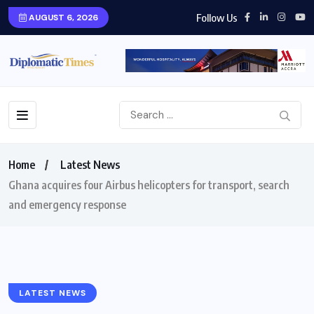
Follow Us
AUGUST 6, 2026
Home
Latest News
Ghana acquires four Airbus helicopters for transport, search
and emergency response
LATEST NEWS