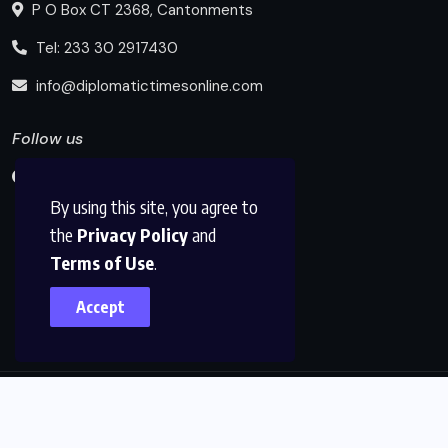
P O Box CT 2368, Cantonments
Tel: 233 30 2917430
info@diplomatictimesonline.com
Follow us
By using this site, you agree to
the
Privacy Policy
and
Terms of Use
.
Accept
© 2025, Diplomatic Times Online All Rights Reserved