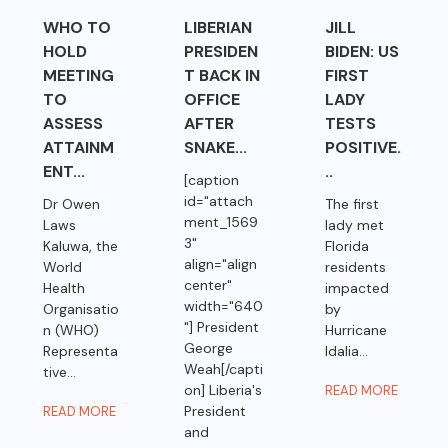
WHO TO
LIBERIAN
JILL
HOLD
PRESIDEN
BIDEN: US
MEETING
T BACK IN
FIRST
TO
OFFICE
LADY
ASSESS
AFTER
TESTS
ATTAINM
SNAKE...
POSITIVE.
ENT...
..
[caption
id="attach
Dr Owen
The first
ment_1569
Laws
lady met
3"
Kaluwa, the
Florida
align="align
World
residents
center"
Health
impacted
width="640
Organisatio
by
"] President
n (WHO)
Hurricane
George
Representa
Idalia...
Weah[/capti
tive...
on] Liberia's
READ MORE
President
READ MORE
and