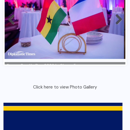
Click here to view Photo Gallery