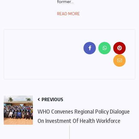
former...
READ MORE
PREVIOUS
WHO Convenes Regional Policy Dialogue
On Investment Of Health Workforce