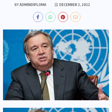
BY
ADMINDIPLOMA
DECEMBER 2, 2022