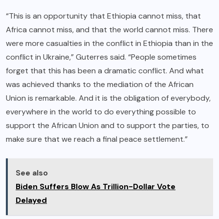
“This is an opportunity that Ethiopia cannot miss, that
Africa cannot miss, and that the world cannot miss. There
were more casualties in the conflict in Ethiopia than in the
conflict in Ukraine,” Guterres said. “People sometimes
forget that this has been a dramatic conflict. And what
was achieved thanks to the mediation of the African
Union is remarkable. And it is the obligation of everybody,
everywhere in the world to do everything possible to
support the African Union and to support the parties, to
make sure that we reach a final peace settlement.”
See also
Biden Suffers Blow As Trillion-Dollar Vote
Delayed