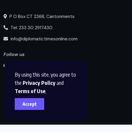
P O Box CT 2368, Cantonments
Tel: 233 30 2917430
info@diplomatictimesonline.com
Follow us
By using this site, you agree to
the
Privacy Policy
and
Terms of Use
.
Accept