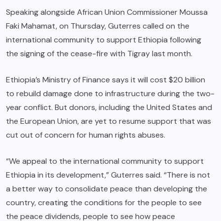
Speaking alongside African Union Commissioner Moussa
Faki Mahamat, on Thursday, Guterres called on the
international community to support Ethiopia following
the signing of the cease-fire with Tigray last month.
Ethiopia’s Ministry of Finance says it will cost $20 billion
to rebuild damage done to infrastructure during the two-
year conflict. But donors, including the United States and
the European Union, are yet to resume support that was
cut out of concern for human rights abuses.
“We appeal to the international community to support
Ethiopia in its development,” Guterres said. “There is not
a better way to consolidate peace than developing the
country, creating the conditions for the people to see
the peace dividends, people to see how peace