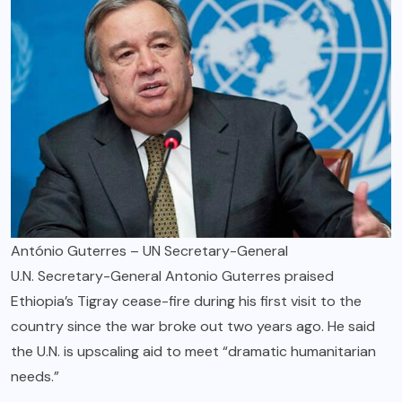
António Guterres – UN Secretary-General
U.N. Secretary-General Antonio Guterres praised
Ethiopia’s Tigray cease-fire during his first visit to the
country since the war broke out two years ago. He said
the U.N. is upscaling aid to meet “dramatic humanitarian
needs.”