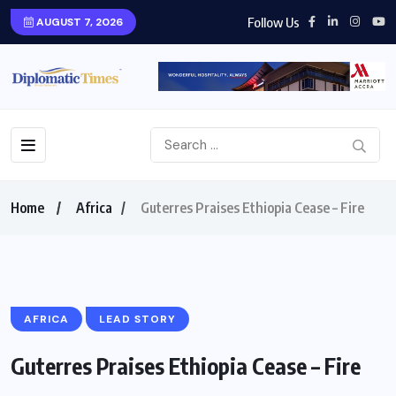
Follow Us
AUGUST 7, 2026
Home
Africa
Guterres Praises Ethiopia Cease – Fire
AFRICA
LEAD STORY
Guterres Praises Ethiopia Cease – Fire