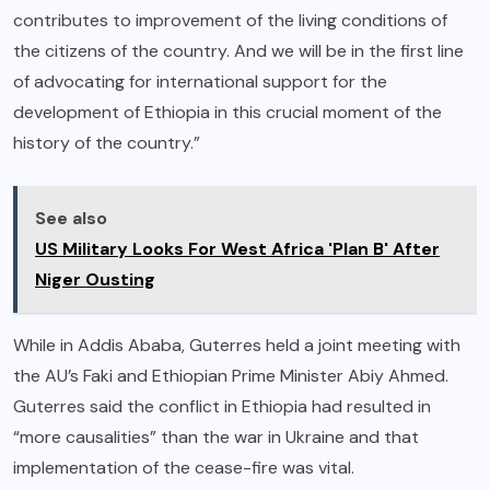
contributes to improvement of the living conditions of
the citizens of the country. And we will be in the first line
of advocating for international support for the
development of Ethiopia in this crucial moment of the
history of the country.”
See also
US Military Looks For West Africa 'Plan B' After
Niger Ousting
While in Addis Ababa, Guterres held a joint meeting with
the AU’s Faki and Ethiopian Prime Minister Abiy Ahmed.
Guterres said the conflict in Ethiopia had resulted in
“more causalities” than the war in Ukraine and that
implementation of the cease-fire was vital.