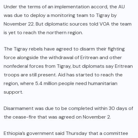
Under the terms of an implementation accord, the AU
was due to deploy a monitoring team to Tigray by
November 22. But diplomatic sources told VOA the team
is yet to reach the northern region.
The Tigray rebels have agreed to disarm their fighting
force alongside the withdrawal of Eritrean and other
nonfederal forces from Tigray, but diplomats say Eritrean
troops are still present. Aid has started to reach the
region, where 5.4 million people need humanitarian
support.
Disarmament was due to be completed within 30 days of
the cease-fire that was agreed on November 2.
Ethiopia’s government said Thursday that a committee