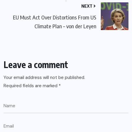
NEXT
EU Must Act Over Distortions From US
Climate Plan – von der Leyen
Leave a comment
Your email address will not be published.
Required fields are marked
*