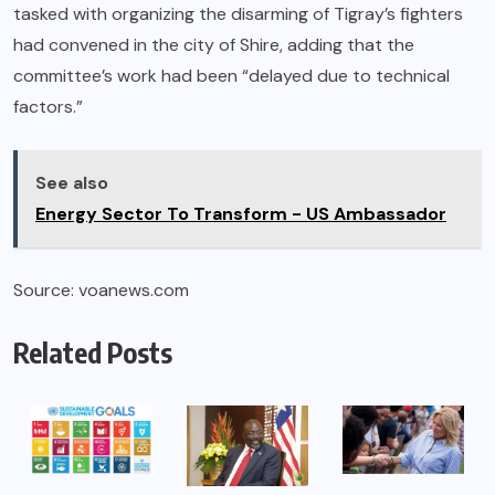
tasked with organizing the disarming of Tigray’s fighters
had convened in the city of Shire, adding that the
committee’s work had been “delayed due to technical
factors.”
See also
Energy Sector To Transform - US Ambassador
Source: voanews.com
Related Posts