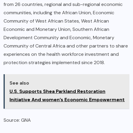
from 26 countries, regional and sub-regional economic
communities, including the African Union, Economic
Community of West African States, West African
Economic and Monetary Union, Southern African
Development Community and Economic, Monetary
Community of Central Africa and other partners to share
experiences on the health workforce investment and
protection strategies implemented since 2018.
See also
U.S. Supports Shea Parkland Restoration
Initiative And women’s Economic Empowerment
Source: GNA