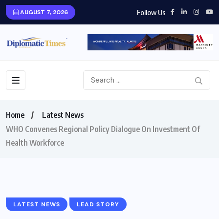
Follow Us
AUGUST 7, 2026
Home
Latest News
WHO Convenes Regional Policy Dialogue On Investment Of
Health Workforce
LATEST NEWS
LEAD STORY