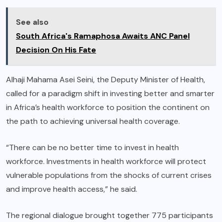
See also
South Africa's Ramaphosa Awaits ANC Panel
Decision On His Fate
Alhaji Mahama Asei Seini, the Deputy Minister of Health,
called for a paradigm shift in investing better and smarter
in Africa’s health workforce to position the continent on
the path to achieving universal health coverage.
“There can be no better time to invest in health
workforce. Investments in health workforce will protect
vulnerable populations from the shocks of current crises
and improve health access,” he said.
The regional dialogue brought together 775 participants