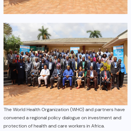
The World Health Organization (WHO) and partners have
convened a regional policy dialogue on investment and
protection of health and care workers in Africa.