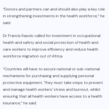
“Donors and partners can and should also play a key role
in strengthening investments in the health workforce,” he
said.
Dr Francis Kasolo called for investment in occupational
health and safety and social protection of health and
care workers to improve efficiency and reduce health
workforce migration out of Africa.
“Countries will have to secure national or sub-national
mechanisms for purchasing and supplying personal
protective equipment. They must take steps to prevent
and manage health workers’ stress and burnout, whilst
ensuring that all health workers have access to a health
insurance,” he said.