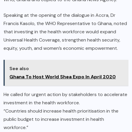
Speaking at the opening of the dialogue in Accra, Dr
Francis Kasolo, the WHO Representative to Ghana, noted
that investing in the health workforce would expand
Universal Health Coverage, strengthen health security,
equity, youth, and women’s economic empowerment.
See also
Ghana To Host World Shea Expo In April 2020
He called for urgent action by stakeholders to accelerate
investment in the health workforce.
“Countries should increase health prioritisation in the
public budget to increase investment in health
workforce.”