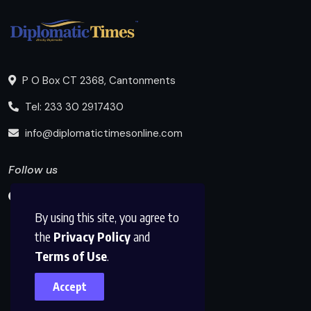
P O Box CT 2368, Cantonments
Tel: 233 30 2917430
info@diplomatictimesonline.com
Follow us
By using this site, you agree to
the
Privacy Policy
and
Terms of Use
.
Accept