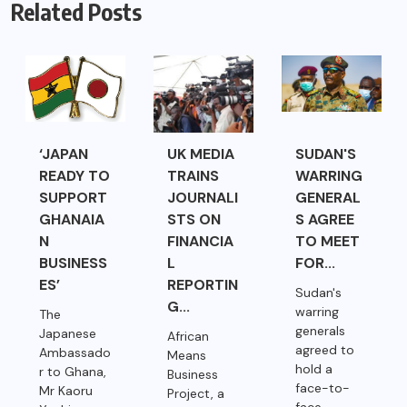
Related Posts
‘JAPAN
UK MEDIA
SUDAN'S
READY TO
TRAINS
WARRING
SUPPORT
JOURNALI
GENERAL
GHANAIA
STS ON
S AGREE
N
FINANCIA
TO MEET
BUSINESS
L
FOR...
ES’
REPORTIN
Sudan's
G...
warring
The
generals
Japanese
African
agreed to
Ambassado
Means
hold a
r to Ghana,
Business
face-to-
Mr Kaoru
Project, a