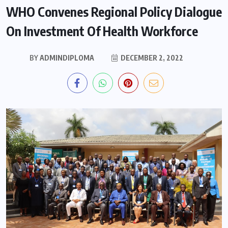
WHO Convenes Regional Policy Dialogue
On Investment Of Health Workforce
BY
ADMINDIPLOMA
DECEMBER 2, 2022