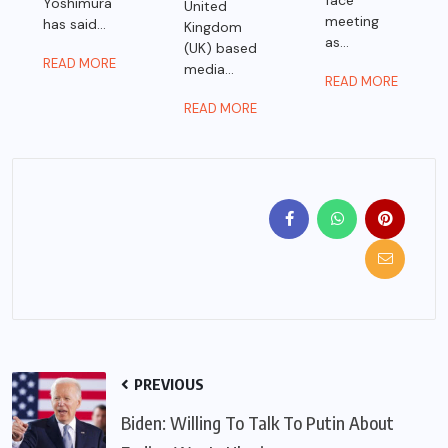
face
Yoshimura
United
meeting
has said...
Kingdom
as...
(UK) based
READ MORE
media...
READ MORE
READ MORE
PREVIOUS
Biden: Willing To Talk To Putin About