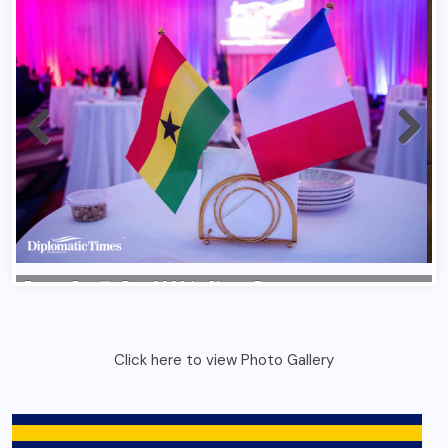
Click here to view Photo Gallery