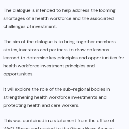
The dialogue is intended to help address the looming
shortages of a health workforce and the associated
challenges of investment.
The aim of the dialogue is to bring together members
states, investors and partners to draw on lessons
learned to determine key principles and opportunities for
health workforce investment principles and
opportunities.
It will explore the role of the sub-regional bodies in
strengthening health workforce investments and
protecting health and care workers.
This was contained in a statement from the office of
WHO, Ghana and copied to the Ghana News Agency.