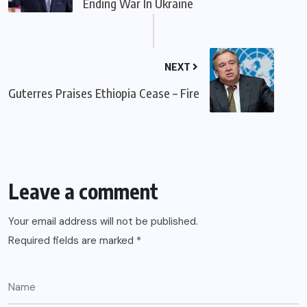
Ending War In Ukraine
NEXT
Guterres Praises Ethiopia Cease – Fire
Leave a comment
Your email address will not be published.
Required fields are marked
*