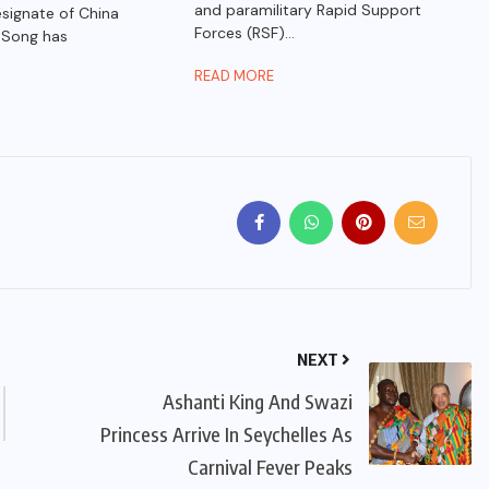
and paramilitary Rapid Support
ignate of China
Forces (RSF)...
 Song has
READ MORE
NEXT
Ashanti King And Swazi
Princess Arrive In Seychelles As
Carnival Fever Peaks