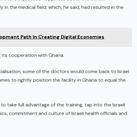
 in the medical field; which, he said, had resulted in the
lopment Path In Creating Digital Economies
 its cooperation with Ghana.
ialisation, some of the doctors would come back to Israel
mes to rightly position the facility in Ghana to equal the
take full advantage of the training, tap into the Israeli
ics, commitment and culture of Israeli health officials and