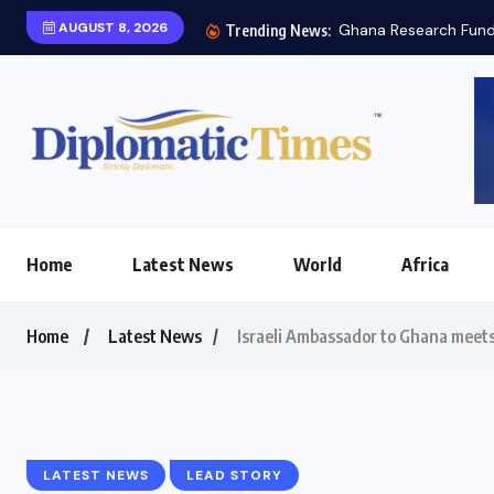
AUGUST 8, 2026
Trending News:
Home
Latest News
World
Africa
Home
Latest News
Israeli Ambassador to Ghana meets
LATEST NEWS
LEAD STORY