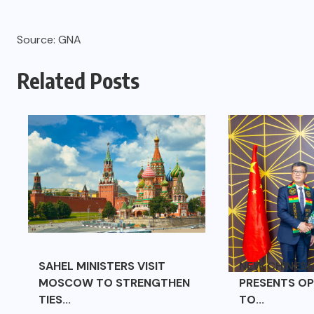
Source: GNA
Related Posts
SAHEL MINISTERS VISIT
NEW CHINES
MOSCOW TO STRENGTHEN
PRESENTS OP
TIES...
TO...