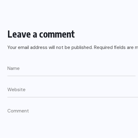
Leave a comment
Your email address will not be published.
Required fields are