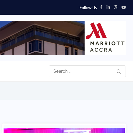
Follow Us
d Airways, Africa World Airlines sign strategic partnership...