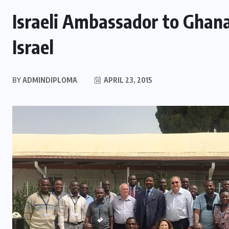
Israeli Ambassador to Ghan
Israel
BY
ADMINDIPLOMA
APRIL 23, 2015