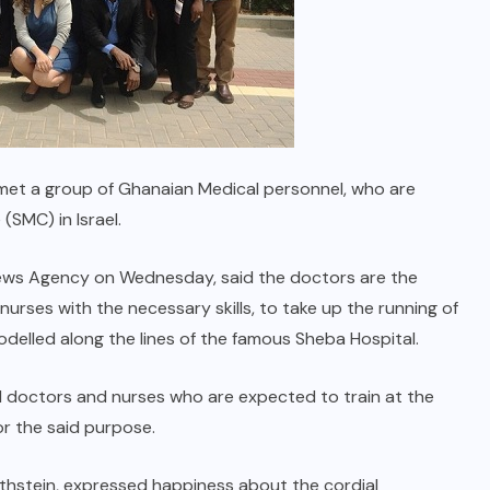
 met a group of Ghanaian Medical personnel, who are
(SMC) in Israel.
ws Agency on Wednesday, said the doctors are the
rses with the necessary skills, to take up the running of
odelled along the lines of the famous Sheba Hospital.
cal doctors and nurses who are expected to train at the
or the said purpose.
othstein, expressed happiness about the cordial