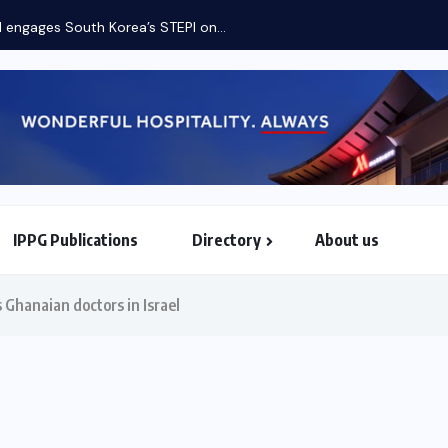
Etiha
IPPG Publications
Directory
About us
North & South American Embassies
 Ghanaian doctors in Israel