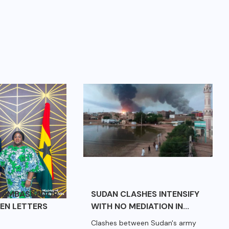
E AMBASSADOR
SUDAN CLASHES INTENSIFY
EN LETTERS
WITH NO MEDIATION IN...
Clashes between Sudan's army