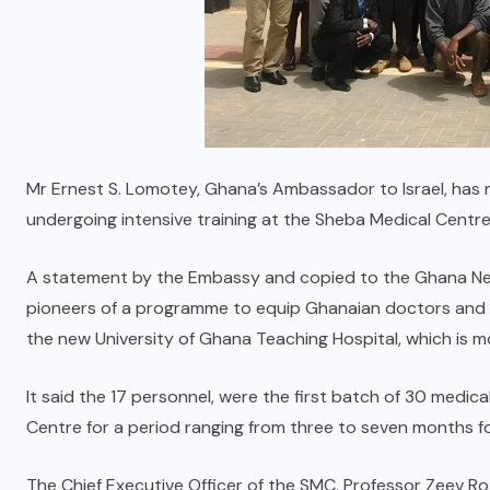
Mr Ernest S. Lomotey, Ghana’s Ambassador to Israel, has
undergoing intensive training at the Sheba Medical Centre 
A statement by the Embassy and copied to the Ghana Ne
pioneers of a programme to equip Ghanaian doctors and nu
the new University of Ghana Teaching Hospital, which is m
It said the 17 personnel, were the first batch of 30 medi
Centre for a period ranging from three to seven months f
The Chief Executive Officer of the SMC, Professor Zeev R