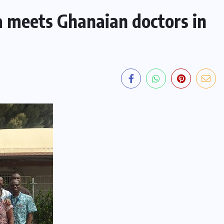
a meets Ghanaian doctors in