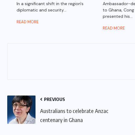
In a significant shift in the region's
Ambassador-des
diplomatic and security...
to Ghana, Cong
presented his...
READ MORE
READ MORE
PREVIOUS
Australians to celebrate Anzac
centenary in Ghana