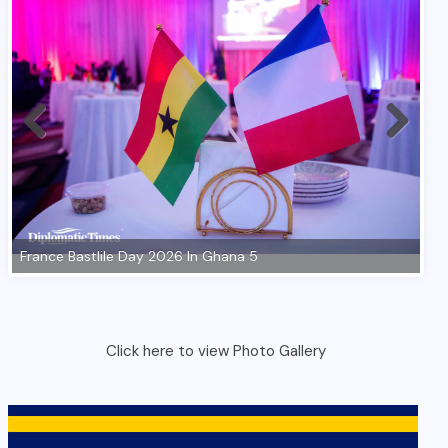
Click here to view Photo Gallery