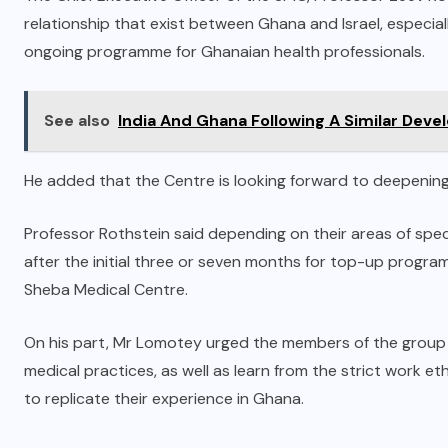
relationship that exist between Ghana and Israel, especially
ongoing programme for Ghanaian health professionals.
See also
India And Ghana Following A Similar Deve
He added that the Centre is looking forward to deepening
Professor Rothstein said depending on their areas of spec
after the initial three or seven months for top-up program
Sheba Medical Centre.
On his part, Mr Lomotey urged the members of the group to 
medical practices, as well as learn from the strict work eth
to replicate their experience in Ghana.