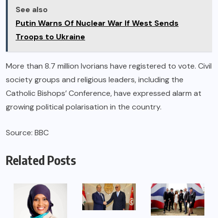
See also
Putin Warns Of Nuclear War If West Sends
Troops to Ukraine
More than 8.7 million Ivorians have registered to vote. Civil
society groups and religious leaders, including the
Catholic Bishops’ Conference, have expressed alarm at
growing political polarisation in the country.
Source: BBC
Related Posts