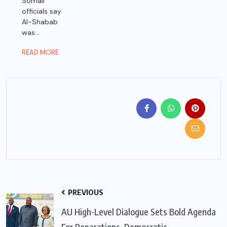
Somali
officials say
Al-Shabab
was...
READ MORE
PREVIOUS
AU High-Level Dialogue Sets Bold Agenda
For Reparations, Democratic