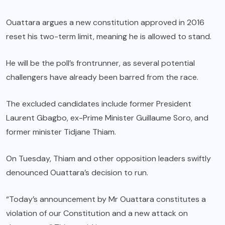
Ouattara argues a new constitution approved in 2016
reset his two-term limit, meaning he is allowed to stand.
He will be the poll’s frontrunner, as several potential
challengers have already been barred from the race.
The excluded candidates include former President
Laurent Gbagbo, ex-Prime Minister Guillaume Soro, and
former minister Tidjane Thiam.
On Tuesday, Thiam and other opposition leaders swiftly
denounced Ouattara’s decision to run.
“Today’s announcement by Mr Ouattara constitutes a
violation of our Constitution and a new attack on