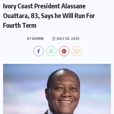
Ivory Coast President Alassane
Ouattara, 83, Says he Will Run For
Fourth Term
BY
ADMIN
JULY 30, 2025