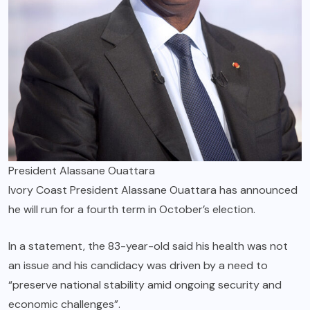
President Alassane Ouattara
Ivory Coast President Alassane Ouattara has announced
he will run for a fourth term in October’s election.
In a statement, the 83-year-old said his health was not
an issue and his candidacy was driven by a need to
“preserve national stability amid ongoing security and
economic challenges”.