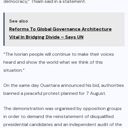
democracy,” Thiam said in a statement.
See also
Reforms To Global Governance Architecture
Vital In Bridging Divide – Says UN
“The Ivorian people will continue to make their voices
heard and show the world what we think of this
situation.”
On the same day Ouattara announced his bid, authorities
banned a peaceful protest planned for 7 August.
The demonstration was organised by opposition groups
in order to demand the reinstatement of disqualified
presidential candidates and an independent audit of the