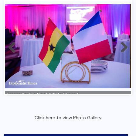
Click here to view Photo Gallery