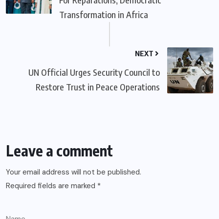
Transformation in Africa
NEXT
UN Official Urges Security Council to
Restore Trust in Peace Operations
Leave a comment
Your email address will not be published.
Required fields are marked
*