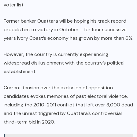
voter list.
Former banker Ouattara will be hoping his track record
propels him to victory in October – for four successive
years Ivory Coast’s economy has grown by more than 6%.
However, the country is currently experiencing
widespread disillusionment with the country’s political
establishment.
Current tension over the exclusion of opposition
candidates evokes memories of past electoral violence,
including the 2010-2011 conflict that left over 3,000 dead
and the unrest triggered by Ouattara’s controversial
third-term bid in 2020.