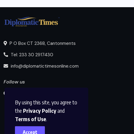
P O Box CT 2368, Cantonments
Tel: 233 30 2917430
info@diplomatictimesonline.com
Follow us
By using this site, you agree to
the
Privacy Policy
and
Terms of Use
.
Accept