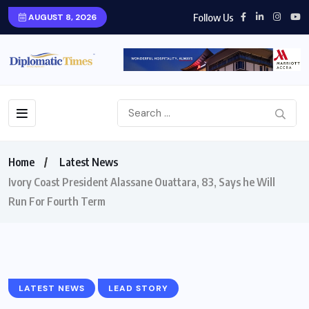
Follow Us
AUGUST 8, 2026
Home
Latest News
Ivory Coast President Alassane Ouattara, 83, Says he Will
Run For Fourth Term
LATEST NEWS
LEAD STORY