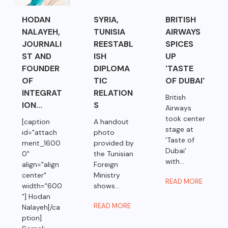
HODAN
SYRIA,
BRITISH
NALAYEH,
TUNISIA
AIRWAYS
JOURNALI
REESTABL
SPICES
ST AND
ISH
UP
FOUNDER
DIPLOMA
'TASTE
OF
TIC
OF DUBAI'
INTEGRAT
RELATION
British
ION...
S
Airways
took center
[caption
A handout
stage at
id="attach
photo
'Taste of
ment_1600
provided by
Dubai'
0"
the Tunisian
with...
align="align
Foreign
center"
Ministry
READ MORE
width="600
shows...
"] Hodan
READ MORE
Nalayeh[/ca
ption]